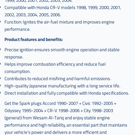
1999, 2000, 2001, 2002, 2003, 2004.
Compatible with Honda CR-V models 1998, 1999, 2000, 2001,
2002, 2003, 2004, 2005, 2006.
Function: Ignites the air-fuel mixture and improves engine
performance.
Product features and benefits:
Precise ignition ensures smooth engine operation and stable
response.
Helps improve combustion efficiency and reduce fuel
consumption.
Contributes to reduced misfiring and harmful emissions.
High-quality Japanese manufacturing with a long service life.
Direct installation and fully compatible with Honda specifications.
Get the Spark plugs Accord 1990-2007 + Civic 1992-2005 +
Odyssey 1995-2004 + CR-V 1998-2006 + City 1998-2003
(general) from Wesam Al-Tariq and enjoy stable engine
performance and high reliability, an essential part that maintains
your vehicle’s power and delivers a more efficient and