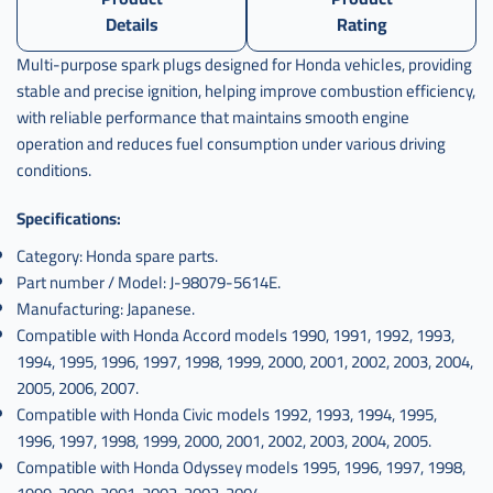
Details
Rating
Multi-purpose spark plugs designed for Honda vehicles, providing
stable and precise ignition, helping improve combustion efficiency,
with reliable performance that maintains smooth engine
operation and reduces fuel consumption under various driving
conditions.
Specifications:
Category: Honda spare parts.
Part number / Model: J-98079-5614E.
Manufacturing: Japanese.
Compatible with Honda Accord models 1990, 1991, 1992, 1993,
1994, 1995, 1996, 1997, 1998, 1999, 2000, 2001, 2002, 2003, 2004,
2005, 2006, 2007.
Compatible with Honda Civic models 1992, 1993, 1994, 1995,
1996, 1997, 1998, 1999, 2000, 2001, 2002, 2003, 2004, 2005.
Compatible with Honda Odyssey models 1995, 1996, 1997, 1998,