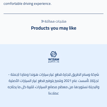
comfortable driving experience.
منتجات مماثلة
Products you may like
وسام الطريق
شركة وسام الطريق لتجارة قطع غيار سيارات هوندا ومازدا (جملة -
تجزئة). تأسست عام 2021 ونتميز بتوفير قطع غيار السيارات الأصلية
والبديلة نستوردها من معظم مصانع السيارات، لتلبية كل ما يحتاجه
عملاءنا