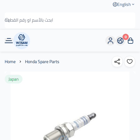
English
0
وسام الطريق
Home
Honda Spare Parts
Japan