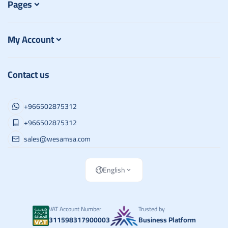
Pages
My Account
Contact us
+966502875312
+966502875312
sales@wesamsa.com
English
VAT Account Number
Trusted by
311598317900003
Business Platform