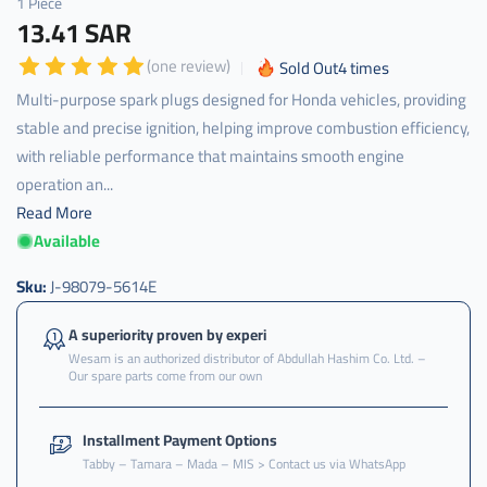
1 Piece
13.41 SAR
(one review)
Sold Out
4
times
Multi-purpose spark plugs designed for Honda vehicles, providing
stable and precise ignition, helping improve combustion efficiency,
with reliable performance that maintains smooth engine
operation an...
Read More
Available
Sku:
J-98079-5614E
A superiority proven by experi
Wesam is an authorized distributor of Abdullah Hashim Co. Ltd. –
Our spare parts come from our own
Installment Payment Options
Tabby – Tamara – Mada – MIS > Contact us via WhatsApp