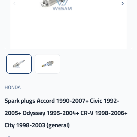
HONDA
Spark plugs Accord 1990-2007+ Civic 1992-
2005+ Odyssey 1995-2004+ CR-V 1998-2006+
City 1998-2003 (general)