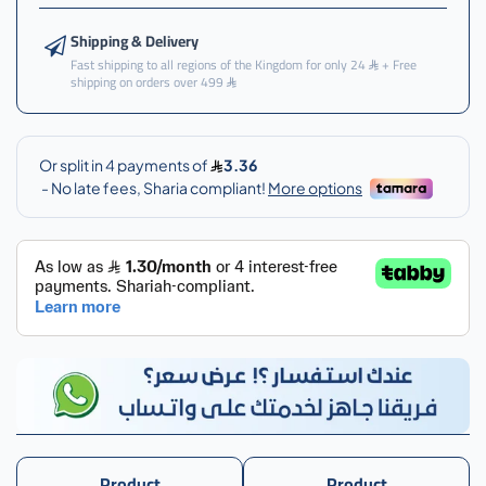
Shipping & Delivery
Fast shipping to all regions of the Kingdom for only 24
+ Free
shipping on orders over 499
Product
Product