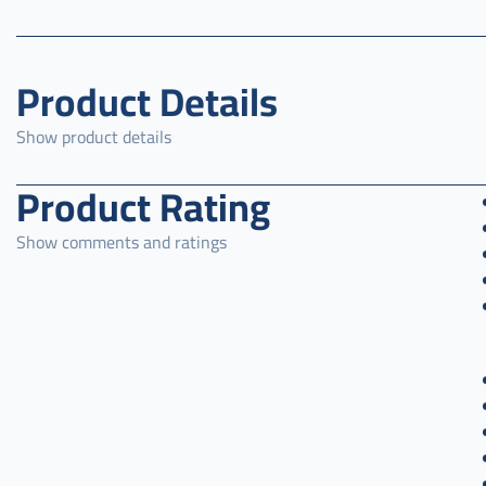
Product Details
Show product details
Product Rating
Show comments and ratings