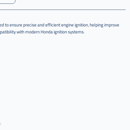
to ensure precise and efficient engine ignition, helping improve
atibility with modern Honda ignition systems.
.