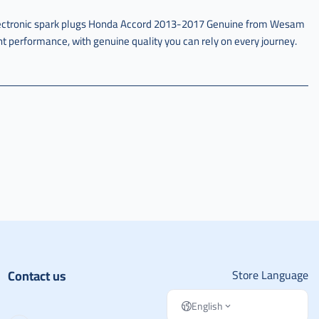
lectronic spark plugs Honda Accord 2013-2017 Genuine from Wesam
ent performance, with genuine quality you can rely on every journey.
Contact us
Store Language
English