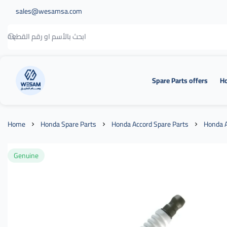
sales@wesamsa.com
Spare Parts offers
Ho
وسام الطريق
Home
Honda Spare Parts
Honda Accord Spare Parts
Honda A
Genuine