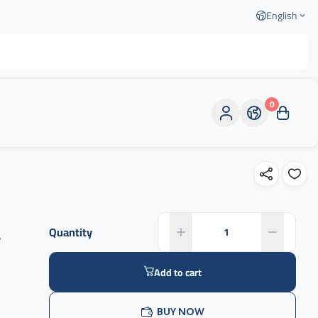
English
0
-
Quantity
Add to cart
BUY NOW