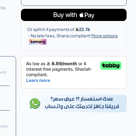
 to
parts
orders