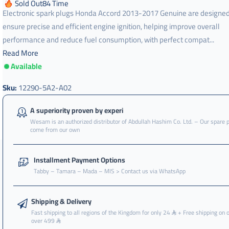
Sold Out
84
Time
Electronic spark plugs Honda Accord 2013-2017 Genuine are designed
ensure precise and efficient engine ignition, helping improve overall
performance and reduce fuel consumption, with perfect compat...
Read More
Available
Sku:
12290-5A2-A02
A superiority proven by experi
Wesam is an authorized distributor of Abdullah Hashim Co. Ltd. – Our spare 
come from our own
Installment Payment Options
Tabby – Tamara – Mada – MIS > Contact us via WhatsApp
Shipping & Delivery
Fast shipping to all regions of the Kingdom for only 24
+ Free shipping on 
over 499