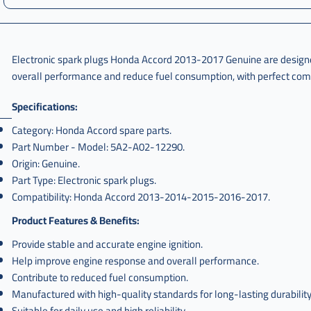
Electronic spark plugs Honda Accord 2013-2017 Genuine are designed 
overall performance and reduce fuel consumption, with perfect comp
Specifications:
Category: Honda Accord spare parts.
Part Number - Model: 5A2-A02-12290.
Origin: Genuine.
Part Type: Electronic spark plugs.
Compatibility: Honda Accord 2013-2014-2015-2016-2017.
Product Features & Benefits:
Provide stable and accurate engine ignition.
Help improve engine response and overall performance.
Contribute to reduced fuel consumption.
Manufactured with high-quality standards for long-lasting durability
Suitable for daily use and high reliability.