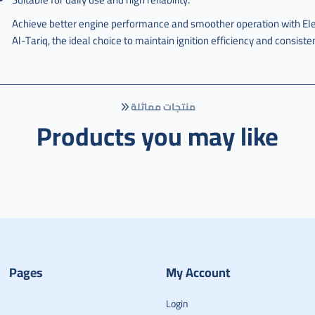
Achieve better engine performance and smoother operation with E
Al-Tariq, the ideal choice to maintain ignition efficiency and consist
منتجات مماثلة
Products you may like
Pages
My Account
Login