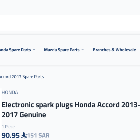
nda Spare Parts
Mazda Spare Parts
Branches & Wholesale
ccord 2017 Spare Parts
HONDA
Electronic spark plugs Honda Accord 2013
2017 Genuine
1 Piece
90.95
151 SAR