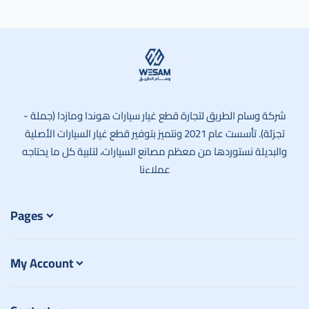
وسام الطريق
شركة وسام الطريق لتجارة قطع غيار سيارات هوندا ومازدا (جملة -
تجزئة). تأسست عام 2021 ونتميز بتوفير قطع غيار السيارات الأصلية
والبديلة نستوردها من معظم مصانع السيارات، لتلبية كل ما يحتاجه
عملاءنا
Pages
My Account