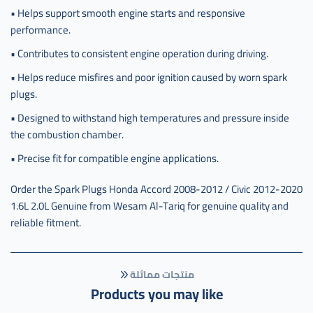
• Helps support smooth engine starts and responsive
performance.
• Contributes to consistent engine operation during driving.
• Helps reduce misfires and poor ignition caused by worn spark
plugs.
• Designed to withstand high temperatures and pressure inside
the combustion chamber.
• Precise fit for compatible engine applications.
Order the Spark Plugs Honda Accord 2008-2012 / Civic 2012-2020
1.6L 2.0L Genuine from Wesam Al-Tariq for genuine quality and
reliable fitment.
منتجات مماثلة
Products you may like