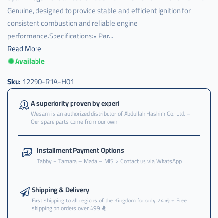
Genuine, designed to provide stable and efficient ignition for
consistent combustion and reliable engine
performance.Specifications:• Par...
Read More
Available
Sku:
12290-R1A-H01
A superiority proven by experi
Wesam is an authorized distributor of Abdullah Hashim Co. Ltd. –
Our spare parts come from our own
Installment Payment Options
Tabby – Tamara – Mada – MIS > Contact us via WhatsApp
Shipping & Delivery
Fast shipping to all regions of the Kingdom for only 24
+ Free
shipping on orders over 499