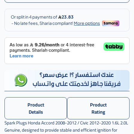
Product
Product
Details
Rating
Spark Plugs Honda Accord 2008-2012 / Civic 2012-2020 1.6L 2.0L
Genuine, designed to provide stable and efficient ignition for