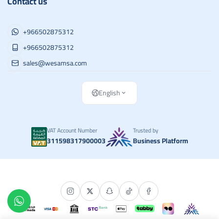
Contact us
+966502875312
+966502875312
sales@wesamsa.com
English
VAT Account Number
Trusted by
311598317900003
Business Platform
Copyright | 2026
وسام الطريق