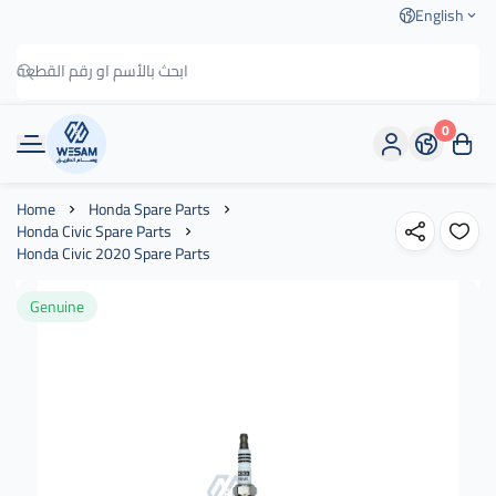
English
0
وسام الطريق
Home
Honda Spare Parts
Honda Civic Spare Parts
Honda Civic 2020 Spare Parts
Genuine