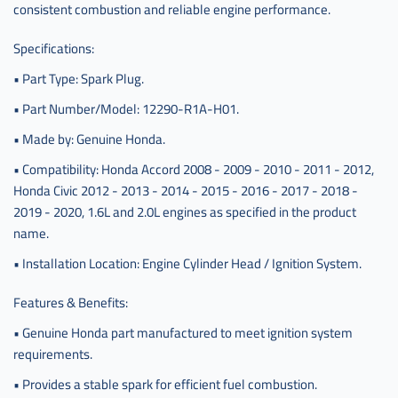
consistent combustion and reliable engine performance.
Specifications:
• Part Type: Spark Plug.
• Part Number/Model: 12290-R1A-H01.
• Made by: Genuine Honda.
• Compatibility: Honda Accord 2008 - 2009 - 2010 - 2011 - 2012,
Honda Civic 2012 - 2013 - 2014 - 2015 - 2016 - 2017 - 2018 -
2019 - 2020, 1.6L and 2.0L engines as specified in the product
name.
• Installation Location: Engine Cylinder Head / Ignition System.
Features & Benefits:
• Genuine Honda part manufactured to meet ignition system
requirements.
• Provides a stable spark for efficient fuel combustion.