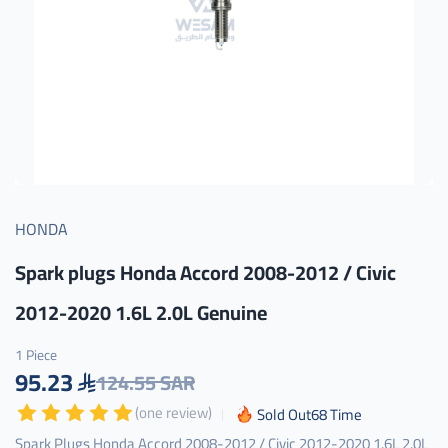
HONDA
Spark plugs Honda Accord 2008-2012 / Civic
2012-2020 1.6L 2.0L Genuine
1 Piece
95.23
124.55 SAR
(one review)
Sold Out
68
Time
Spark Plugs Honda Accord 2008-2012 / Civic 2012-2020 1.6L 2.0L