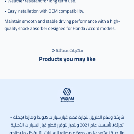
• Weather resistant for long term use.
• Easy installation with OEM compatibility.
Maintain smooth and stable driving performance with a high-
quality shock absorber designed for Honda Accord models.
منتجات مماثلة
Products you may like
وسام الطريق
شركة وسام الطريق لتجارة قطع غيار سيارات هوندا ومازدا (جملة -
تجزئة). تأسست عام 2021 ونتميز بتوفير قطع غيار السيارات الأصلية
والبديلة نستوردها من معظم مصانع السيارات، لتلبية كل ما يحتاجه