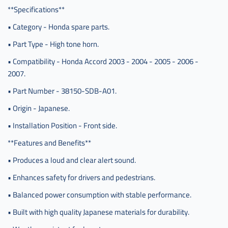
**Specifications**
• Category - Honda spare parts.
• Part Type - High tone horn.
• Compatibility - Honda Accord 2003 - 2004 - 2005 - 2006 -
2007.
• Part Number - 38150-SDB-A01.
• Origin - Japanese.
• Installation Position - Front side.
**Features and Benefits**
• Produces a loud and clear alert sound.
• Enhances safety for drivers and pedestrians.
• Balanced power consumption with stable performance.
• Built with high quality Japanese materials for durability.