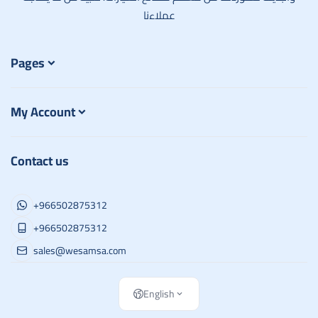
عملاءنا
Pages
My Account
Contact us
+966502875312
+966502875312
sales@wesamsa.com
English