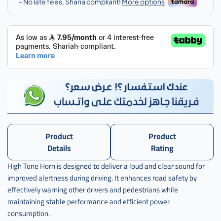
اكورد
Product
Product
Details
Rating
High Tone Horn is designed to deliver a loud and clear sound for
improved alertness during driving. It enhances road safety by
effectively warning other drivers and pedestrians while
maintaining stable performance and efficient power
consumption.