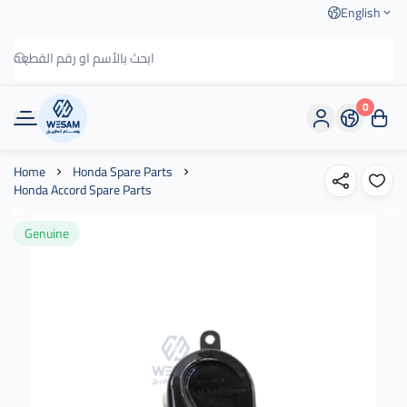
English
0
وسام الطريق
Home
Honda Spare Parts
Honda Accord Spare Parts
Genuine