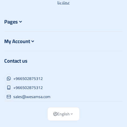
عملاءنا
Pages
My Account
Contact us
+966502875312
+966502875312
sales@wesamsa.com
English