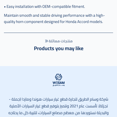
• Easy installation with OEM-compatible fitment.
Maintain smooth and stable driving performance with a high-
quality horn component designed for Honda Accord models.
منتجات مماثلة
Products you may like
وسام الطريق
شركة وسام الطريق لتجارة قطع غيار سيارات هوندا ومازدا (جملة -
تجزئة). تأسست عام 2021 ونتميز بتوفير قطع غيار السيارات الأصلية
والبديلة نستوردها من معظم مصانع السيارات، لتلبية كل ما يحتاجه