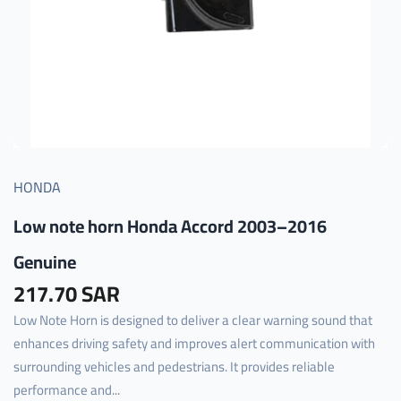
HONDA
Low note horn Honda Accord 2003–2016
Genuine
217.70 SAR
Low Note Horn is designed to deliver a clear warning sound that
enhances driving safety and improves alert communication with
surrounding vehicles and pedestrians. It provides reliable
performance and...