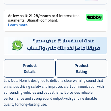
,
38100-
stk-
a02
Product
Product
Details
Rating
Low Note Horn is designed to deliver a clear warning sound that
enhances driving safety and improves alert communication with
surrounding vehicles and pedestrians. It provides reliable
performance and strong sound output with genuine durable
quality for long-lasting use.