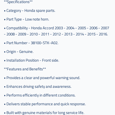
**Specifications**
• Category - Honda spare parts.
• Part Type - Low note horn.
• Compatibility - Honda Accord 2003 - 2004 - 2005 - 2006 - 2007
- 2008 - 2009 - 2010 - 2011 - 2012 - 2013 - 2014 - 2015 - 2016.
• Part Number - 38100-STK-A02.
• Origin - Genuine.
• Installation Position - Front side.
**Features and Benefits**
• Provides a clear and powerful warning sound.
• Enhances driving safety and awareness.
• Performs efficiently in different conditions.
• Delivers stable performance and quick response.
• Built with genuine materials for long service life.