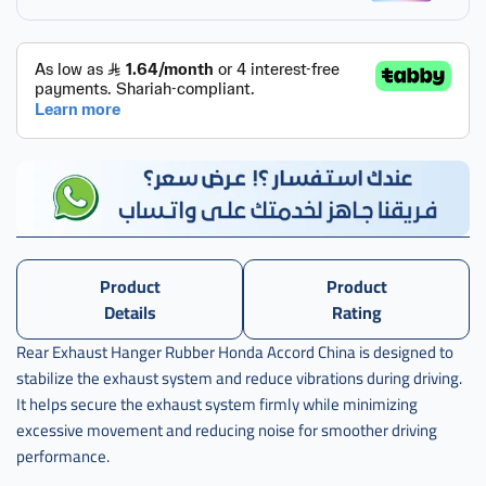
Product
Product
Details
Rating
Rear Exhaust Hanger Rubber Honda Accord China is designed to
stabilize the exhaust system and reduce vibrations during driving.
It helps secure the exhaust system firmly while minimizing
excessive movement and reducing noise for smoother driving
performance.