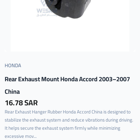
HONDA
Rear Exhaust Mount Honda Accord 2003–2007
China
16.78 SAR
Rear Exhaust Hanger Rubber Honda Accord China is designed to
stabilize the exhaust system and reduce vibrations during driving.
It helps secure the exhaust system firmly while minimizing
excessive mov...