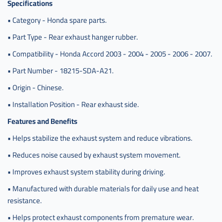
Specifications
• Category - Honda spare parts.
• Part Type - Rear exhaust hanger rubber.
• Compatibility - Honda Accord 2003 - 2004 - 2005 - 2006 - 2007.
• Part Number - 18215-SDA-A21.
• Origin - Chinese.
• Installation Position - Rear exhaust side.
Features and Benefits
• Helps stabilize the exhaust system and reduce vibrations.
• Reduces noise caused by exhaust system movement.
• Improves exhaust system stability during driving.
• Manufactured with durable materials for daily use and heat
resistance.
• Helps protect exhaust components from premature wear.