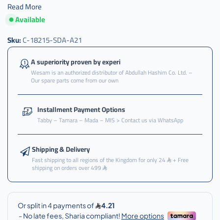
Read More
Available
Sku:
C-18215-SDA-A21
A superiority proven by experi
Wesam is an authorized distributor of Abdullah Hashim Co. Ltd. –
Our spare parts come from our own
Installment Payment Options
Tabby – Tamara – Mada – MIS > Contact us via WhatsApp
Shipping & Delivery
Fast shipping to all regions of the Kingdom for only 24
+ Free
shipping on orders over 499