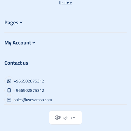
عملاءنا
Pages
My Account
Contact us
+966502875312
+966502875312
sales@wesamsa.com
English