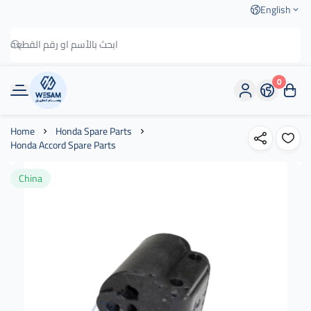
English
0
وسام الطريق
Home
Honda Spare Parts
Honda Accord Spare Parts
China