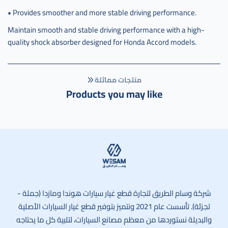
• Provides smoother and more stable driving performance.
Maintain smooth and stable driving performance with a high-
quality shock absorber designed for Honda Accord models.
منتجات مماثلة
Products you may like
وسام الطريق
شركة وسام الطريق لتجارة قطع غيار سيارات هوندا ومازدا (جملة -
تجزئة). تأسست عام 2021 ونتميز بتوفير قطع غيار السيارات الأصلية
والبديلة نستوردها من معظم مصانع السيارات، لتلبية كل ما يحتاجه