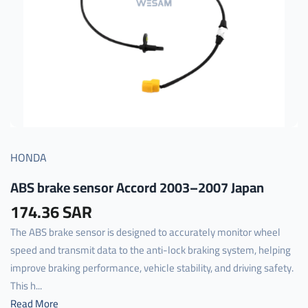
HONDA
ABS brake sensor Accord 2003–2007 Japan
174.36 SAR
The ABS brake sensor is designed to accurately monitor wheel
speed and transmit data to the anti-lock braking system, helping
improve braking performance, vehicle stability, and driving safety.
This h...
Read More