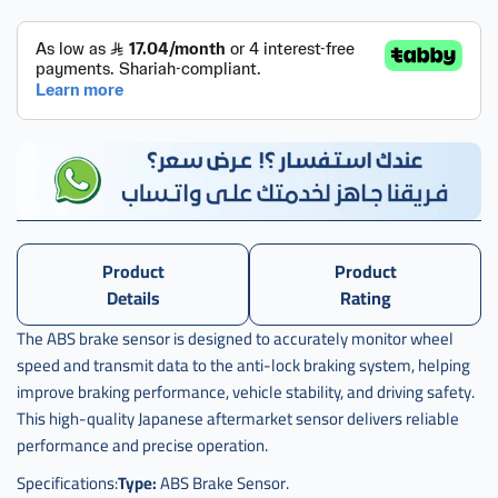
حساس
فرامل
اكورد
abs
,
حساس
فرامل
اكورد
اي بي
اس
ياباني
,
Product
Product
Details
Rating
حساس
فرامل
The ABS brake sensor is designed to accurately monitor wheel
اكورد
speed and transmit data to the anti-lock braking system, helping
abs
ياباني
improve braking performance, vehicle stability, and driving safety.
This high-quality Japanese aftermarket sensor delivers reliable
performance and precise operation.
Specifications:
Type:
ABS Brake Sensor.