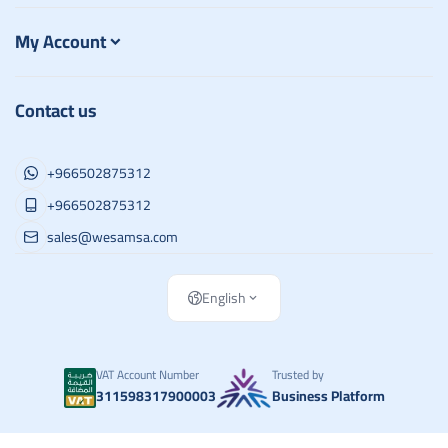
My Account
Contact us
+966502875312
+966502875312
sales@wesamsa.com
English
VAT Account Number
Trusted by
311598317900003
Business Platform