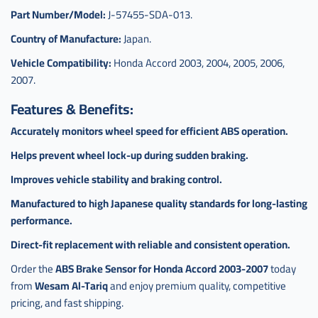
Part Number/Model:
J-57455-SDA-013.
Country of Manufacture:
Japan.
Vehicle Compatibility:
Honda Accord 2003, 2004, 2005, 2006,
2007.
Features & Benefits:
Accurately monitors wheel speed for efficient ABS operation.
Helps prevent wheel lock-up during sudden braking.
Improves vehicle stability and braking control.
Manufactured to high Japanese quality standards for long-lasting
performance.
Direct-fit replacement with reliable and consistent operation.
Order the
ABS Brake Sensor for Honda Accord 2003-2007
today
from
Wesam Al-Tariq
and enjoy premium quality, competitive
pricing, and fast shipping.