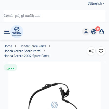
English
0
وسام الطريق
Home
Honda Spare Parts
Honda Accord Spare Parts
Honda Accord 2007 Spare Parts
ياباني