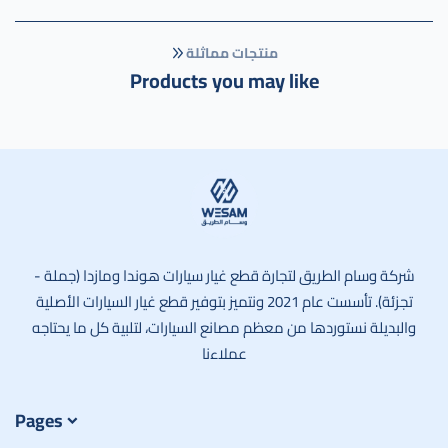
منتجات مماثلة
Products you may like
وسام الطريق
شركة وسام الطريق لتجارة قطع غيار سيارات هوندا ومازدا (جملة -
تجزئة). تأسست عام 2021 ونتميز بتوفير قطع غيار السيارات الأصلية
والبديلة نستوردها من معظم مصانع السيارات، لتلبية كل ما يحتاجه
عملاءنا
Pages