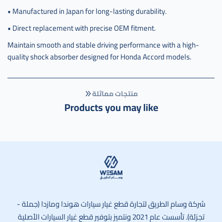
• Manufactured in Japan for long-lasting durability.
• Direct replacement with precise OEM fitment.
Maintain smooth and stable driving performance with a high-
quality shock absorber designed for Honda Accord models.
منتجات مماثلة
Products you may like
وسام الطريق
شركة وسام الطريق لتجارة قطع غيار سيارات هوندا ومازدا (جملة -
تجزئة). تأسست عام 2021 ونتميز بتوفير قطع غيار السيارات الأصلية