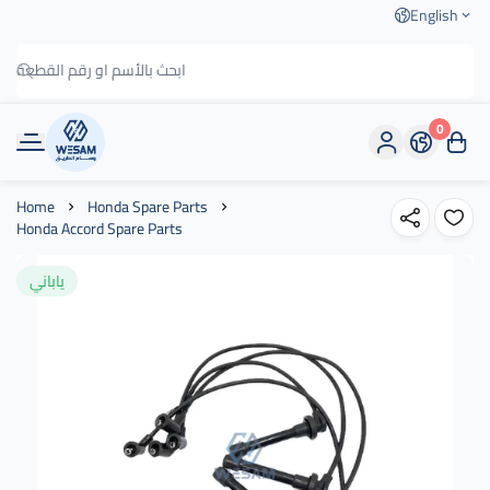
English
0
وسام الطريق
Home
Honda Spare Parts
Honda Accord Spare Parts
ياباني