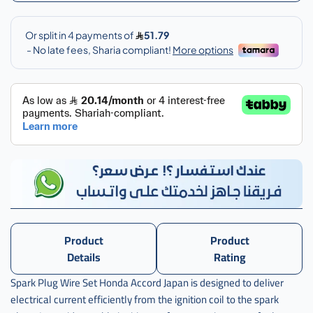
سلك
بواجي
هوندا
اكورد
,
سلك
بواجي
هوندا
اكورد
يباني
,
سلك
بواجي
هوندا
اكرد
ياباني
Product
Product
,
Details
Rating
سلك
Spark Plug Wire Set Honda Accord Japan is designed to deliver
بواجي
electrical current efficiently from the ignition coil to the spark
هوندا