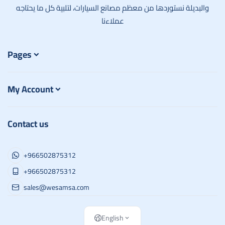
والبديلة نستوردها من معظم مصانع السيارات، لتلبية كل ما يحتاجه
عملاءنا
Pages
My Account
Contact us
+966502875312
+966502875312
sales@wesamsa.com
English