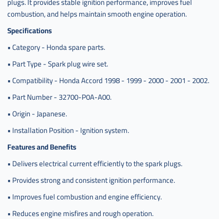
اكورد
plugs. It provides stable ignition performance, improves fuel
ياباني
combustion, and helps maintain smooth engine operation.
Specifications
• Category - Honda spare parts.
• Part Type - Spark plug wire set.
• Compatibility - Honda Accord 1998 - 1999 - 2000 - 2001 - 2002.
• Part Number - 32700-P0A-A00.
• Origin - Japanese.
• Installation Position - Ignition system.
Features and Benefits
• Delivers electrical current efficiently to the spark plugs.
• Provides strong and consistent ignition performance.
• Improves fuel combustion and engine efficiency.
• Reduces engine misfires and rough operation.