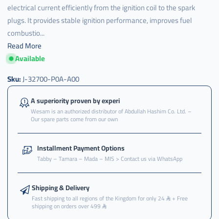
electrical current efficiently from the ignition coil to the spark
plugs. It provides stable ignition performance, improves fuel
combustio...
Read More
Available
j-
32700-
p0a-
Sku:
J-32700-P0A-A00
a00
,
A superiority proven by experi
Wesam is an authorized distributor of Abdullah Hashim Co. Ltd. –
سلك
Our spare parts come from our own
,
سلك
Installment Payment Options
بواجي
Tabby – Tamara – Mada – MIS > Contact us via WhatsApp
,
سلك
بواجي
Shipping & Delivery
هوندا
Fast shipping to all regions of the Kingdom for only 24
+ Free
shipping on orders over 499
,