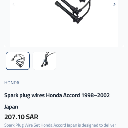
HONDA
Spark plug wires Honda Accord 1998–2002
Japan
207.10 SAR
Spark Plug Wire Set Honda Accord Japan is designed to deliver