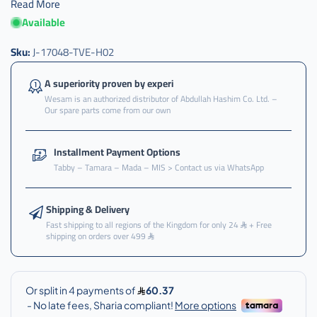
Read More
Available
Sku:
J-17048-TVE-H02
A superiority proven by experi
Wesam is an authorized distributor of Abdullah Hashim Co. Ltd. –
Our spare parts come from our own
Installment Payment Options
Tabby – Tamara – Mada – MIS > Contact us via WhatsApp
Shipping & Delivery
Fast shipping to all regions of the Kingdom for only 24
+ Free
shipping on orders over 499