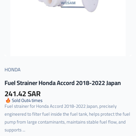
HONDA
Fuel Strainer Honda Accord 2018-2022 Japan
241.42 SAR
Sold Out
4
times
Fuel strainer for Honda Accord 2018-2022 Japan, precisely
engineered to filter fuel inside the fuel tank, helps protect the fuel
pump from large contaminants, maintains stable fuel flow, and
supports ...