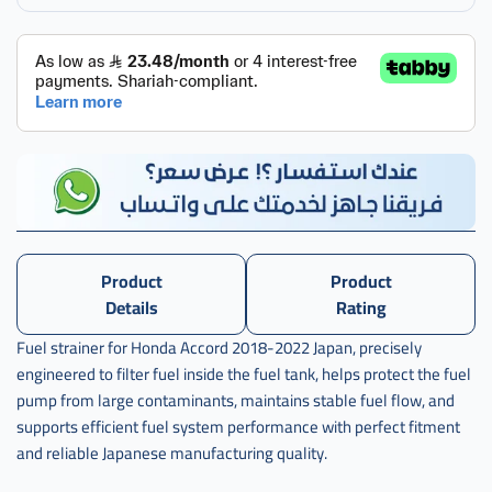
Product
Product
Details
Rating
Fuel strainer for Honda Accord 2018-2022 Japan, precisely
engineered to filter fuel inside the fuel tank, helps protect the fuel
pump from large contaminants, maintains stable fuel flow, and
supports efficient fuel system performance with perfect fitment
and reliable Japanese manufacturing quality.