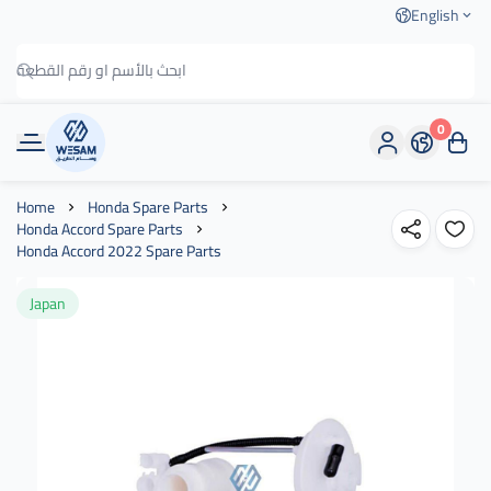
English
0
وسام الطريق
Home
Honda Spare Parts
Honda Accord Spare Parts
Honda Accord 2022 Spare Parts
Japan