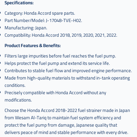
Specifications:
Category: Honda Accord spare parts.
Part Number/Model: J-17048-TVE-H02.
Manufacturing: Japan.
Compatibility: Honda Accord 2018, 2019, 2020, 2021, 2022.
Product Features & Benefits:
Filters large impurities before fuel reaches the fuel pump.
Helps protect the fuel pump and extend its service life.
Contributes to stable fuel flow and improved engine performance.
Made from high-quality materials to withstand in-tank operating
conditions.
Precisely compatible with Honda Accord without any
modifications.
Choose the Honda Accord 2018-2022 fuel strainer made in Japan
from Wesam Al-Tariq to maintain fuel system efficiency and
protect the fuel pump from damage, Japanese quality that
delivers peace of mind and stable performance with every drive.