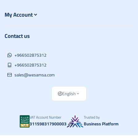
My Account
Contact us
+966502875312
+966502875312
sales@wesamsa.com
English
VAT Account Number
Trusted by
311598317900003
Business Platform