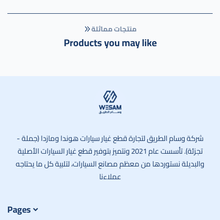
منتجات مماثلة
Products you may like
وسام الطريق
شركة وسام الطريق لتجارة قطع غيار سيارات هوندا ومازدا (جملة -
تجزئة). تأسست عام 2021 ونتميز بتوفير قطع غيار السيارات الأصلية
والبديلة نستوردها من معظم مصانع السيارات، لتلبية كل ما يحتاجه
عملاءنا
Pages