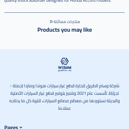
quality shock absorber designed for Honda Accord models.
منتجات مماثلة
Products you may like
وسام الطريق
شركة وسام الطريق لتجارة قطع غيار سيارات هوندا ومازدا (جملة -
تجزئة). تأسست عام 2021 ونتميز بتوفير قطع غيار السيارات الأصلية
والبديلة نستوردها من معظم مصانع السيارات، لتلبية كل ما يحتاجه
عملاءنا
Pages