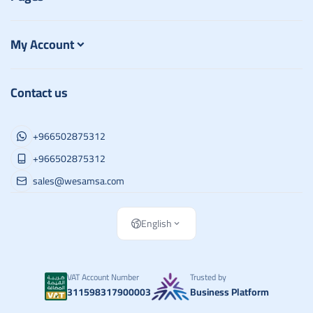
My Account
Contact us
+966502875312
+966502875312
sales@wesamsa.com
English
VAT Account Number
Trusted by
311598317900003
Business Platform