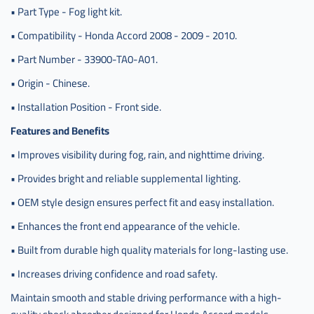
• Part Type - Fog light kit.
• Compatibility - Honda Accord 2008 - 2009 - 2010.
• Part Number - 33900-TA0-A01.
• Origin - Chinese.
• Installation Position - Front side.
Features and Benefits
• Improves visibility during fog, rain, and nighttime driving.
• Provides bright and reliable supplemental lighting.
• OEM style design ensures perfect fit and easy installation.
• Enhances the front end appearance of the vehicle.
• Built from durable high quality materials for long-lasting use.
• Increases driving confidence and road safety.
Maintain smooth and stable driving performance with a high-