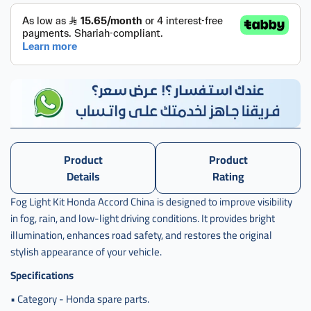
كشاف
اكرد
,
طقم
كشاف
اكورد
Product
Product
Details
Rating
Fog Light Kit Honda Accord China is designed to improve visibility
in fog, rain, and low-light driving conditions. It provides bright
illumination, enhances road safety, and restores the original
stylish appearance of your vehicle.
Specifications
• Category - Honda spare parts.