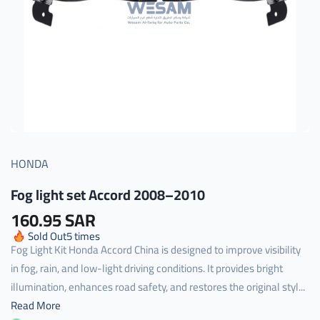
HONDA
Fog light set Accord 2008–2010
160.95 SAR
Sold Out
5
times
Fog Light Kit Honda Accord China is designed to improve visibility
in fog, rain, and low-light driving conditions. It provides bright
illumination, enhances road safety, and restores the original styl...
Read More