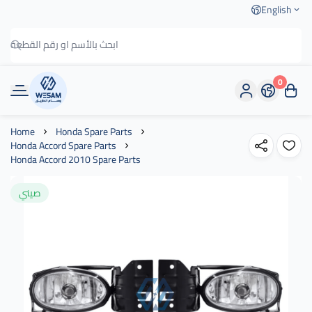
English
0
وسام الطريق
Home
Honda Spare Parts
Honda Accord Spare Parts
Honda Accord 2010 Spare Parts
صيني