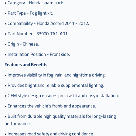
• Category - Honda spare parts.
• Part Type - Fog light kit.
• Compatibility - Honda Accord 2011 - 2012.
• Part Number - 33900-TA1-A01.
• Origin - Chinese.
• Installation Position - Front side.
Features and Benefits
• Improves visibility in fog, rain, and nighttime driving.
• Provides bright and reliable supplemental lighting.
• OEM style design ensures precise fit and easy installation.
• Enhances the vehicle's front-end appearance.
• Built from durable high quality materials for long-lasting
performance.
• Increases road safety and driving confidence.