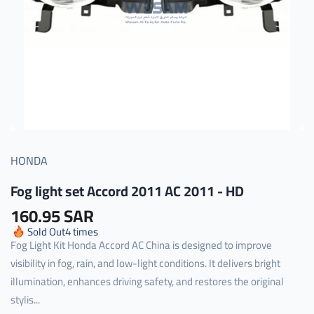
HONDA
Fog light set Accord 2011 AC 2011 - HD
160.95 SAR
Sold Out
4
times
Fog Light Kit Honda Accord AC China is designed to improve
visibility in fog, rain, and low-light conditions. It delivers bright
illumination, enhances driving safety, and restores the original
stylis...