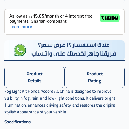
طقم
كشافات
اكرد
,
طقم
كشافات
اكورد
,
طقم
كشافات
اكورد ac
Product
Product
2011 -
hd
Details
Rating
Fog Light Kit Honda Accord AC China is designed to improve
visibility in fog, rain, and low-light conditions. It delivers bright
illumination, enhances driving safety, and restores the original
stylish appearance of your vehicle.
Specifications