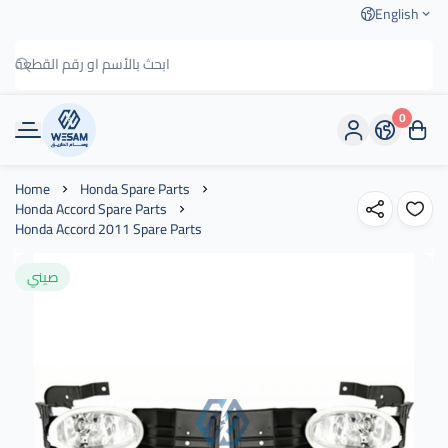
English
0
وسام الطريق
Home
Honda Spare Parts
Honda Accord Spare Parts
Honda Accord 2011 Spare Parts
صيني