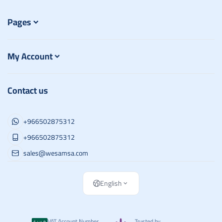
Pages
My Account
Contact us
+966502875312
+966502875312
sales@wesamsa.com
English
VAT Account Number
Trusted by