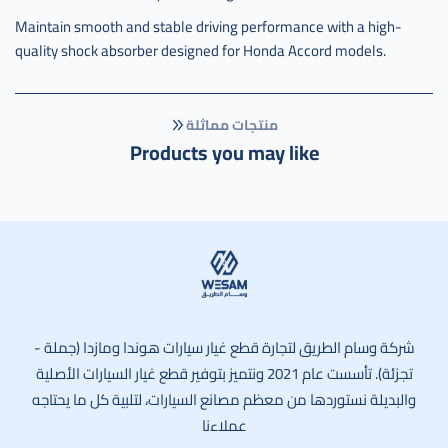
Maintain smooth and stable driving performance with a high-
quality shock absorber designed for Honda Accord models.
منتجات مماثلة
Products you may like
وسام الطريق
شركة وسام الطريق لتجارة قطع غيار سيارات هوندا ومازدا (جملة -
تجزئة). تأسست عام 2021 ونتميز بتوفير قطع غيار السيارات الأصلية
والبديلة نستوردها من معظم مصانع السيارات، لتلبية كل ما يحتاجه
عملاءنا