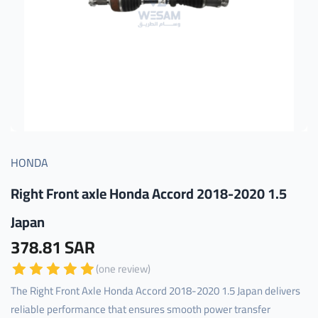
HONDA
Right Front axle Honda Accord 2018-2020 1.5
Japan
378.81 SAR
(one review)
The Right Front Axle Honda Accord 2018-2020 1.5 Japan delivers
reliable performance that ensures smooth power transfer