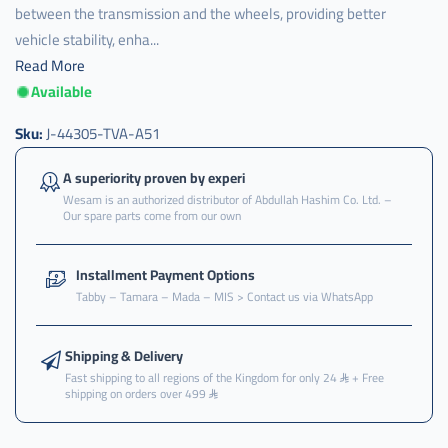
between the transmission and the wheels, providing better
vehicle stability, enha...
Read More
Available
Sku:
J-44305-TVA-A51
A superiority proven by experi
Wesam is an authorized distributor of Abdullah Hashim Co. Ltd. –
Our spare parts come from our own
Installment Payment Options
Tabby – Tamara – Mada – MIS > Contact us via WhatsApp
Shipping & Delivery
Fast shipping to all regions of the Kingdom for only 24
+ Free
shipping on orders over 499