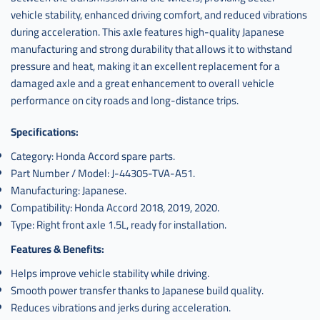
vehicle stability, enhanced driving comfort, and reduced vibrations
during acceleration. This axle features high-quality Japanese
manufacturing and strong durability that allows it to withstand
pressure and heat, making it an excellent replacement for a
damaged axle and a great enhancement to overall vehicle
performance on city roads and long-distance trips.
Specifications:
Category: Honda Accord spare parts.
Part Number / Model: J-44305-TVA-A51.
Manufacturing: Japanese.
Compatibility: Honda Accord 2018, 2019, 2020.
Type: Right front axle 1.5L, ready for installation.
Features & Benefits:
Helps improve vehicle stability while driving.
Smooth power transfer thanks to Japanese build quality.
Reduces vibrations and jerks during acceleration.