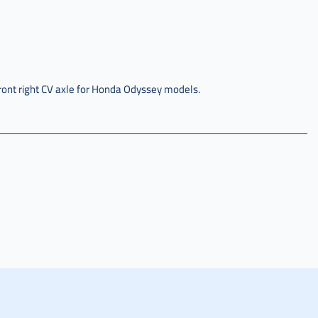
ront right CV axle for Honda Odyssey models.