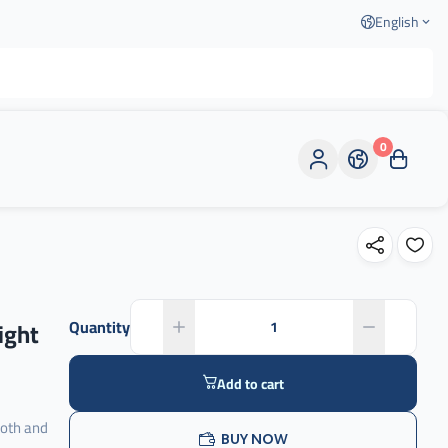
English
0
ight
Quantity
Add to cart
ooth and
BUY NOW