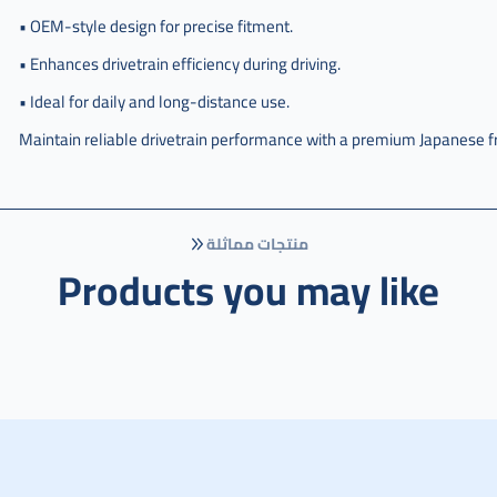
يمين
• OEM-style design for precise fitment.
,
• Enhances drivetrain efficiency during driving.
عكس
امامي
• Ideal for daily and long-distance use.
هوندا
اوديسي
Maintain reliable drivetrain performance with a premium Japanese f
يمين
ياباني
,
j-
منتجات مماثلة
44305-
Products you may like
tk8-
a21