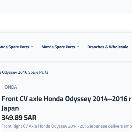
nda Spare Parts
Mazda Spare Parts
Branches & Wholesale
 Odyssey 2016 Spare Parts
HONDA
Front CV axle Honda Odyssey 2014–2016 r
Japan
349.89 SAR
Front Right CV Axle Honda Odyssey 2014-2016 Japanese delivers sm