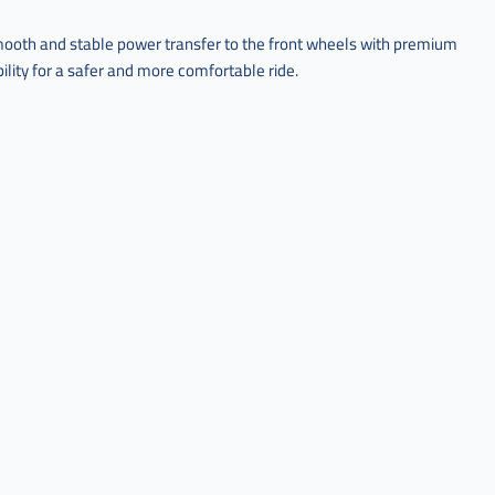
ooth and stable power transfer to the front wheels with premium
ility for a safer and more comfortable ride.