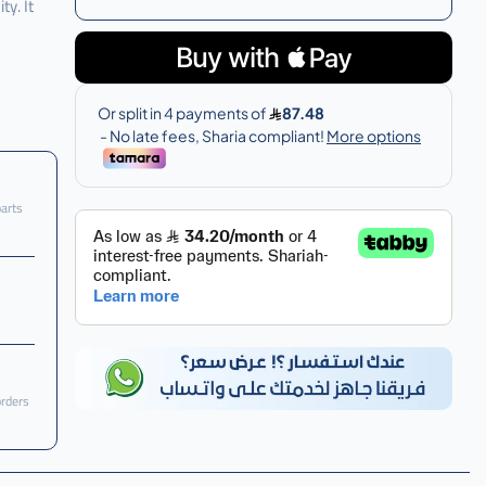
y. It
parts
orders