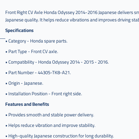
هوندا
اودسي
Front Right CV Axle Honda Odyssey 2014-2016 Japanese delivers sm
يمين
Japanese quality. It helps reduce vibrations and improves driving stab
,
Specifications
عكس
امامي
• Category - Honda spare parts.
هوندا
• Part Type - Front CV axle.
اودسي
يمين
• Compatibility - Honda Odyssey 2014 - 2015 - 2016.
ياباني
,
• Part Number - 44305-TK8-A21.
عكس
• Origin - Japanese.
امامي
هوندا
• Installation Position - Front right side.
اوديسي
Features and Benefits
,
• Provides smooth and stable power delivery.
عكس
امامي
• Helps reduce vibration and improve stability.
هوندا
اوديسي
• High-quality Japanese construction for long durability.