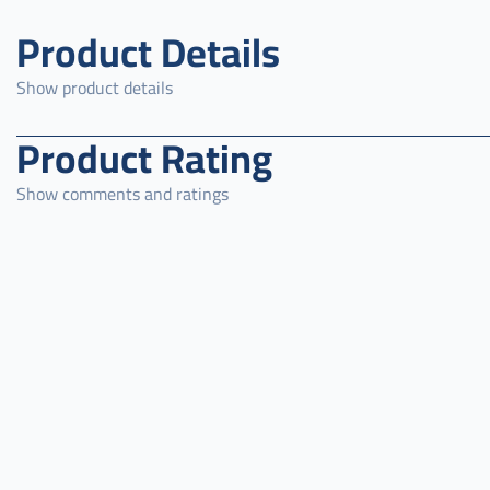
Product Details
Show product details
Product Rating
Show comments and ratings