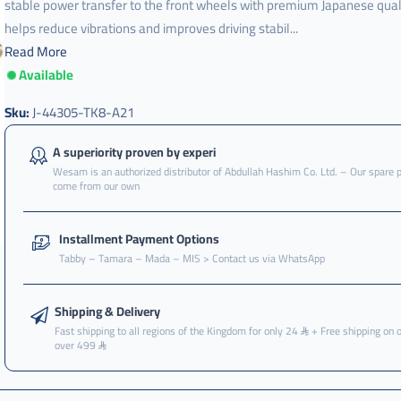
stable power transfer to the front wheels with premium Japanese qualit
helps reduce vibrations and improves driving stabil...
Read More
Available
عكس
,
Sku:
J-44305-TK8-A21
عكس
امامي
A superiority proven by experi
,
Wesam is an authorized distributor of Abdullah Hashim Co. Ltd. – Our spare 
come from our own
عكس
امامي
هوندا
Installment Payment Options
,
Tabby – Tamara – Mada – MIS > Contact us via WhatsApp
عكس
امامي
هوندا
Shipping & Delivery
اودسي
Fast shipping to all regions of the Kingdom for only 24
+ Free shipping on 
over 499
,
عكس
امامي