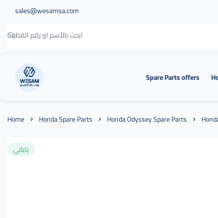
sales@wesamsa.com
Spare Parts offers
Ho
وسام الطريق
Home
Honda Spare Parts
Honda Odyssey Spare Parts
Honda
ياباني