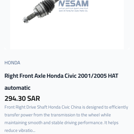
HONDA
Right Front Axle Honda Civic 2001/2005 HAT
automatic
294.30 SAR
Front Right Drive Shaft Honda Civic China is designed to efficiently
transfer power from the transmission to the wheel while
maintaining smooth and stable driving performance. It helps
reduce vibratio...