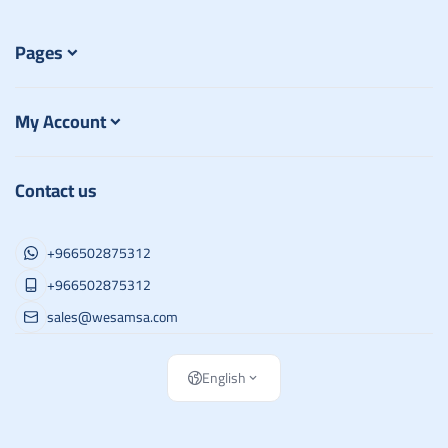
Pages
My Account
Contact us
+966502875312
+966502875312
sales@wesamsa.com
English