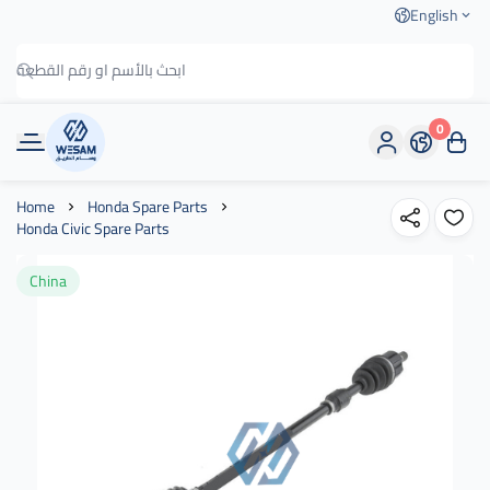
English
0
وسام الطريق
Home
Honda Spare Parts
Honda Civic Spare Parts
China