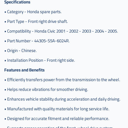
Specifications
يمين
سيفيك
• Category - Honda spare parts.
صيني
• Part Type - Front right drive shaft.
,
• Compatibility - Honda Civic 2001 - 2002 - 2003 - 2004 - 2005.
عكس
امام
• Part Number - 44305-S5A-6024R.
يمين
سيفيك
• Origin - Chinese.
صينيhat
• Installation Position - Front right side.
,
Features and Benefits
عكس
امام
• Efficiently transfers power from the transmission to the wheel.
يمين
سيفيك
• Helps reduce vibrations for smoother driving.
صينيhat
تماتيك
• Enhances vehicle stability during acceleration and daily driving.
,
• Manufactured with quality materials for long service life.
c-
• Designed for accurate fitment and reliable performance.
44305-
s5a-