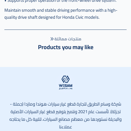
• Supports proper operation of the front-wheel drive system.
6024r
Maintain smooth and stable driving performance with a high-
quality drive shaft designed for Honda Civic models.
منتجات مماثلة
Products you may like
وسام الطريق
شركة وسام الطريق لتجارة قطع غيار سيارات هوندا ومازدا (جملة -
تجزئة). تأسست عام 2021 ونتميز بتوفير قطع غيار السيارات الأصلية
والبديلة نستوردها من معظم مصانع السيارات، لتلبية كل ما يحتاجه
عملاءنا