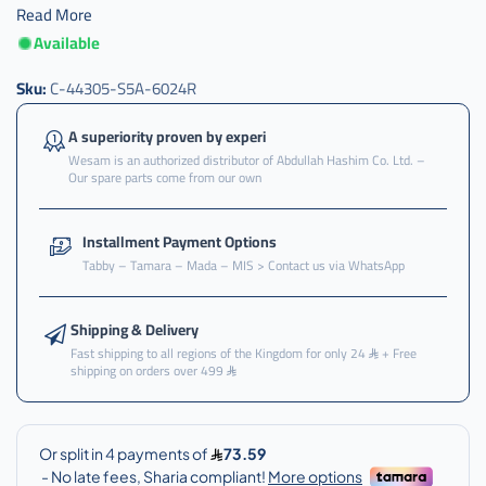
Read More
Available
عكس
,
Sku:
C-44305-S5A-6024R
عكس
امام
A superiority proven by experi
,
Wesam is an authorized distributor of Abdullah Hashim Co. Ltd. –
Our spare parts come from our own
عكس
امام
يمين
Installment Payment Options
,
Tabby – Tamara – Mada – MIS > Contact us via WhatsApp
عكس
امام
يمين
Shipping & Delivery
سفك
Fast shipping to all regions of the Kingdom for only 24
+ Free
shipping on orders over 499
,
عكس
امام
يمين
سيفك