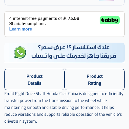
,
عكس
امام
يمين
سفك
صيني
,
عكس
امام
يمين
سيفك
صيني
Product
Product
,
Details
Rating
عكس
Front Right Drive Shaft Honda Civic China is designed to efficiently
امام
transfer power from the transmission to the wheel while
يمين
سيفيك
maintaining smooth and stable driving performance. It helps
reduce vibrations and supports reliable operation of the vehicle's
,
drivetrain system.
عكس
امام