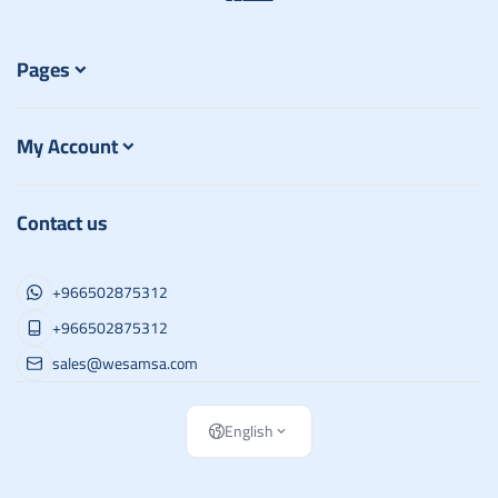
Pages
My Account
Contact us
+966502875312
+966502875312
sales@wesamsa.com
English