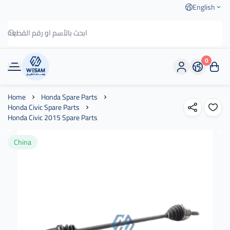
English
0
وسام الطريق
Home
Honda Spare Parts
Honda Civic Spare Parts
Honda Civic 2015 Spare Parts
China