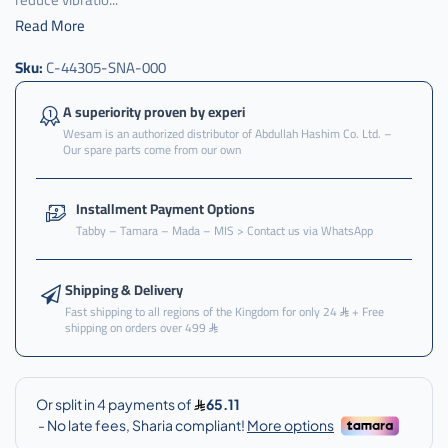
Read More
عكس
Sku:
C-44305-SNA-000
,
عكس
A superiority proven by experi
امامي
Wesam is an authorized distributor of Abdullah Hashim Co. Ltd. –
,
Our spare parts come from our own
عكس
امامي
Installment Payment Options
هوندا
Tabby – Tamara – Mada – MIS > Contact us via WhatsApp
,
عكس
Shipping & Delivery
امامي
هوندا
Fast shipping to all regions of the Kingdom for only 24
+ Free
shipping on orders over 499
سفك
,
عكس
امامي
هوندا
سفك