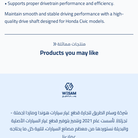
• Supports proper drivetrain performance and efficiency.
Maintain smooth and stable driving performance with a high-
quality drive shaft designed for Honda Civic models.
منتجات مماثلة
Products you may like
وسام الطريق
شركة وسام الطريق لتجارة قطع غيار سيارات هوندا ومازدا (جملة -
تجزئة). تأسست عام 2021 ونتميز بتوفير قطع غيار السيارات الأصلية
والبديلة نستوردها من معظم مصانع السيارات، لتلبية كل ما يحتاجه
عملاءنا