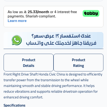
يمين
صيني
,
عكس
امامي
هوندا
سيفك
يمين
صيني
,
عكس
Product
Product
امامي
Details
Rating
هوندا
سيفيك
Front Right Drive Shaft Honda Civic China is designed to efficiently
transfer power from the transmission to the wheel while
,
maintaining smooth and stable driving performance. It helps
عكس
reduce vibrations and supports reliable drivetrain operation for
امامي
هوندا
enhanced driving comfort.
سيفيك
Specifications
يمين