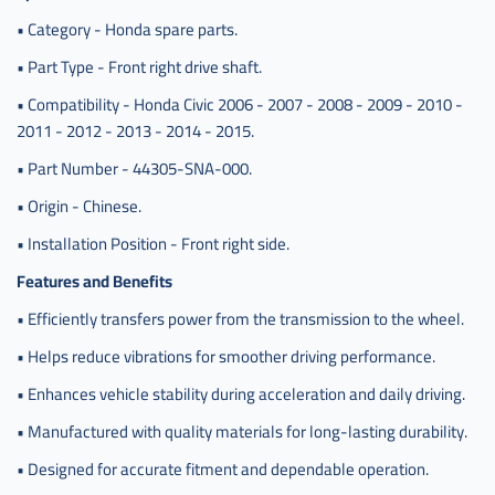
,
• Category - Honda spare parts.
عكس
• Part Type - Front right drive shaft.
امامي
هوندا
• Compatibility - Honda Civic 2006 - 2007 - 2008 - 2009 - 2010 -
سيفيك
2011 - 2012 - 2013 - 2014 - 2015.
يمين
صيني
• Part Number - 44305-SNA-000.
,
• Origin - Chinese.
c-
• Installation Position - Front right side.
44305-
sna-
Features and Benefits
000
• Efficiently transfers power from the transmission to the wheel.
• Helps reduce vibrations for smoother driving performance.
• Enhances vehicle stability during acceleration and daily driving.
• Manufactured with quality materials for long-lasting durability.
• Designed for accurate fitment and dependable operation.