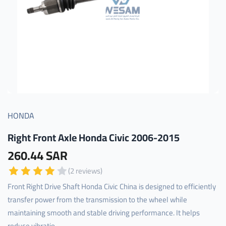
HONDA
Right Front Axle Honda Civic 2006-2015
260.44 SAR
(2 reviews)
Front Right Drive Shaft Honda Civic China is designed to efficiently
transfer power from the transmission to the wheel while
maintaining smooth and stable driving performance. It helps
reduce vibratio...