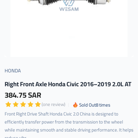
HONDA
Right Front Axle Honda Civic 2016–2019 2.0L AT
384.75 SAR
(one review)
Sold Out
8
times
Front Right Drive Shaft Honda Civic 2.0 China is designed to
efficiently transfer power from the transmission to the wheel
while maintaining smooth and stable driving performance. It helps
reduce vibr...