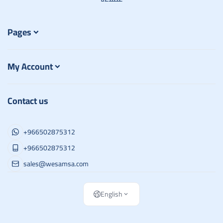
Pages
My Account
Contact us
+966502875312
+966502875312
sales@wesamsa.com
English