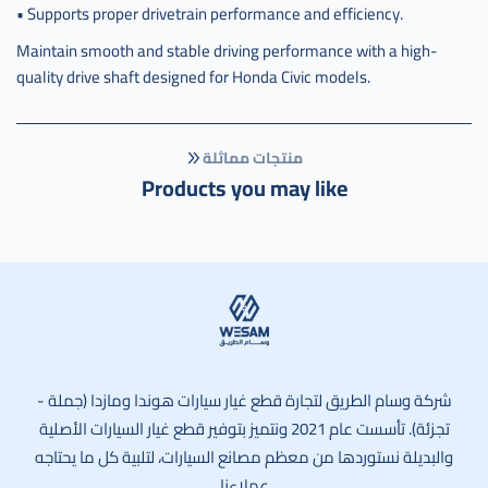
• Supports proper drivetrain performance and efficiency.
Maintain smooth and stable driving performance with a high-
quality drive shaft designed for Honda Civic models.
منتجات مماثلة
Products you may like
وسام الطريق
شركة وسام الطريق لتجارة قطع غيار سيارات هوندا ومازدا (جملة -
تجزئة). تأسست عام 2021 ونتميز بتوفير قطع غيار السيارات الأصلية
والبديلة نستوردها من معظم مصانع السيارات، لتلبية كل ما يحتاجه
عملاءنا