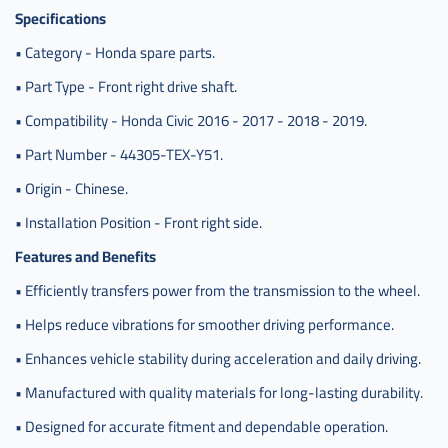
Specifications
• Category - Honda spare parts.
• Part Type - Front right drive shaft.
• Compatibility - Honda Civic 2016 - 2017 - 2018 - 2019.
• Part Number - 44305-TEX-Y51.
• Origin - Chinese.
• Installation Position - Front right side.
Features and Benefits
• Efficiently transfers power from the transmission to the wheel.
• Helps reduce vibrations for smoother driving performance.
• Enhances vehicle stability during acceleration and daily driving.
• Manufactured with quality materials for long-lasting durability.
• Designed for accurate fitment and dependable operation.