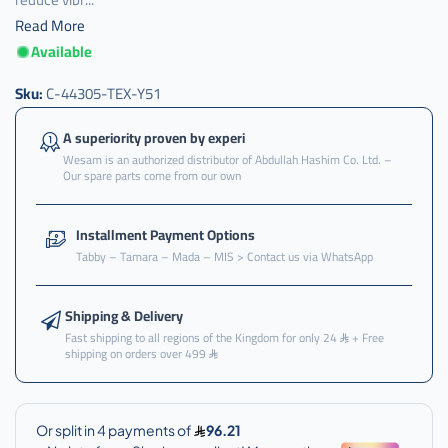
Read More
Available
Sku:
C-44305-TEX-Y51
A superiority proven by experi
Wesam is an authorized distributor of Abdullah Hashim Co. Ltd. –
Our spare parts come from our own
Installment Payment Options
Tabby – Tamara – Mada – MIS > Contact us via WhatsApp
Shipping & Delivery
Fast shipping to all regions of the Kingdom for only 24
+ Free
shipping on orders over 499