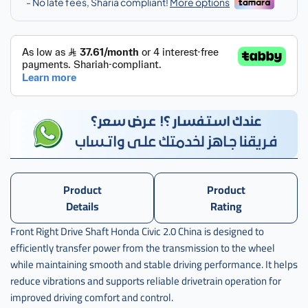
Product
Product
Details
Rating
Front Right Drive Shaft Honda Civic 2.0 China is designed to
efficiently transfer power from the transmission to the wheel
while maintaining smooth and stable driving performance. It helps
reduce vibrations and supports reliable drivetrain operation for
improved driving comfort and control.