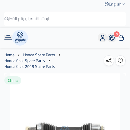
English
0
وسام الطريق
Home
Honda Spare Parts
Honda Civic Spare Parts
Honda Civic 2019 Spare Parts
China