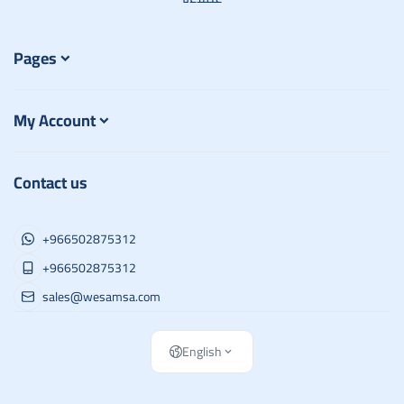
Pages
My Account
Contact us
+966502875312
+966502875312
sales@wesamsa.com
English