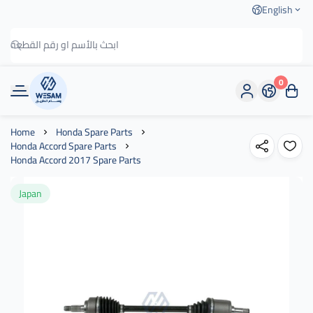
English
0
وسام الطريق
Home
Honda Spare Parts
Honda Accord Spare Parts
Honda Accord 2017 Spare Parts
Japan