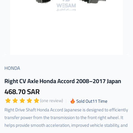
HONDA
Right CV Axle Honda Accord 2008–2017 Japan
468.70 SAR
(one review)
Sold Out
11
Time
Right Drive Shaft Honda Accord Japanese is designed to efficiently
transfer power from the transmission to the front right wheel. It
helps provide smooth acceleration, improved vehicle stability, and
...