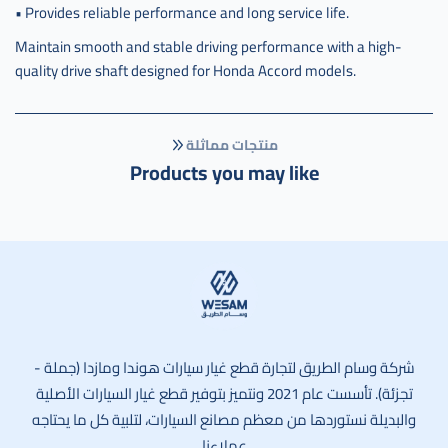
• Provides reliable performance and long service life.
Maintain smooth and stable driving performance with a high-
quality drive shaft designed for Honda Accord models.
منتجات مماثلة
Products you may like
وسام الطريق
شركة وسام الطريق لتجارة قطع غيار سيارات هوندا ومازدا (جملة -
تجزئة). تأسست عام 2021 ونتميز بتوفير قطع غيار السيارات الأصلية
والبديلة نستوردها من معظم مصانع السيارات، لتلبية كل ما يحتاجه
عملاءنا