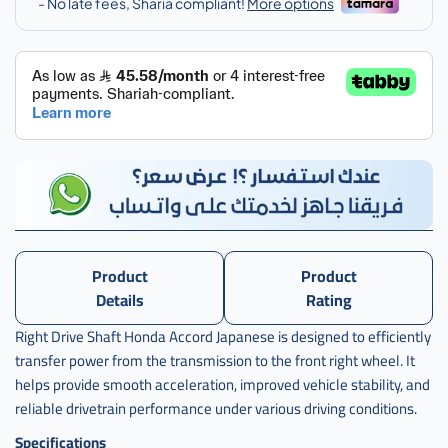
اكرد
يمين
ياباني
,
عكس
اكورد
يمين
ياباني
,
j-
44305-
ta0-
Product
Product
a01
Details
Rating
Right Drive Shaft Honda Accord Japanese is designed to efficiently
transfer power from the transmission to the front right wheel. It
helps provide smooth acceleration, improved vehicle stability, and
reliable drivetrain performance under various driving conditions.
Specifications