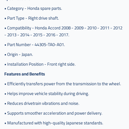
• Category - Honda spare parts.
• Part Type - Right drive shaft.
• Compatibility - Honda Accord 2008 - 2009 - 2010 - 2011 - 2012
- 2013 - 2014 - 2015 - 2016 - 2017.
• Part Number - 44305-TA0-A01.
• Origin - Japan.
• Installation Position - Front right side.
Features and Benefits
• Efficiently transfers power from the transmission to the wheel.
• Helps improve vehicle stability during driving.
• Reduces drivetrain vibrations and noise.
• Supports smoother acceleration and power delivery.
• Manufactured with high-quality Japanese standards.