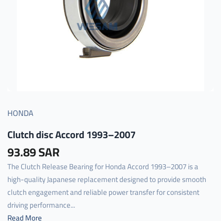
HONDA
Clutch disc Accord 1993–2007
93.89 SAR
The Clutch Release Bearing for Honda Accord 1993–2007 is a
high-quality Japanese replacement designed to provide smooth
clutch engagement and reliable power transfer for consistent
driving performance...
Read More