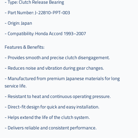
- Type: Clutch Release Bearing
- Part Number: J-22810-PPT-003
- Origin: Japan
- Compatibility: Honda Accord 1993–2007
Features & Benefits:
- Provides smooth and precise clutch disengagement.
- Reduces noise and vibration during gear changes.
- Manufactured from premium Japanese materials for long
service life.
- Resistant to heat and continuous operating pressure.
- Direct-fit design for quick and easy installation.
- Helps extend the life of the clutch system.
- Delivers reliable and consistent performance.