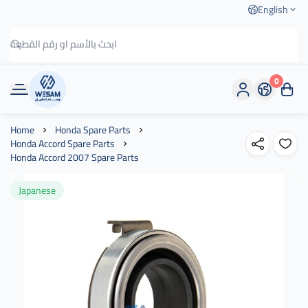
English
0
وسام الطريق
Home
Honda Spare Parts
Honda Accord Spare Parts
Honda Accord 2007 Spare Parts
Japanese