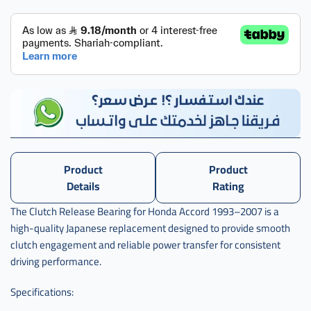
Product
Product
Details
Rating
The Clutch Release Bearing for Honda Accord 1993–2007 is a
high-quality Japanese replacement designed to provide smooth
clutch engagement and reliable power transfer for consistent
driving performance.
Specifications: