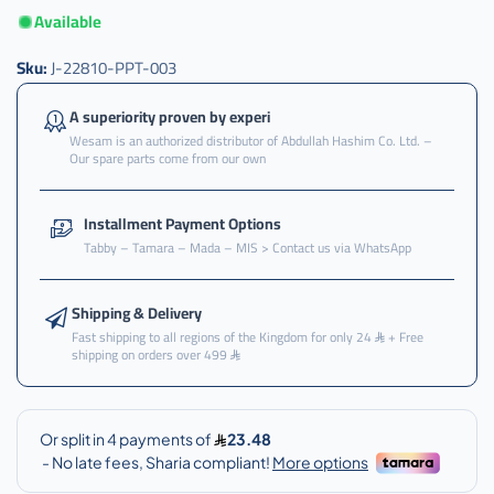
Available
Sku:
J-22810-PPT-003
A superiority proven by experi
Wesam is an authorized distributor of Abdullah Hashim Co. Ltd. –
Our spare parts come from our own
Installment Payment Options
Tabby – Tamara – Mada – MIS > Contact us via WhatsApp
Shipping & Delivery
Fast shipping to all regions of the Kingdom for only 24
+ Free
shipping on orders over 499