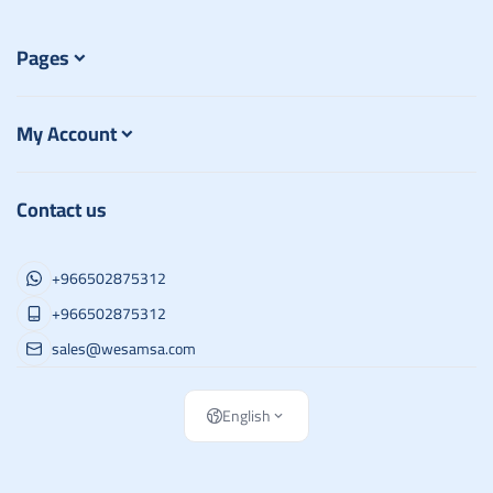
Pages
My Account
Contact us
+966502875312
+966502875312
sales@wesamsa.com
English