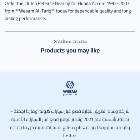
Order the Clutch Release Bearing for Honda Accord 1993–2007
from **Wesam Al-Tariq** today for dependable quality and long-
lasting performance.
منتجات مماثلة
Products you may like
وسام الطريق
شركة وسام الطريق لتجارة قطع غيار سيارات هوندا ومازدا (جملة -
تجزئة). تأسست عام 2021 ونتميز بتوفير قطع غيار السيارات الأصلية
والبديلة نستوردها من معظم مصانع السيارات، لتلبية كل ما يحتاجه
عملاءنا