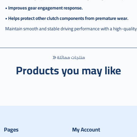
• Improves gear engagement response.
• Helps protect other clutch components from premature wear.
Maintain smooth and stable driving performance with a high-quality
منتجات مماثلة
Products you may like
Pages
My Account