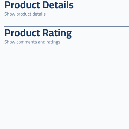
Product Details
Show product details
Product Rating
Show comments and ratings