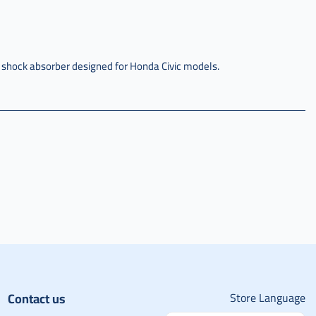
 shock absorber designed for Honda Civic models.
Contact us
Store Language