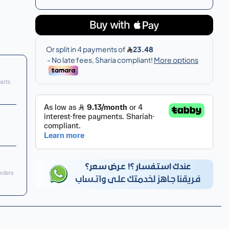
parts
orders