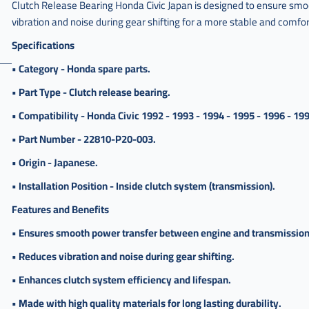
,
Clutch Release Bearing Honda Civic Japan is designed to ensure smo
vibration and noise during gear shifting for a more stable and comfor
فحمة
كلتش
Specifications
سفك
• Category - Honda spare parts.
,
فحمة
• Part Type - Clutch release bearing.
كلتش
• Compatibility - Honda Civic 1992 - 1993 - 1994 - 1995 - 1996 - 199
سيفيك
ياباني
• Part Number - 22810-P20-003.
,
• Origin - Japanese.
فحمة
كلتش
• Installation Position - Inside clutch system (transmission).
سيفك
ياباني
Features and Benefits
,
• Ensures smooth power transfer between engine and transmission
فحمة
• Reduces vibration and noise during gear shifting.
كلتش
سفك
• Enhances clutch system efficiency and lifespan.
ياباني
• Made with high quality materials for long lasting durability.