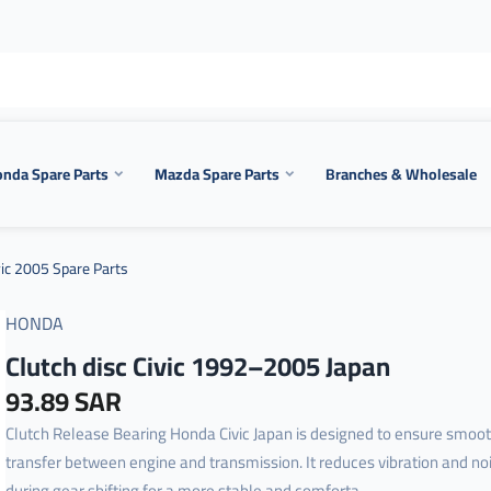
nda Spare Parts
Mazda Spare Parts
Branches & Wholesale
ic 2005 Spare Parts
HONDA
Clutch disc Civic 1992–2005 Japan
93.89 SAR
Clutch Release Bearing Honda Civic Japan is designed to ensure smoo
transfer between engine and transmission. It reduces vibration and no
during gear shifting for a more stable and comforta...