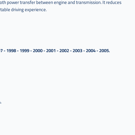
oth power transfer between engine and transmission. It reduces
table driving experience.
7 - 1998 - 1999 - 2000 - 2001 - 2002 - 2003 - 2004 - 2005.
.