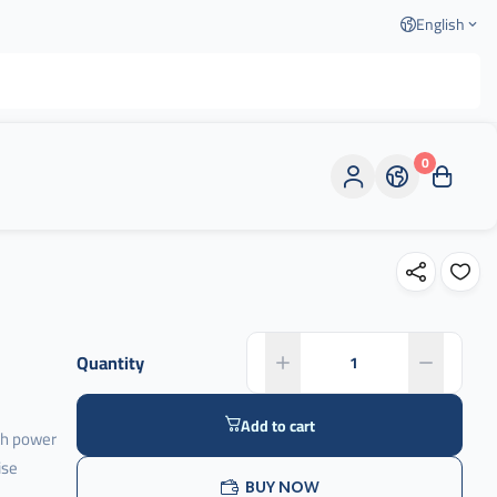
English
0
Quantity
Add to cart
th power
ise
BUY NOW