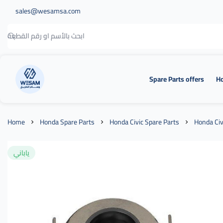
sales@wesamsa.com
Spare Parts offers
Ho
وسام الطريق
Home
Honda Spare Parts
Honda Civic Spare Parts
Honda Civ
ياباني