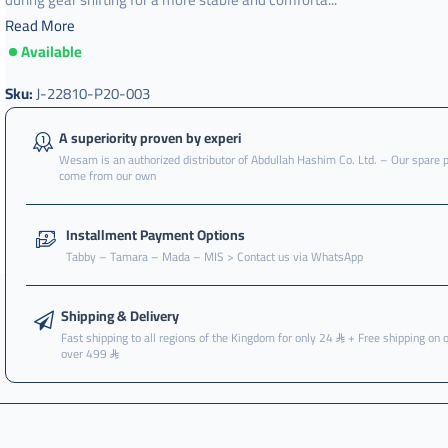
Read More
Available
j-
22810-
p20-
Sku:
J-22810-P20-003
003
,
A superiority proven by experi
Wesam is an authorized distributor of Abdullah Hashim Co. Ltd. – Our spare 
فحمة
come from our own
,
فحمة
Installment Payment Options
كلتش
Tabby – Tamara – Mada – MIS > Contact us via WhatsApp
,
فحمة
كلتش
Shipping & Delivery
سيفك
Fast shipping to all regions of the Kingdom for only 24
+ Free shipping on 
over 499
,
فحمة
كلتش
سيفيك