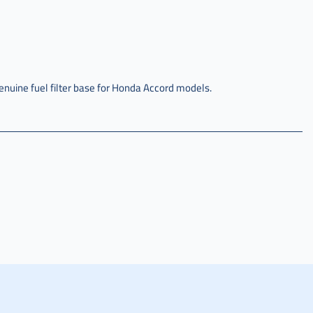
enuine fuel filter base for Honda Accord models.