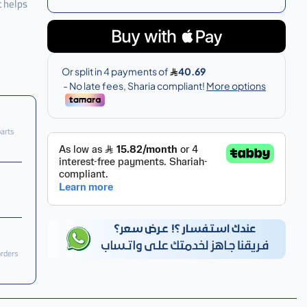
t helps
parts
orders