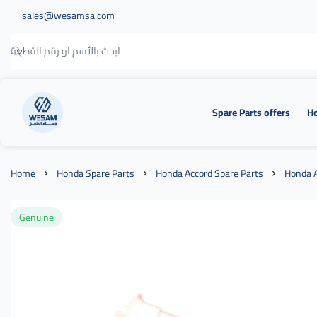
sales@wesamsa.com
Spare Parts offers
Ho
وسام الطريق
Home
Honda Spare Parts
Honda Accord Spare Parts
Honda A
Genuine