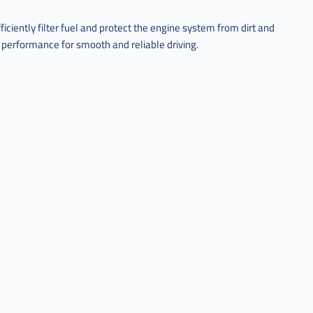
ciently filter fuel and protect the engine system from dirt and
 performance for smooth and reliable driving.