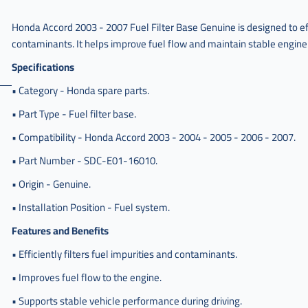
Honda Accord 2003 - 2007 Fuel Filter Base Genuine is designed to effi
contaminants. It helps improve fuel flow and maintain stable engine
Specifications
• Category - Honda spare parts.
• Part Type - Fuel filter base.
• Compatibility - Honda Accord 2003 - 2004 - 2005 - 2006 - 2007.
• Part Number - SDC-E01-16010.
• Origin - Genuine.
• Installation Position - Fuel system.
Features and Benefits
• Efficiently filters fuel impurities and contaminants.
• Improves fuel flow to the engine.
• Supports stable vehicle performance during driving.