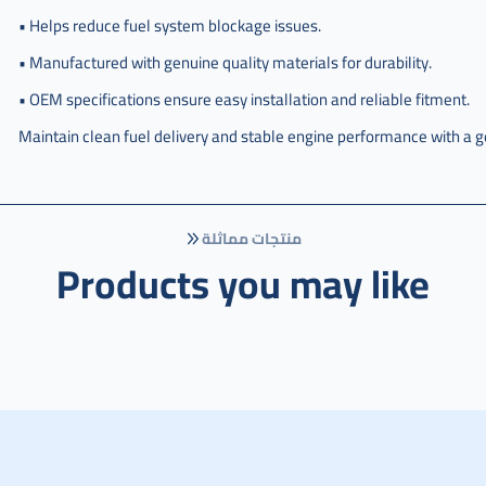
• Helps reduce fuel system blockage issues.
• Manufactured with genuine quality materials for durability.
• OEM specifications ensure easy installation and reliable fitment.
Maintain clean fuel delivery and stable engine performance with a g
منتجات مماثلة
Products you may like