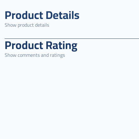
Product Details
Show product details
Product Rating
Show comments and ratings