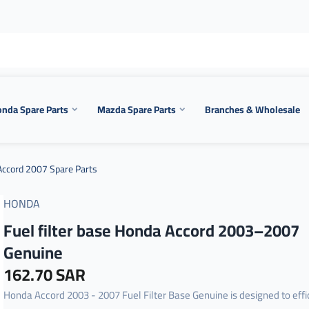
nda Spare Parts
Mazda Spare Parts
Branches & Wholesale
ccord 2007 Spare Parts
HONDA
Fuel filter base Honda Accord 2003–2007
Genuine
162.70 SAR
Honda Accord 2003 - 2007 Fuel Filter Base Genuine is designed to effi