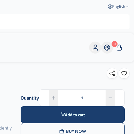
English
0
Quantity
Add to cart
ciently
BUY NOW