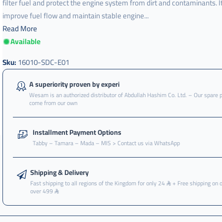
filter fuel and protect the engine system from dirt and contaminants. I
improve fuel flow and maintain stable engine...
Read More
Available
Sku:
16010-SDC-E01
A superiority proven by experi
Wesam is an authorized distributor of Abdullah Hashim Co. Ltd. – Our spare 
come from our own
Installment Payment Options
Tabby – Tamara – Mada – MIS > Contact us via WhatsApp
Shipping & Delivery
Fast shipping to all regions of the Kingdom for only 24
+ Free shipping on 
over 499