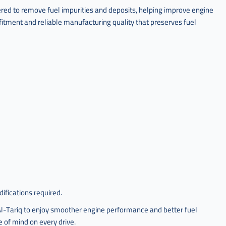
red to remove fuel impurities and deposits, helping improve engine
fitment and reliable manufacturing quality that preserves fuel
ifications required.
-Tariq to enjoy smoother engine performance and better fuel
 of mind on every drive.