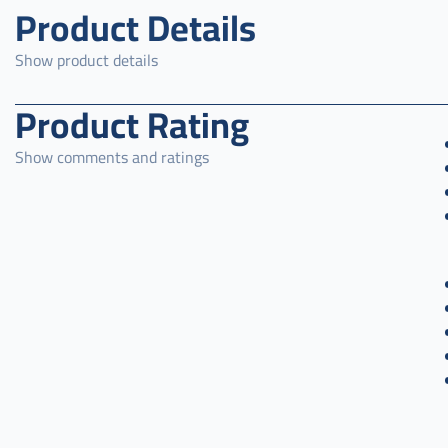
Product Details
Show product details
Product Rating
Show comments and ratings