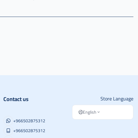
Contact us
Store Language
English
+966502875312
+966502875312