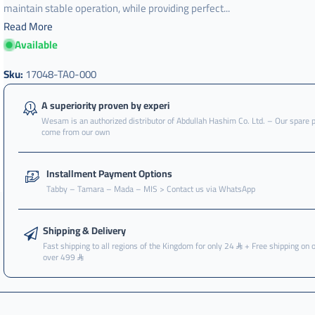
maintain stable operation, while providing perfect...
Read More
Available
Sku:
17048-TA0-000
A superiority proven by experi
Wesam is an authorized distributor of Abdullah Hashim Co. Ltd. – Our spare 
come from our own
Installment Payment Options
Tabby – Tamara – Mada – MIS > Contact us via WhatsApp
Shipping & Delivery
Fast shipping to all regions of the Kingdom for only 24
+ Free shipping on 
over 499