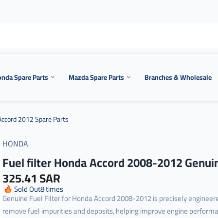
nda Spare Parts
Mazda Spare Parts
Branches & Wholesale
ccord 2012 Spare Parts
HONDA
Fuel filter Honda Accord 2008-2012 Genui
325.41 SAR
Sold Out
8
times
Genuine Fuel Filter for Honda Accord 2008-2012 is precisely engineer
remove fuel impurities and deposits, helping improve engine perform