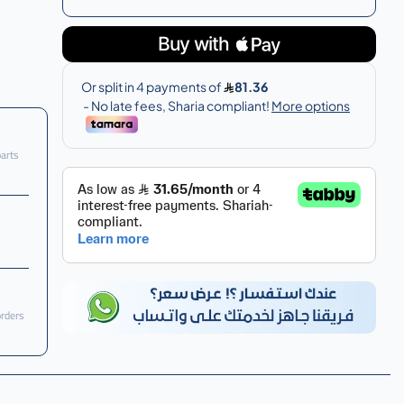
parts
orders