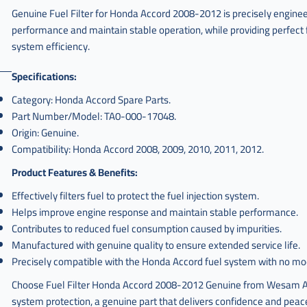
Genuine Fuel Filter for Honda Accord 2008-2012 is precisely enginee
performance and maintain stable operation, while providing perfect 
system efficiency.
Specifications:
Category: Honda Accord Spare Parts.
Part Number/Model: TA0-000-17048.
Origin: Genuine.
Compatibility: Honda Accord 2008, 2009, 2010, 2011, 2012.
Product Features & Benefits:
Effectively filters fuel to protect the fuel injection system.
Helps improve engine response and maintain stable performance.
Contributes to reduced fuel consumption caused by impurities.
Manufactured with genuine quality to ensure extended service life.
Precisely compatible with the Honda Accord fuel system with no mod
Choose Fuel Filter Honda Accord 2008-2012 Genuine from Wesam Al
system protection, a genuine part that delivers confidence and peace