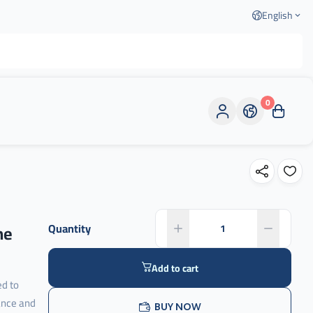
English
0
ne
Quantity
Add to cart
ed to
ance and
BUY NOW