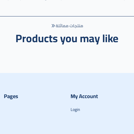
منتجات مماثلة
Products you may like
Pages
My Account
Login