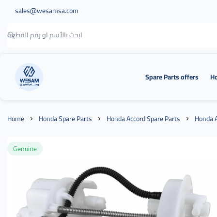
sales@wesamsa.com
Spare Parts offers
Ho
وسام الطريق
Home
Honda Spare Parts
Honda Accord Spare Parts
Honda A
Genuine