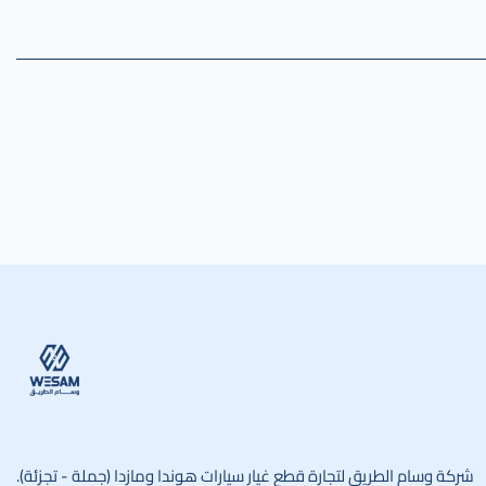
وسام الطريق
شركة وسام الطريق لتجارة قطع غيار سيارات هوندا ومازدا (جملة - تجزئة).