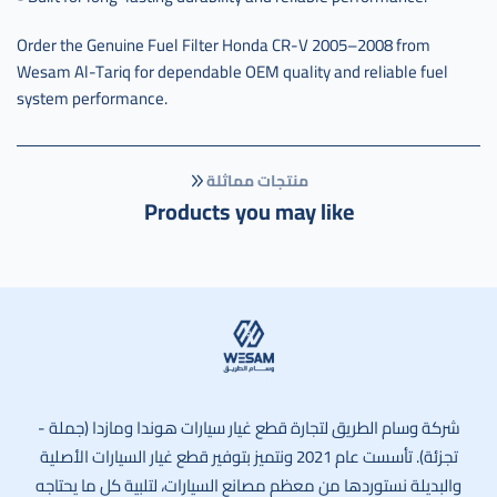
Order the Genuine Fuel Filter Honda CR-V 2005–2008 from
Wesam Al-Tariq for dependable OEM quality and reliable fuel
system performance.
منتجات مماثلة
Products you may like
وسام الطريق
شركة وسام الطريق لتجارة قطع غيار سيارات هوندا ومازدا (جملة -
تجزئة). تأسست عام 2021 ونتميز بتوفير قطع غيار السيارات الأصلية
والبديلة نستوردها من معظم مصانع السيارات، لتلبية كل ما يحتاجه