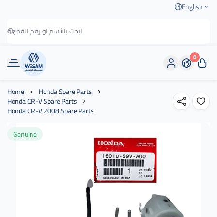
English
0
وسام الطريق
Home
Honda Spare Parts
Honda CR-V Spare Parts
Honda CR-V 2008 Spare Parts
Genuine