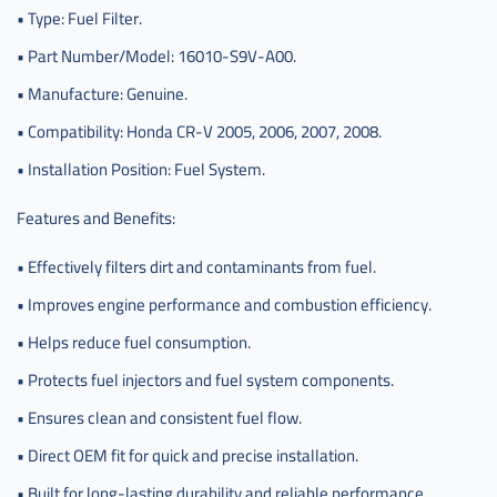
• Type: Fuel Filter.
• Part Number/Model: 16010-S9V-A00.
• Manufacture: Genuine.
• Compatibility: Honda CR-V 2005, 2006, 2007, 2008.
• Installation Position: Fuel System.
Features and Benefits:
• Effectively filters dirt and contaminants from fuel.
• Improves engine performance and combustion efficiency.
• Helps reduce fuel consumption.
• Protects fuel injectors and fuel system components.
• Ensures clean and consistent fuel flow.
• Direct OEM fit for quick and precise installation.
• Built for long-lasting durability and reliable performance.