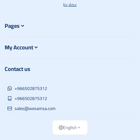
عملاءنا
Pages
My Account
Contact us
+966502875312
+966502875312
sales@wesamsa.com
English