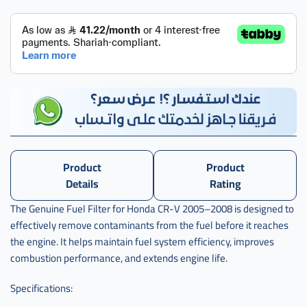
Product
Product
Details
Rating
The Genuine Fuel Filter for Honda CR-V 2005–2008 is designed to
effectively remove contaminants from the fuel before it reaches
the engine. It helps maintain fuel system efficiency, improves
combustion performance, and extends engine life.
Specifications: