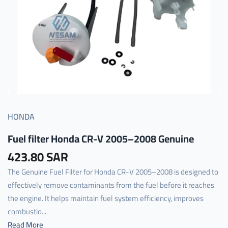
HONDA
Fuel filter Honda CR-V 2005–2008 Genuine
423.80 SAR
The Genuine Fuel Filter for Honda CR-V 2005–2008 is designed to
effectively remove contaminants from the fuel before it reaches
the engine. It helps maintain fuel system efficiency, improves
combustio...
Read More