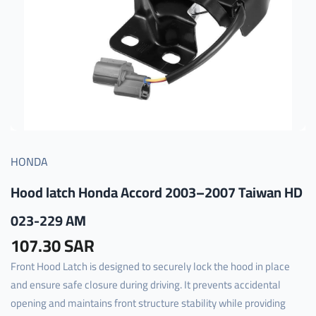
HONDA
Hood latch Honda Accord 2003–2007 Taiwan HD
023-229 AM
107.30 SAR
Front Hood Latch is designed to securely lock the hood in place
and ensure safe closure during driving. It prevents accidental
opening and maintains front structure stability while providing