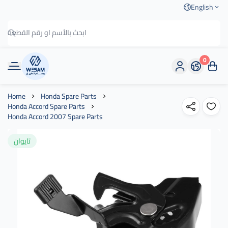
English
0
وسام الطريق
Home
Honda Spare Parts
Honda Accord Spare Parts
Honda Accord 2007 Spare Parts
تايوان