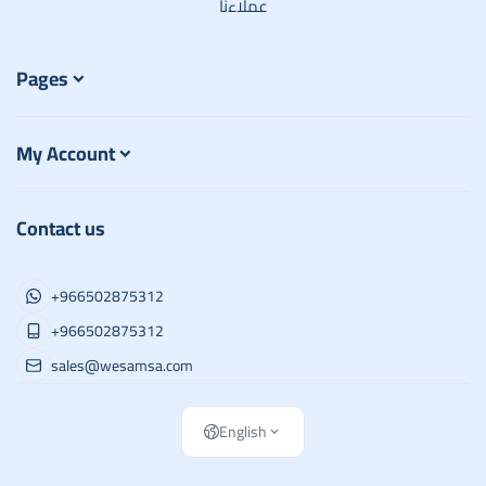
عملاءنا
Pages
My Account
Contact us
+966502875312
+966502875312
sales@wesamsa.com
English