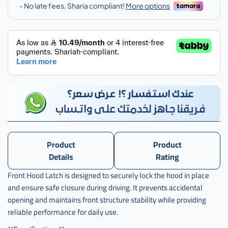
كبوت
هوندا
,
قفل
كبوت
هوندا
اكرد
,
قفل
كبوت
هوندا
اكورد
تايوان
Product
Product
,
Details
Rating
قفل
Front Hood Latch is designed to securely lock the hood in place
كبوت
and ensure safe closure during driving. It prevents accidental
هوندا
اكورد
opening and maintains front structure stability while providing
تايوانhd
reliable performance for daily use.
023 -