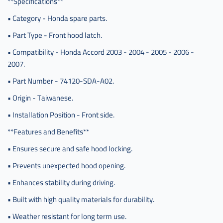
**Specifications**
229 am
• Category - Honda spare parts.
• Part Type - Front hood latch.
• Compatibility - Honda Accord 2003 - 2004 - 2005 - 2006 -
2007.
• Part Number - 74120-SDA-A02.
• Origin - Taiwanese.
• Installation Position - Front side.
**Features and Benefits**
• Ensures secure and safe hood locking.
• Prevents unexpected hood opening.
• Enhances stability during driving.
• Built with high quality materials for durability.
• Weather resistant for long term use.