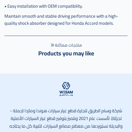
• Easy installation with OEM compatibility.
Maintain smooth and stable driving performance with a high-
quality shock absorber designed for Honda Accord models.
منتجات مماثلة
Products you may like
وسام الطريق
شركة وسام الطريق لتجارة قطع غيار سيارات هوندا ومازدا (جملة -
تجزئة). تأسست عام 2021 ونتميز بتوفير قطع غيار السيارات الأصلية
والبديلة نستوردها من معظم مصانع السيارات، لتلبية كل ما يحتاجه