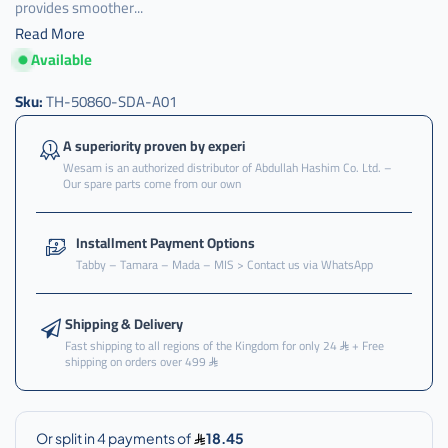
provides smoother...
Read More
Available
كرسي
,
Sku:
TH-50860-SDA-A01
كرسي
قير
A superiority proven by experi
,
Wesam is an authorized distributor of Abdullah Hashim Co. Ltd. –
Our spare parts come from our own
كرسي
قير
تحت
Installment Payment Options
,
Tabby – Tamara – Mada – MIS > Contact us via WhatsApp
كرسي
قير
تحت
Shipping & Delivery
اكرد
Fast shipping to all regions of the Kingdom for only 24
+ Free
shipping on orders over 499
,
كرسي
قير
تحت