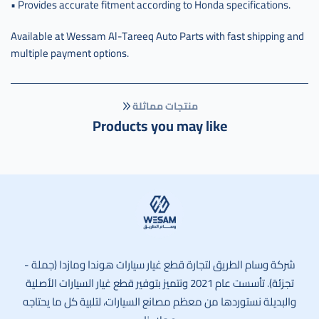
• Provides accurate fitment according to Honda specifications.
Available at Wessam Al-Tareeq Auto Parts with fast shipping and
multiple payment options.
منتجات مماثلة
Products you may like
وسام الطريق
شركة وسام الطريق لتجارة قطع غيار سيارات هوندا ومازدا (جملة -
تجزئة). تأسست عام 2021 ونتميز بتوفير قطع غيار السيارات الأصلية
والبديلة نستوردها من معظم مصانع السيارات، لتلبية كل ما يحتاجه