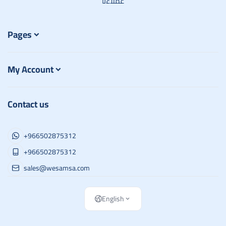
عملاءنا
Pages
My Account
Contact us
+966502875312
+966502875312
sales@wesamsa.com
English