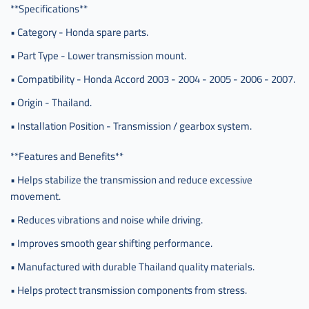
**Specifications**
• Category - Honda spare parts.
• Part Type - Lower transmission mount.
• Compatibility - Honda Accord 2003 - 2004 - 2005 - 2006 - 2007.
• Origin - Thailand.
• Installation Position - Transmission / gearbox system.
**Features and Benefits**
• Helps stabilize the transmission and reduce excessive
movement.
• Reduces vibrations and noise while driving.
• Improves smooth gear shifting performance.
• Manufactured with durable Thailand quality materials.
• Helps protect transmission components from stress.