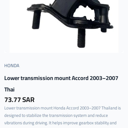
HONDA
Lower transmission mount Accord 2003–2007
Thai
73.77 SAR
Lower transmission mount Honda Accord 2003–2007 Thailand is
designed to stabilize the transmission system and reduce
vibrations during driving. It helps improve gearbox stability and