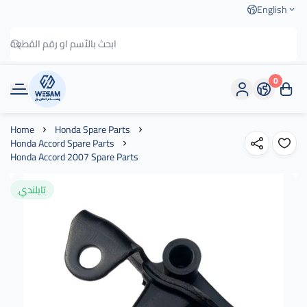
English
0
وسام الطريق
Home
Honda Spare Parts
Honda Accord Spare Parts
Honda Accord 2007 Spare Parts
تايلندي