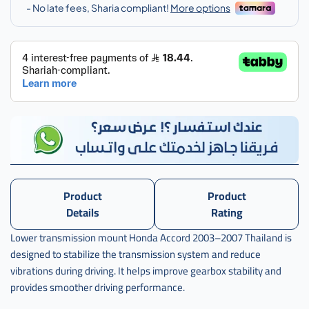
اكورد
,
كرسي
قير
تحت
اكرد
تايلندي
,
كرسي
قير
تحت
اكورد
تايلندي
Product
Product
,
Details
Rating
th-
Lower transmission mount Honda Accord 2003–2007 Thailand is
50860-
designed to stabilize the transmission system and reduce
sda-
a01
vibrations during driving. It helps improve gearbox stability and
provides smoother driving performance.