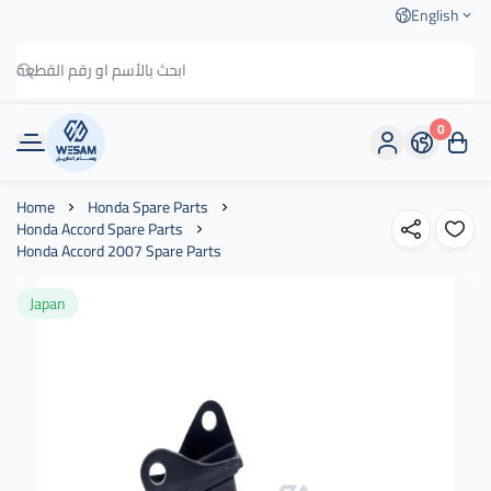
English
0
وسام الطريق
Home
Honda Spare Parts
Honda Accord Spare Parts
Honda Accord 2007 Spare Parts
Japan