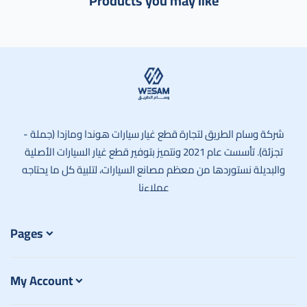
Products you may like
وسام الطريق
شركة وسام الطريق لتجارة قطع غيار سيارات هوندا ومازدا (جملة -
تجزئة). تأسست عام 2021 ونتميز بتوفير قطع غيار السيارات الأصلية
والبديلة نستوردها من معظم مصانع السيارات، لتلبية كل ما يحتاجه
عملاءنا
Pages
My Account