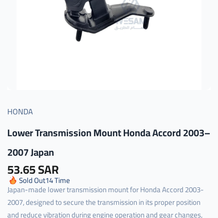
HONDA
Lower Transmission Mount Honda Accord 2003–
2007 Japan
53.65 SAR
Sold Out
14
Time
Japan-made lower transmission mount for Honda Accord 2003-
2007, designed to secure the transmission in its proper position
and reduce vibration during engine operation and gear changes,