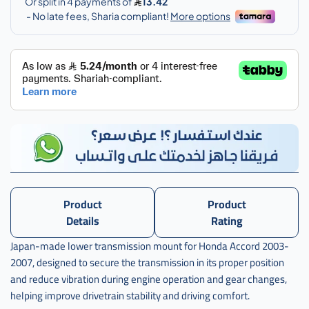
اكرد
,
كرسي
قير
تحت
اكورد
Product
Product
Details
Rating
Japan-made lower transmission mount for Honda Accord 2003-
2007, designed to secure the transmission in its proper position
and reduce vibration during engine operation and gear changes,
helping improve drivetrain stability and driving comfort.