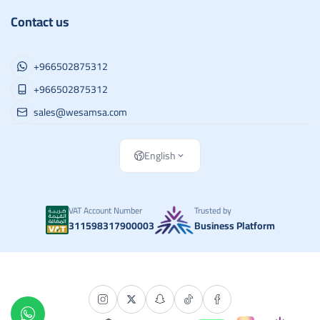
Contact us
+966502875312
+966502875312
sales@wesamsa.com
English
VAT Account Number
Trusted by
311598317900003
Business Platform
Copyright | 2026
وسام الطريق