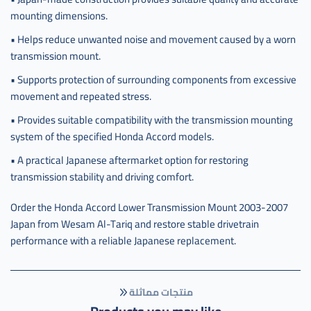
mounting dimensions.
• Helps reduce unwanted noise and movement caused by a worn
transmission mount.
• Supports protection of surrounding components from excessive
movement and repeated stress.
• Provides suitable compatibility with the transmission mounting
system of the specified Honda Accord models.
• A practical Japanese aftermarket option for restoring
transmission stability and driving comfort.
Order the Honda Accord Lower Transmission Mount 2003-2007
Japan from Wesam Al-Tariq and restore stable drivetrain
performance with a reliable Japanese replacement.
منتجات مماثلة