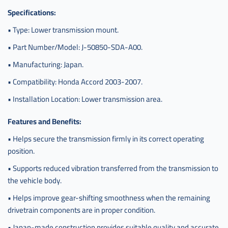
Specifications:
• Type: Lower transmission mount.
• Part Number/Model: J-50850-SDA-A00.
• Manufacturing: Japan.
• Compatibility: Honda Accord 2003-2007.
• Installation Location: Lower transmission area.
Features and Benefits:
• Helps secure the transmission firmly in its correct operating
position.
• Supports reduced vibration transferred from the transmission to
the vehicle body.
• Helps improve gear-shifting smoothness when the remaining
drivetrain components are in proper condition.
• Japan-made construction provides suitable quality and accurate