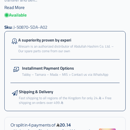
Read More
Available
كرسي
,
Sku:
J-50870-SDA-A02
كرسي
قير
A superiority proven by experi
,
Wesam is an authorized distributor of Abdullah Hashim Co. Ltd. –
Our spare parts come from our own
كرسي
قير
فوق
Installment Payment Options
,
Tabby – Tamara – Mada – MIS > Contact us via WhatsApp
كرسي
قير
فوق
Shipping & Delivery
اكرد
Fast shipping to all regions of the Kingdom for only 24
+ Free
shipping on orders over 499
,
كرسي
قير
فوق
اكورد