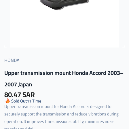
HONDA
Upper transmission mount Honda Accord 2003–
2007 Japan
80.47 SAR
Sold Out
11
Time
Upper transmission mount for Honda Accord is designed to
securely support the transmission and reduce vibrations during
operation. It improves transmission stability, minimizes noise
transfer and deli...