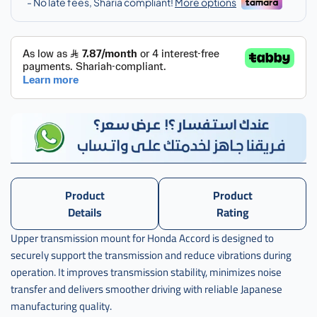
,
كرسي
قير
فوق
اكرد
ياباني
,
كرسي
قير
فوق
اكورد
ياباني
Product
Product
,
Details
Rating
j-
Upper transmission mount for Honda Accord is designed to
50870-
securely support the transmission and reduce vibrations during
sda-
a02
operation. It improves transmission stability, minimizes noise
transfer and delivers smoother driving with reliable Japanese
manufacturing quality.