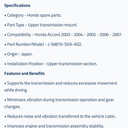
Specifications
• Category - Honda spare parts.
• Part Type - Upper transmission mount.
• Compatibility - Honda Accord 2003 - 2004 - 2005 - 2006 - 2007.
• Part Number/Model - J-50870-SDA-A02.
• Origin - Japan.
• Installation Position - Upper transmission section.
Features and Benefits
• Supports the transmission and reduces excessive movement
while driving.
• Minimizes vibration during transmission operation and gear
changes.
• Reduces noise and vibration transferred to the vehicle cabin.
• Improves engine and transmission assembly stability.