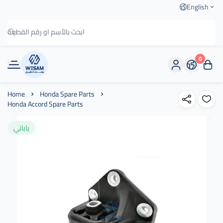
English
0
وسام الطريق
Home
Honda Spare Parts
Honda Accord Spare Parts
ياباني