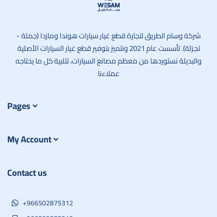
وسام الطريق
شركة وسام الطريق لتجارة قطع غيار سيارات هوندا ومازدا (جملة -
تجزئة). تأسست عام 2021 ونتميز بتوفير قطع غيار السيارات الأصلية
والبديلة نستوردها من معظم مصانع السيارات، لتلبية كل ما يحتاجه
عملاءنا
Pages
My Account
Contact us
+966502875312