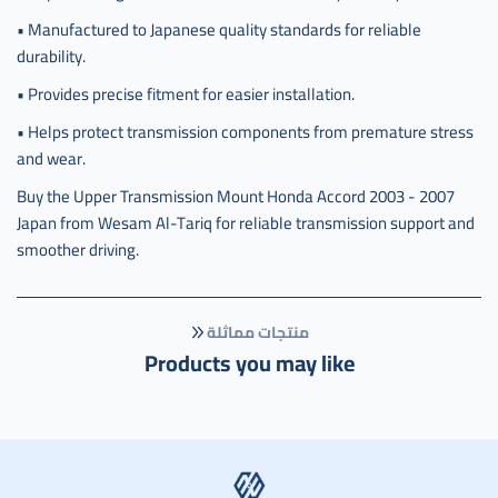
• Manufactured to Japanese quality standards for reliable
durability.
• Provides precise fitment for easier installation.
• Helps protect transmission components from premature stress
and wear.
Buy the Upper Transmission Mount Honda Accord 2003 - 2007
Japan from Wesam Al-Tariq for reliable transmission support and
smoother driving.
منتجات مماثلة
Products you may like