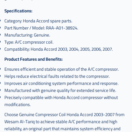
Specifications:
Category: Honda Accord spare parts.
Part Number / Model: RAA-A01-38924.
Manufacturing: Genuine.
Type: A/C compressor coil.
Compatibility: Honda Accord 2003, 2004, 2005, 2006, 2007.
Product Features and Benefits:
Ensures efficient and stable operation of the A/C compressor.
Helps reduce electrical faults related to the compressor.
Improves air conditioning system performance and response.
Manufactured with genuine quality for extended service life.
Precisely compatible with Honda Accord compressor without
modifications.
Choose Genuine Compressor Coil Honda Accord 2003-2007 from
Wesam Al-Tariq to achieve stable A/C performance and high
reliability, an original part that maintains system efficiency and