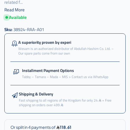
related f...
Read More
Available
Sku:
38924-RAA-A01
A superiority proven by experi
Wesam is an authorized distributor of Abdullah Hashim Co. Ltd. –
Our spare parts come from our own
Installment Payment Options
Tabby – Tamara – Mada – MIS > Contact us via WhatsApp
Shipping & Delivery
Fast shipping to all regions of the Kingdom for only 24
+ Free
shipping on orders over 499