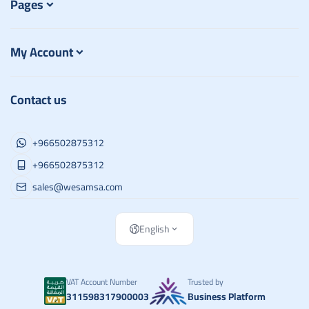
Pages
My Account
Contact us
+966502875312
+966502875312
sales@wesamsa.com
English
VAT Account Number
Trusted by
311598317900003
Business Platform