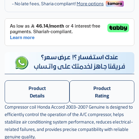
Product
Product
Details
Rating
Compressor coil Honda Accord 2003-2007 Genuine is designed to
efficiently control the operation of the A/C compressor, helps
stabilize air conditioning system performance, reduces electrical-
related failures, and provides precise compatibility with reliable
genuine quality.