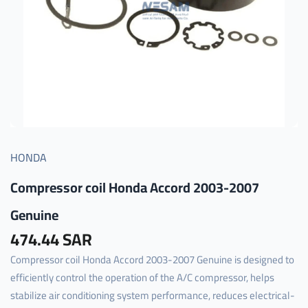
HONDA
Compressor coil Honda Accord 2003-2007
Genuine
474.44 SAR
Compressor coil Honda Accord 2003-2007 Genuine is designed to
efficiently control the operation of the A/C compressor, helps
stabilize air conditioning system performance, reduces electrical-