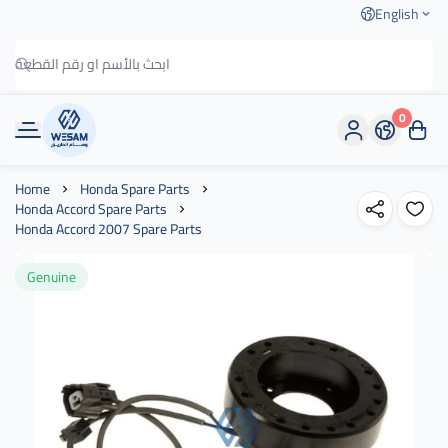
English
0
وسام الطريق
Home
Honda Spare Parts
Honda Accord Spare Parts
Honda Accord 2007 Spare Parts
Genuine