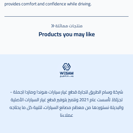
provides comfort and confidence while driving.
منتجات مماثلة
Products you may like
وسام الطريق
شركة وسام الطريق لتجارة قطع غيار سيارات هوندا ومازدا (جملة -
تجزئة). تأسست عام 2021 ونتميز بتوفير قطع غيار السيارات الأصلية
والبديلة نستوردها من معظم مصانع السيارات، لتلبية كل ما يحتاجه
عملاءنا