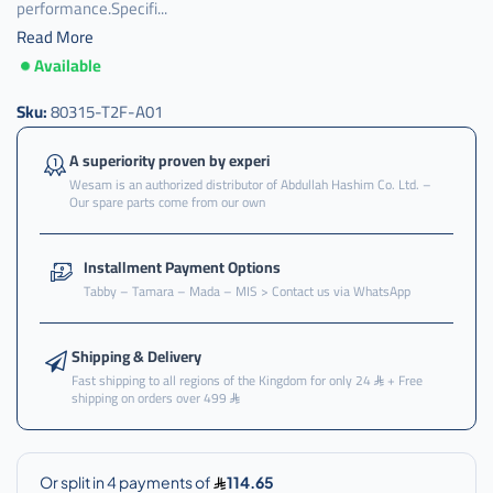
performance.Specifi...
Read More
Available
Sku:
80315-T2F-A01
A superiority proven by experi
Wesam is an authorized distributor of Abdullah Hashim Co. Ltd. –
Our spare parts come from our own
Installment Payment Options
Tabby – Tamara – Mada – MIS > Contact us via WhatsApp
Shipping & Delivery
Fast shipping to all regions of the Kingdom for only 24
+ Free
shipping on orders over 499