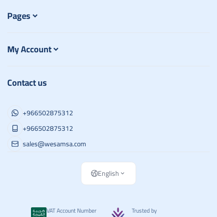
Pages
My Account
Contact us
+966502875312
+966502875312
sales@wesamsa.com
English
VAT Account Number
Trusted by