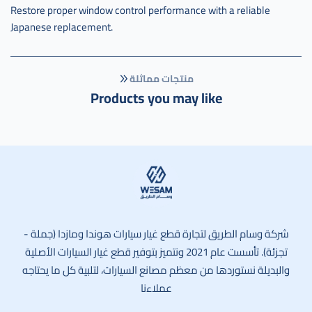
Restore proper window control performance with a reliable
Japanese replacement.
منتجات مماثلة
Products you may like
وسام الطريق
شركة وسام الطريق لتجارة قطع غيار سيارات هوندا ومازدا (جملة -
تجزئة). تأسست عام 2021 ونتميز بتوفير قطع غيار السيارات الأصلية
والبديلة نستوردها من معظم مصانع السيارات، لتلبية كل ما يحتاجه
عملاءنا