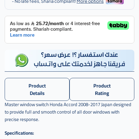
Product
Product
Details
Rating
Master window switch Honda Accord 2008-2017 Japan designed
to provide full and smooth control of all door windows with
precise response.
Specifications: