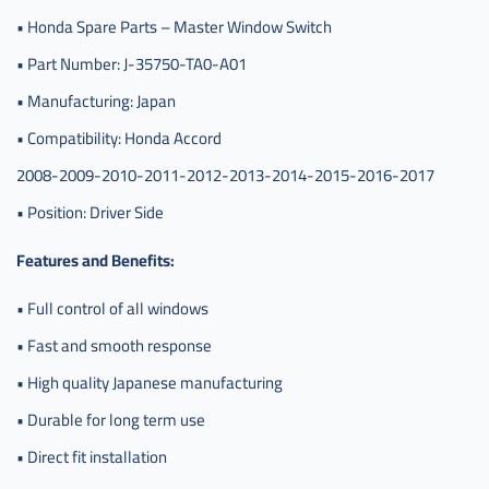
• Honda Spare Parts – Master Window Switch
• Part Number: J-35750-TA0-A01
• Manufacturing: Japan
• Compatibility: Honda Accord
2008-2009-2010-2011-2012-2013-2014-2015-2016-2017
• Position: Driver Side
Features and Benefits:
• Full control of all windows
• Fast and smooth response
• High quality Japanese manufacturing
• Durable for long term use
• Direct fit installation