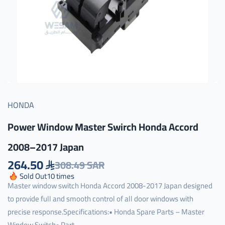
HONDA
Power Window Master Swirch Honda Accord
2008–2017 Japan
264.50
308.49 SAR
Sold Out
10
times
Master window switch Honda Accord 2008-2017 Japan designed
to provide full and smooth control of all door windows with
precise response.Specifications:• Honda Spare Parts – Master
Window Switch• Part ...