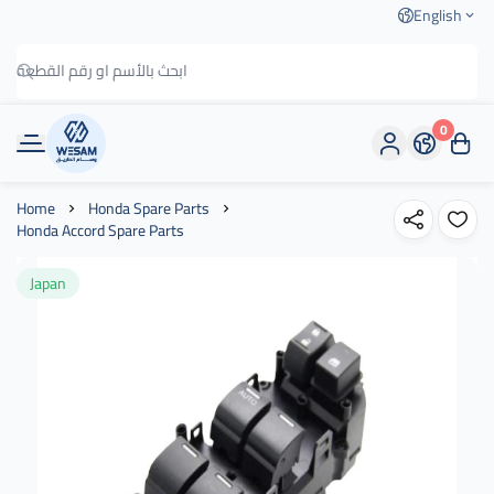
English
0
وسام الطريق
Home
Honda Spare Parts
Honda Accord Spare Parts
Japan