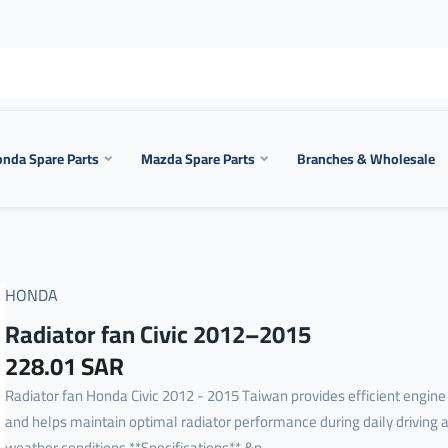
nda Spare Parts
Mazda Spare Parts
Branches & Wholesale
HONDA
Radiator fan Civic 2012–2015
228.01 SAR
Radiator fan Honda Civic 2012 - 2015 Taiwan provides efficient engine
and helps maintain optimal radiator performance during daily driving 
weather conditions.**Specifications** &n...