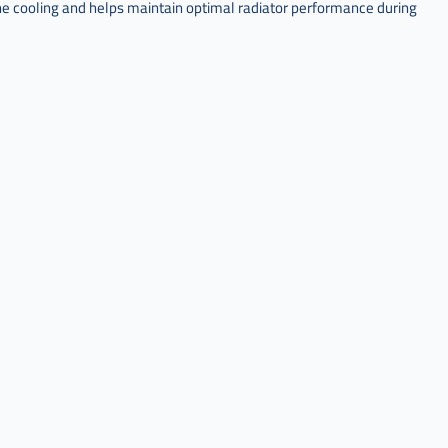
ne cooling and helps maintain optimal radiator performance during