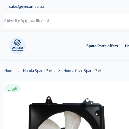
sales@wesamsa.com
Spare Parts offers
Ho
وسام الطريق
Home
Honda Spare Parts
Honda Civic Spare Parts
تايوان