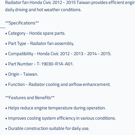
Radiator fan Honda Civic 2012 - 2015 Taiwan provides efficient engi
مروحة
daily driving and hot weather conditions.
رديتر
سفك
**Specifications**
,
مروحة
• Category - Honda spare parts.
لديتر
• Part Type - Radiator fan assembly.
سيفيك
,
• Compatibility - Honda Civic 2012 - 2013 - 2014 - 2015.
مروحة
• Part Number - T-19030-R1A-A01.
لديتر
سيفك
• Origin - Taiwan.
,
• Function - Radiator cooling and airflow enhancement.
مروحة
لديتر
**Features and Benefits**
سفك
• Helps reduce engine temperature during operation.
,
مروحة
• Improves cooling system efficiency in various conditions.
اديتر
• Durable construction suitable for daily use.
سيفيك