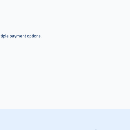
tiple payment options.