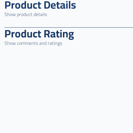
Product Details
Show product details
Product Rating
Show comments and ratings