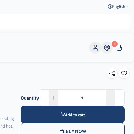
English
0
Quantity
Add to cart
 cooling
and hot
BUY NOW