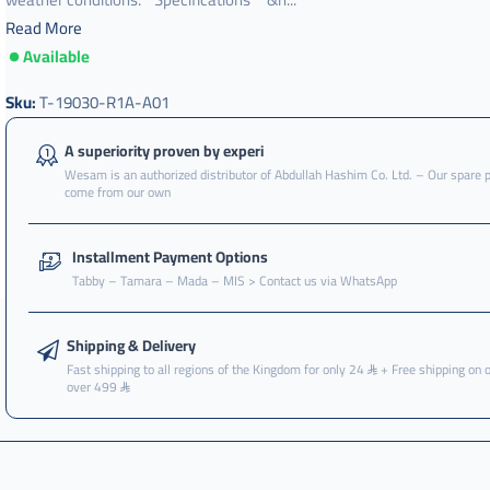
Read More
Available
مروحة
اديتر
Sku:
T-19030-R1A-A01
,
مروحة
A superiority proven by experi
لديتر
Wesam is an authorized distributor of Abdullah Hashim Co. Ltd. – Our spare 
,
come from our own
مروحة
رديتر
Installment Payment Options
,
Tabby – Tamara – Mada – MIS > Contact us via WhatsApp
مروحة
رديتر
سيفيك
Shipping & Delivery
,
Fast shipping to all regions of the Kingdom for only 24
+ Free shipping on 
over 499
مروحة
رديتر
سيفك
,