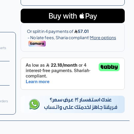
parts
orders