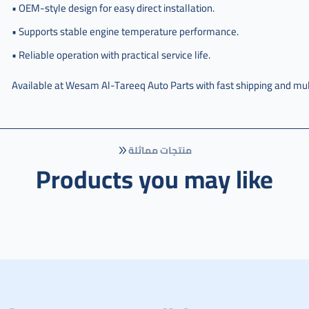
,
• OEM-style design for easy direct installation.
مروحة
• Supports stable engine temperature performance.
اديتر
سبفك
• Reliable operation with practical service life.
,
Available at Wesam Al-Tareeq Auto Parts with fast shipping and mul
مروحة
اديتر
سفك
,
منتجات مماثلة
مروحة
Products you may like
راديتر
سيفيك
,
مروحة
راديتر
سبفك
,
مروحة
راديتر