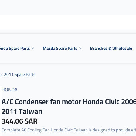
nda Spare Parts
Mazda Spare Parts
Branches & Wholesale
ic 2011 Spare Parts
HONDA
A/C Condenser fan motor Honda Civic 200
2011 Taiwan
344.06 SAR
Complete AC Cooling Fan Honda Civic Taiwan is designed to provide eff