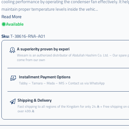
cooling performance by operating the condenser fan effectively. It hel
maintain proper temperature levels inside the vehic...
Read More
Available
t-
38616-
rna-
Sku:
T-38616-RNA-A01
a01
,
A superiority proven by experi
Wesam is an authorized distributor of Abdullah Hashim Co. Ltd. – Our spare 
مروحة
come from our own
,
مروحه
Installment Payment Options
,
Tabby – Tamara – Mada – MIS > Contact us via WhatsApp
مروحه
كامل
Shipping & Delivery
,
Fast shipping to all regions of the Kingdom for only 24
+ Free shipping on 
مروحه
over 499
كامل
مكيف
,