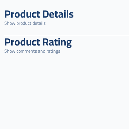
Product Details
Show product details
Product Rating
Show comments and ratings