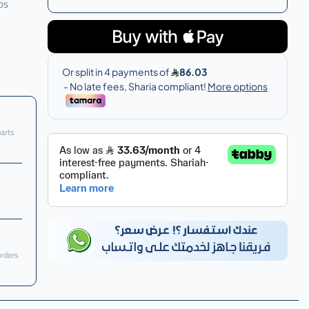
ps
parts
orders