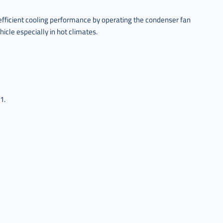
efficient cooling performance by operating the condenser fan
hicle especially in hot climates.
1.