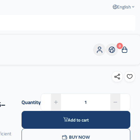
English
0
6–
Quantity
Add to cart
icient
BUY NOW