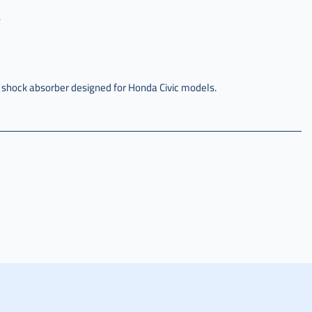
.
 shock absorber designed for Honda Civic models.