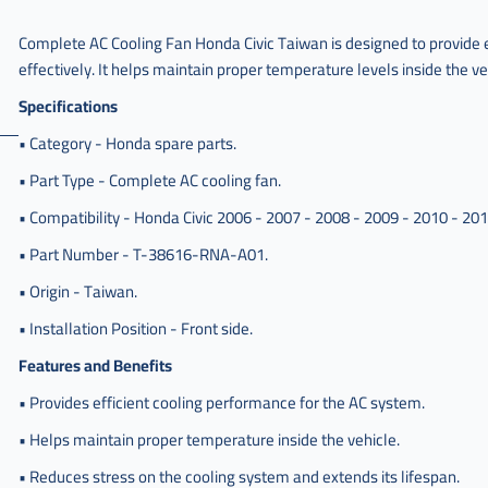
مروحه
Complete AC Cooling Fan Honda Civic Taiwan is designed to provide 
كامل
effectively. It helps maintain proper temperature levels inside the ve
مكيف
هوندا
Specifications
,
• Category - Honda spare parts.
مروحه
كامل
• Part Type - Complete AC cooling fan.
مكيف
• Compatibility - Honda Civic 2006 - 2007 - 2008 - 2009 - 2010 - 201
هوندا
سفك
• Part Number - T-38616-RNA-A01.
,
• Origin - Taiwan.
مروحه
كامل
• Installation Position - Front side.
مكيف
هوندا
Features and Benefits
سيفك
• Provides efficient cooling performance for the AC system.
,
• Helps maintain proper temperature inside the vehicle.
مروحه
كامل
• Reduces stress on the cooling system and extends its lifespan.
مكيف