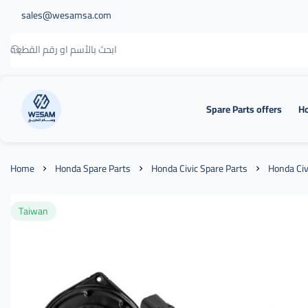
sales@wesamsa.com
Spare Parts offers
Ho
وسام الطريق
Home
Honda Spare Parts
Honda Civic Spare Parts
Honda Civ
Taiwan