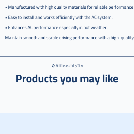
هوندا
• Manufactured with high quality materials for reliable performance
سيفيك
• Easy to install and works efficiently with the AC system.
,
• Enhances AC performance especially in hot weather.
مروحه
كامل
Maintain smooth and stable driving performance with a high-quality
مكيف
هوندا
سفك
تايوان
,
منتجات مماثلة
Products you may like
مروحه
كامل
مكيف
هوندا
سيفك
تايوان
,
مروحه
كامل
مكيف