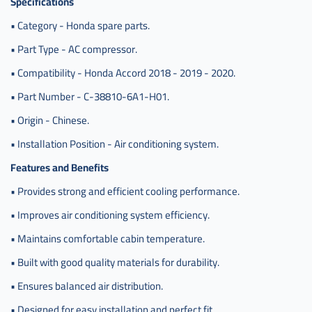
Specifications
• Category - Honda spare parts.
• Part Type - AC compressor.
• Compatibility - Honda Accord 2018 - 2019 - 2020.
• Part Number - C-38810-6A1-H01.
• Origin - Chinese.
• Installation Position - Air conditioning system.
Features and Benefits
• Provides strong and efficient cooling performance.
• Improves air conditioning system efficiency.
• Maintains comfortable cabin temperature.
• Built with good quality materials for durability.
• Ensures balanced air distribution.
• Designed for easy installation and perfect fit.