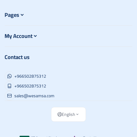
Pages
My Account
Contact us
+966502875312
+966502875312
sales@wesamsa.com
English