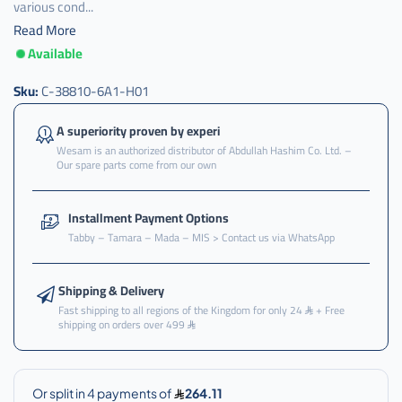
various cond...
Read More
Available
c-
38810-
6a1-
Sku:
C-38810-6A1-H01
h01
A superiority proven by experi
Wesam is an authorized distributor of Abdullah Hashim Co. Ltd. –
Our spare parts come from our own
Installment Payment Options
Tabby – Tamara – Mada – MIS > Contact us via WhatsApp
Shipping & Delivery
Fast shipping to all regions of the Kingdom for only 24
+ Free
shipping on orders over 499