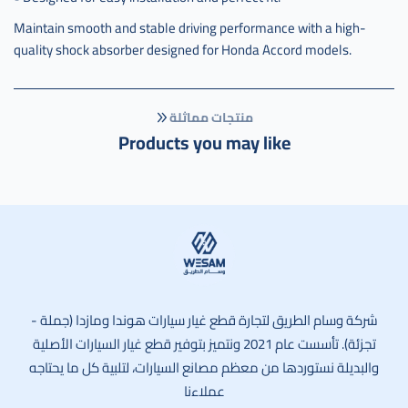
Maintain smooth and stable driving performance with a high-
quality shock absorber designed for Honda Accord models.
منتجات مماثلة
Products you may like
وسام الطريق
شركة وسام الطريق لتجارة قطع غيار سيارات هوندا ومازدا (جملة -
تجزئة). تأسست عام 2021 ونتميز بتوفير قطع غيار السيارات الأصلية
والبديلة نستوردها من معظم مصانع السيارات، لتلبية كل ما يحتاجه
عملاءنا