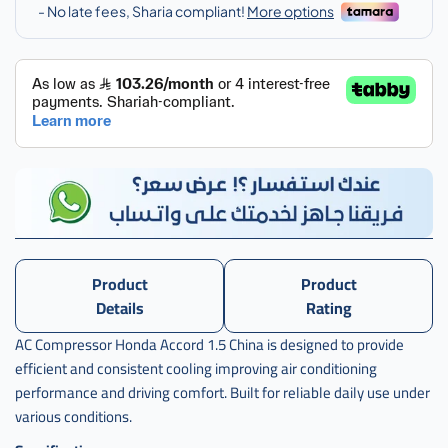
Product
Product
Details
Rating
AC Compressor Honda Accord 1.5 China is designed to provide
efficient and consistent cooling improving air conditioning
performance and driving comfort. Built for reliable daily use under
various conditions.