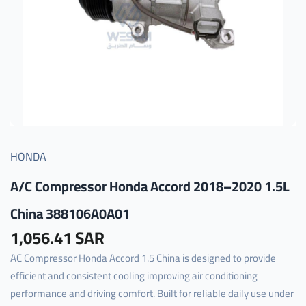
HONDA
A/C Compressor Honda Accord 2018–2020 1.5L
China 388106A0A01
1,056.41 SAR
AC Compressor Honda Accord 1.5 China is designed to provide
efficient and consistent cooling improving air conditioning
performance and driving comfort. Built for reliable daily use under