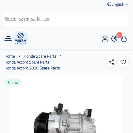
English
0
وسام الطريق
Home
Honda Spare Parts
Honda Accord Spare Parts
Honda Accord 2020 Spare Parts
China