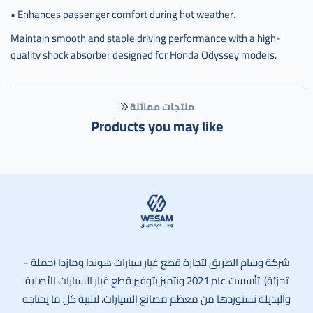
• Enhances passenger comfort during hot weather.
Maintain smooth and stable driving performance with a high-
quality shock absorber designed for Honda Odyssey models.
منتجات مماثلة
Products you may like
وسام الطريق
شركة وسام الطريق لتجارة قطع غيار سيارات هوندا ومازدا (جملة -
تجزئة). تأسست عام 2021 ونتميز بتوفير قطع غيار السيارات الأصلية
والبديلة نستوردها من معظم مصانع السيارات، لتلبية كل ما يحتاجه