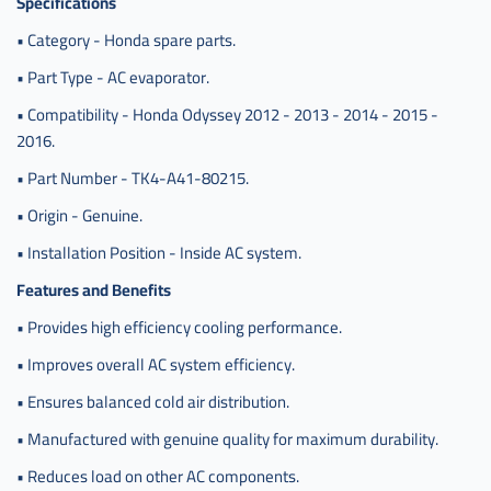
Specifications
اوديسي
• Category - Honda spare parts.
,
80215-
• Part Type - AC evaporator.
tk4-
• Compatibility - Honda Odyssey 2012 - 2013 - 2014 - 2015 -
a41
2016.
• Part Number - TK4-A41-80215.
• Origin - Genuine.
• Installation Position - Inside AC system.
Features and Benefits
• Provides high efficiency cooling performance.
• Improves overall AC system efficiency.
• Ensures balanced cold air distribution.
• Manufactured with genuine quality for maximum durability.
• Reduces load on other AC components.