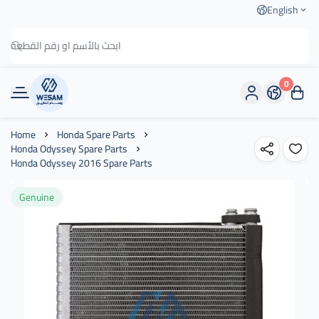
English
0
وسام الطريق
Home
Honda Spare Parts
Honda Odyssey Spare Parts
Honda Odyssey 2016 Spare Parts
Genuine