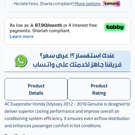
اوديسي
,
ثلاجة
,
ثلاجة
مكيف
,
ثلاجة
مكيف
هوندا
,
Product
Product
ثلاجة
مكيف
Details
Rating
هوندا
AC Evaporator Honda Odyssey 2012 - 2016 Genuine is designed to
اودسي
deliver superior cooling performance and improve overall air
,
conditioning system efficiency. It ensures even airflow distribution
ثلاجة
and enhances passenger comfort in hot conditions.
مكيف
هوندا