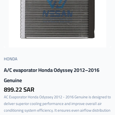
HONDA
A/C evaporator Honda Odyssey 2012–2016
Genuine
899.22 SAR
AC Evaporator Honda Odyssey 2012 - 2016 Genuine is designed to
deliver superior cooling performance and improve overall air
conditioning system efficiency. It ensures even airflow distribution