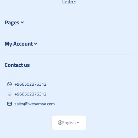
عملاءنا
Pages
My Account
Contact us
+966502875312
+966502875312
sales@wesamsa.com
English