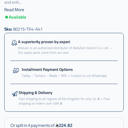
and enh...
Read More
Available
ثلاجه
,
Sku:
80215-TK4-A41
ثلاجه
مكيف
A superiority proven by experi
,
Wesam is an authorized distributor of Abdullah Hashim Co. Ltd. –
Our spare parts come from our own
ثلاجه
مكيف
هوندا
Installment Payment Options
,
Tabby – Tamara – Mada – MIS > Contact us via WhatsApp
ثلاجه
مكيف
هوندا
Shipping & Delivery
اودسي
Fast shipping to all regions of the Kingdom for only 24
+ Free
shipping on orders over 499
,
ثلاجه
مكيف
هوندا