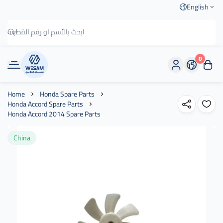
English
0
وسام الطريق
Home
Honda Spare Parts
Honda Accord Spare Parts
Honda Accord 2014 Spare Parts
China