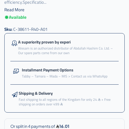
efficiency.Specificatio...
Read More
Available
Sku:
C-38611-R40-A01
A superiority proven by experi
Wesam is an authorized distributor of Abdullah Hashim Co. Ltd. –
Our spare parts come from our own
Installment Payment Options
Tabby – Tamara – Mada – MIS > Contact us via WhatsApp
Shipping & Delivery
Fast shipping to all regions of the Kingdom for only 24
+ Free
shipping on orders over 499