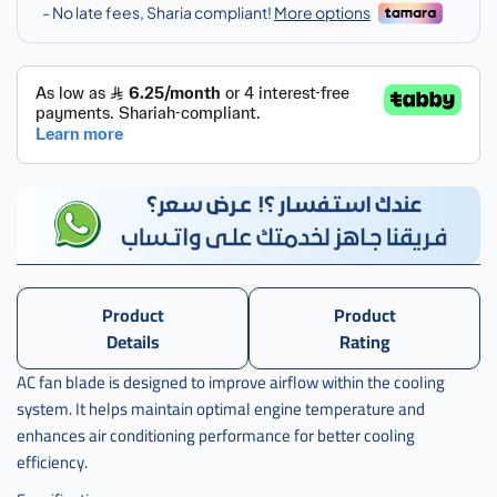
Product
Product
Details
Rating
AC fan blade is designed to improve airflow within the cooling
system. It helps maintain optimal engine temperature and
enhances air conditioning performance for better cooling
efficiency.