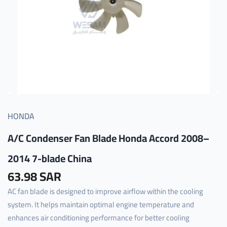
HONDA
A/C Condenser Fan Blade Honda Accord 2008–
2014 7-blade China
63.98 SAR
AC fan blade is designed to improve airflow within the cooling
system. It helps maintain optimal engine temperature and
enhances air conditioning performance for better cooling