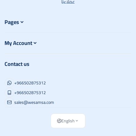
عملاءنا
Pages
My Account
Contact us
+966502875312
+966502875312
sales@wesamsa.com
English