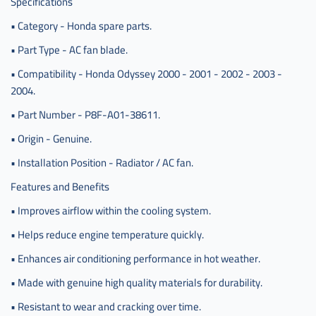
Specifications
• Category - Honda spare parts.
• Part Type - AC fan blade.
• Compatibility - Honda Odyssey 2000 - 2001 - 2002 - 2003 -
2004.
• Part Number - P8F-A01-38611.
• Origin - Genuine.
• Installation Position - Radiator / AC fan.
Features and Benefits
• Improves airflow within the cooling system.
• Helps reduce engine temperature quickly.
• Enhances air conditioning performance in hot weather.
• Made with genuine high quality materials for durability.
• Resistant to wear and cracking over time.