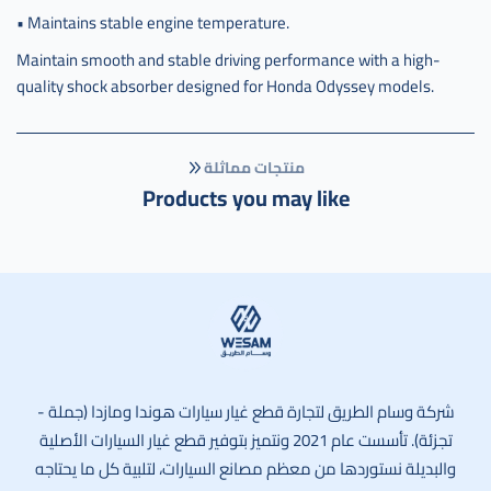
• Maintains stable engine temperature.
Maintain smooth and stable driving performance with a high-
quality shock absorber designed for Honda Odyssey models.
منتجات مماثلة
Products you may like
وسام الطريق
شركة وسام الطريق لتجارة قطع غيار سيارات هوندا ومازدا (جملة -
تجزئة). تأسست عام 2021 ونتميز بتوفير قطع غيار السيارات الأصلية
والبديلة نستوردها من معظم مصانع السيارات، لتلبية كل ما يحتاجه