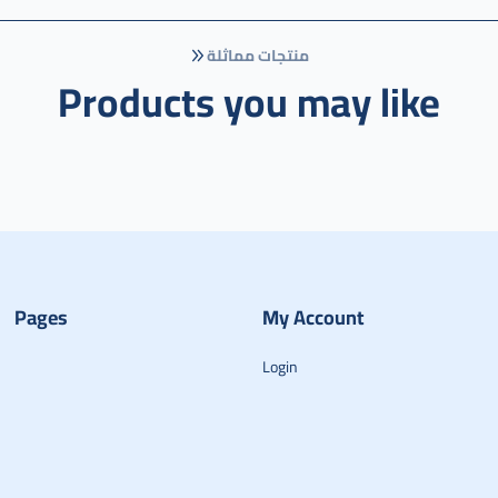
منتجات مماثلة
Products you may like
Pages
My Account
Login