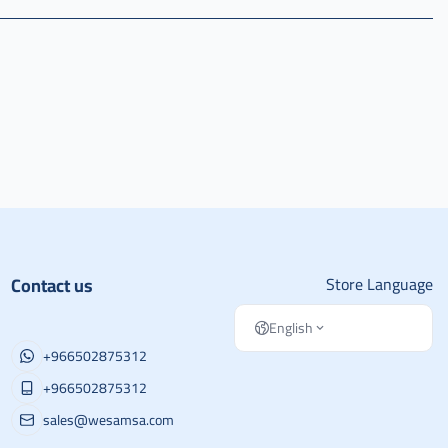
Contact us
Store Language
English
+966502875312
+966502875312
sales@wesamsa.com