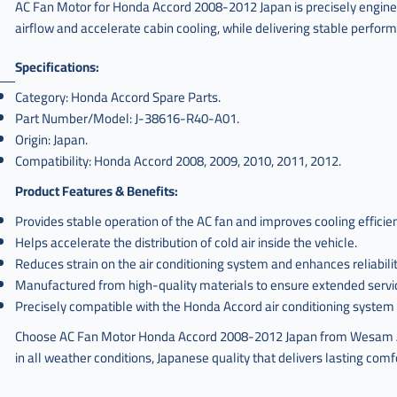
AC Fan Motor for Honda Accord 2008-2012 Japan is precisely engineere
airflow and accelerate cabin cooling, while delivering stable perfor
Specifications:
Category: Honda Accord Spare Parts.
Part Number/Model: J-38616-R40-A01.
Origin: Japan.
Compatibility: Honda Accord 2008, 2009, 2010, 2011, 2012.
Product Features & Benefits:
Provides stable operation of the AC fan and improves cooling efficie
Helps accelerate the distribution of cold air inside the vehicle.
Reduces strain on the air conditioning system and enhances reliabilit
Manufactured from high-quality materials to ensure extended service
Precisely compatible with the Honda Accord air conditioning system 
Choose AC Fan Motor Honda Accord 2008-2012 Japan from Wesam Al-T
in all weather conditions, Japanese quality that delivers lasting com