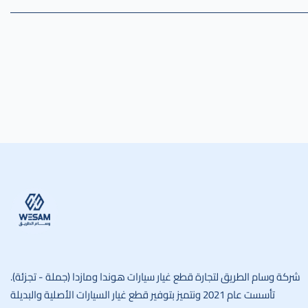
وسام الطريق
شركة وسام الطريق لتجارة قطع غيار سيارات هوندا ومازدا (جملة - تجزئة).
تأسست عام 2021 ونتميز بتوفير قطع غيار السيارات الأصلية والبديلة