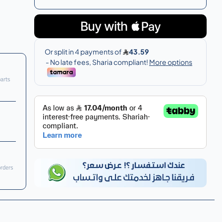
parts
orders