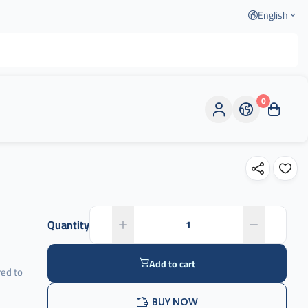
English
0
Quantity
Add to cart
ed to
d
BUY NOW