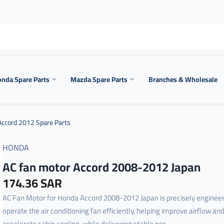
nda Spare Parts
Mazda Spare Parts
Branches & Wholesale
ccord 2012 Spare Parts
HONDA
AC fan motor Accord 2008-2012 Japan
174.36 SAR
AC Fan Motor for Honda Accord 2008-2012 Japan is precisely engineer
operate the air conditioning fan efficiently, helping improve airflow an
accelerate cabin cooling, while delivering stable per...