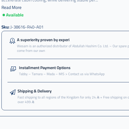
Read More
Available
Sku:
J-38616-R40-A01
A superiority proven by experi
Wesam is an authorized distributor of Abdullah Hashim Co. Ltd. – Our spare 
come from our own
Installment Payment Options
Tabby – Tamara – Mada – MIS > Contact us via WhatsApp
Shipping & Delivery
Fast shipping to all regions of the Kingdom for only 24
+ Free shipping on 
over 499