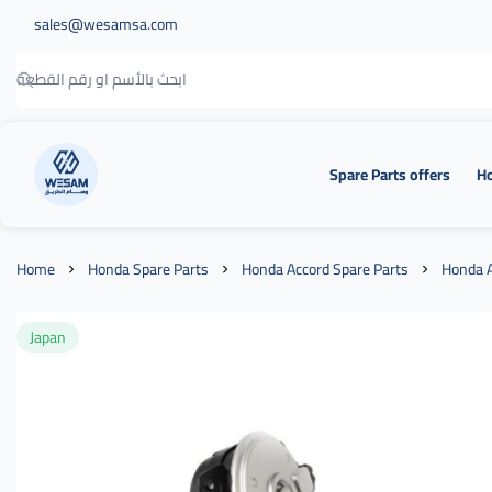
sales@wesamsa.com
Spare Parts offers
Ho
وسام الطريق
Home
Honda Spare Parts
Honda Accord Spare Parts
Honda A
Japan