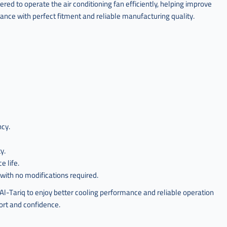
d to operate the air conditioning fan efficiently, helping improve
mance with perfect fitment and reliable manufacturing quality.
ncy.
y.
 life.
with no modifications required.
ariq to enjoy better cooling performance and reliable operation
fort and confidence.