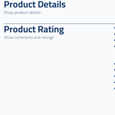
Product Details
Show product details
Product Rating
Show comments and ratings