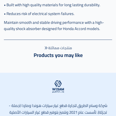
• Built with high quality materials for long lasting durability.
• Reduces risk of electrical system failures.
Maintain smooth and stable driving performance with a high-
quality shock absorber designed for Honda Accord models.
منتجات مماثلة
Products you may like
وسام الطريق
شركة وسام الطريق لتجارة قطع غيار سيارات هوندا ومازدا (جملة -
تجزئة). تأسست عام 2021 ونتميز بتوفير قطع غيار السيارات الأصلية