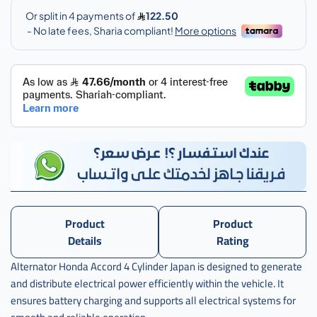
مكينه
هوندينمو
مكينه
هوندا
اكورد 4
سلندردا
,
دينمو
Product
Product
Details
Rating
Alternator Honda Accord 4 Cylinder Japan is designed to generate
and distribute electrical power efficiently within the vehicle. It
ensures battery charging and supports all electrical systems for