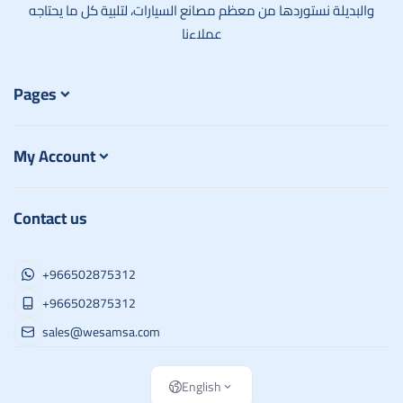
والبديلة نستوردها من معظم مصانع السيارات، لتلبية كل ما يحتاجه
عملاءنا
Pages
My Account
Contact us
+966502875312
+966502875312
sales@wesamsa.com
English