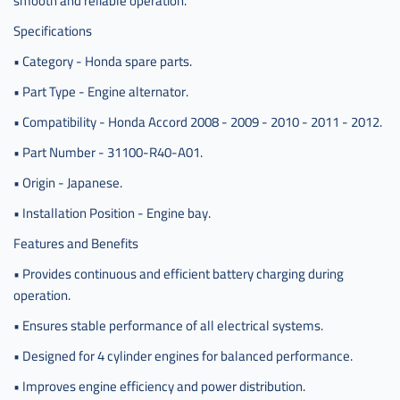
smooth and reliable operation.
Specifications
• Category - Honda spare parts.
• Part Type - Engine alternator.
• Compatibility - Honda Accord 2008 - 2009 - 2010 - 2011 - 2012.
• Part Number - 31100-R40-A01.
• Origin - Japanese.
• Installation Position - Engine bay.
Features and Benefits
• Provides continuous and efficient battery charging during
operation.
• Ensures stable performance of all electrical systems.
• Designed for 4 cylinder engines for balanced performance.
• Improves engine efficiency and power distribution.