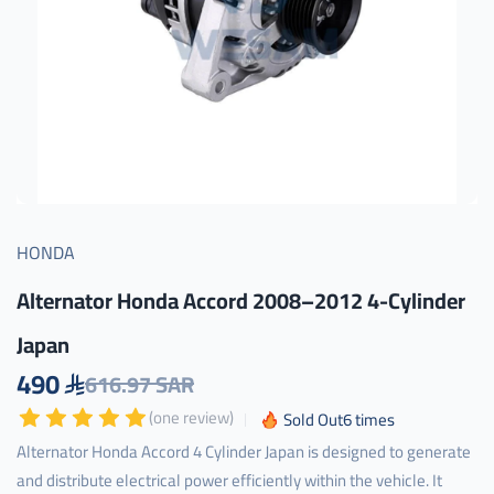
HONDA
Alternator Honda Accord 2008–2012 4-Cylinder
Japan
490
616.97 SAR
(one review)
Sold Out
6
times
Alternator Honda Accord 4 Cylinder Japan is designed to generate
and distribute electrical power efficiently within the vehicle. It