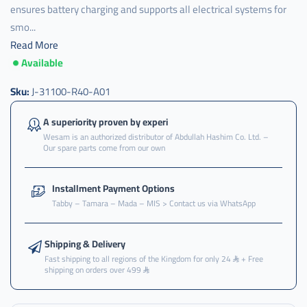
ensures battery charging and supports all electrical systems for
smo...
Read More
Available
J-
31100-
R40-
Sku:
J-31100-R40-A01
A01
,
A superiority proven by experi
Wesam is an authorized distributor of Abdullah Hashim Co. Ltd. –
دينمو
Our spare parts come from our own
مكينه
هوندا
,
Installment Payment Options
Tabby – Tamara – Mada – MIS > Contact us via WhatsApp
دينمو
مكينة
,
Shipping & Delivery
دينمو
Fast shipping to all regions of the Kingdom for only 24
+ Free
مكينه
shipping on orders over 499
,
ينمو