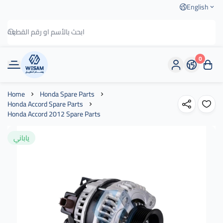
English
0
وسام الطريق
Home
Honda Spare Parts
Honda Accord Spare Parts
Honda Accord 2012 Spare Parts
ياباني