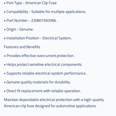
• Part Type - American Clip Fuse.
• Compatibility - Suitable for multiple applications.
• Part Number - 220601593366.
• Origin - Genuine.
• Installation Position - Electrical System.
Features and Benefits
• Provides effective overcurrent protection.
• Helps protect sensitive electrical components.
• Supports reliable electrical system performance.
• Genuine quality materials for durability.
• Direct fit replacement with reliable operation.
Maintain dependable electrical protection with a high-quality
American clip fuse designed for automotive applications.