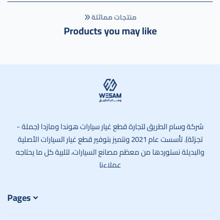
منتجات مماثلة
Products you may like
وسام الطريق
شركة وسام الطريق لتجارة قطع غيار سيارات هوندا ومازدا (جملة -
تجزئة). تأسست عام 2021 ونتميز بتوفير قطع غيار السيارات الأصلية
والبديلة نستوردها من معظم مصانع السيارات، لتلبية كل ما يحتاجه
عملاءنا
Pages