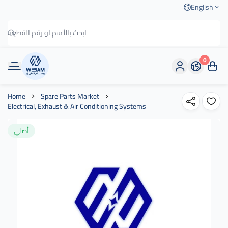
English
0
وسام الطريق
Home
Spare Parts Market
Electrical, Exhaust & Air Conditioning Systems
أصلي