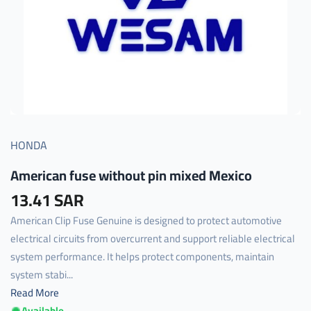
HONDA
American fuse without pin mixed Mexico
13.41 SAR
American Clip Fuse Genuine is designed to protect automotive
electrical circuits from overcurrent and support reliable electrical
system performance. It helps protect components, maintain
system stabi...
Read More
Available