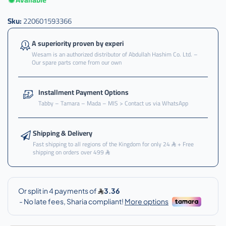
Sku:
220601593366
A superiority proven by experi
Wesam is an authorized distributor of Abdullah Hashim Co. Ltd. –
Our spare parts come from our own
Installment Payment Options
Tabby – Tamara – Mada – MIS > Contact us via WhatsApp
Shipping & Delivery
Fast shipping to all regions of the Kingdom for only 24
+ Free
shipping on orders over 499