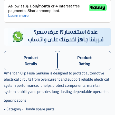
Product
Product
Details
Rating
American Clip Fuse Genuine is designed to protect automotive
electrical circuits from overcurrent and support reliable electrical
system performance. It helps protect components, maintain
system stability and provides long-lasting dependable operation.
Specifications
• Category - Honda spare parts.