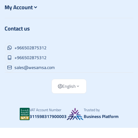
My Account
Contact us
+966502875312
+966502875312
sales@wesamsa.com
English
VAT Account Number
Trusted by
311598317900003
Business Platform
Copyright | 2026
وسام الطريق