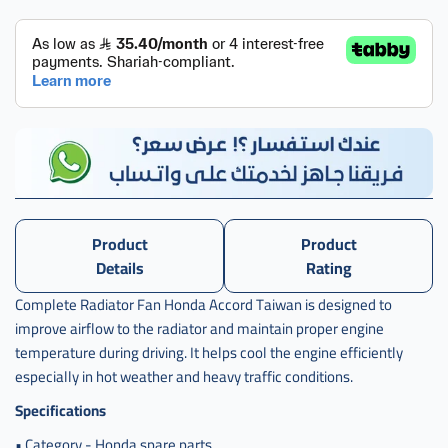
Product
Product
Details
Rating
Complete Radiator Fan Honda Accord Taiwan is designed to
improve airflow to the radiator and maintain proper engine
temperature during driving. It helps cool the engine efficiently
especially in hot weather and heavy traffic conditions.
Specifications
• Category - Honda spare parts.