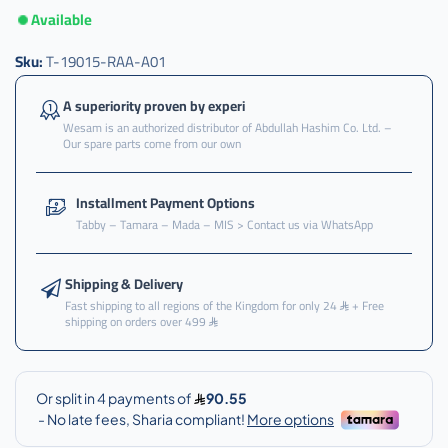
Available
Sku:
T-19015-RAA-A01
A superiority proven by experi
Wesam is an authorized distributor of Abdullah Hashim Co. Ltd. –
Our spare parts come from our own
Installment Payment Options
Tabby – Tamara – Mada – MIS > Contact us via WhatsApp
Shipping & Delivery
Fast shipping to all regions of the Kingdom for only 24
+ Free
shipping on orders over 499