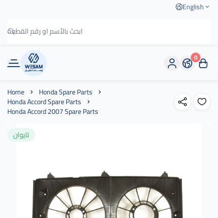
English
0
وسام الطريق
Home
Honda Spare Parts
Honda Accord Spare Parts
Honda Accord 2007 Spare Parts
تايوان