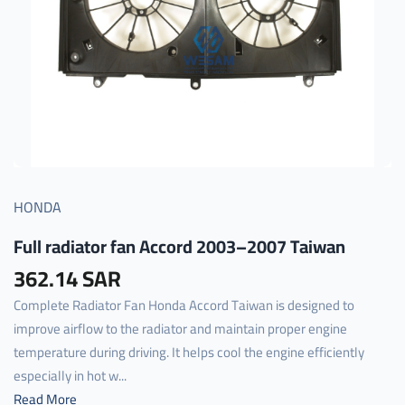
HONDA
Full radiator fan Accord 2003–2007 Taiwan
362.14 SAR
Complete Radiator Fan Honda Accord Taiwan is designed to
improve airflow to the radiator and maintain proper engine
temperature during driving. It helps cool the engine efficiently
especially in hot w...
Read More