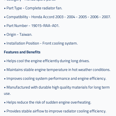
• Part Type - Complete radiator fan.
• Compatibility - Honda Accord 2003 - 2004 - 2005 - 2006 - 2007.
• Part Number - 19015-RAA-A01.
• Origin - Taiwan.
• Installation Position - Front cooling system.
Features and Benefits
• Helps cool the engine efficiently during long drives.
• Maintains stable engine temperature in hot weather conditions.
• Improves cooling system performance and engine efficiency.
• Manufactured with durable high quality materials for long term
use.
• Helps reduce the risk of sudden engine overheating.
• Provides stable airflow to improve radiator cooling efficiency.