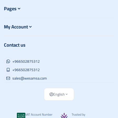
Pages
My Account
Contact us
+966502875312
+966502875312
sales@wesamsa.com
English
VAT Account Number
Trusted by