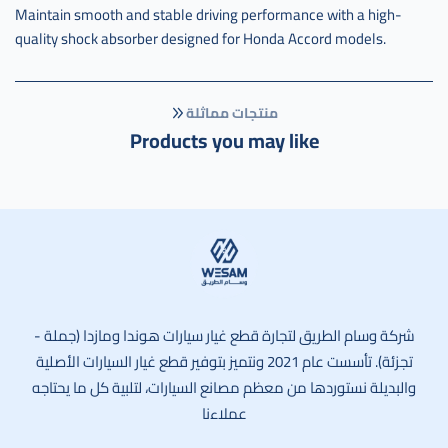
Maintain smooth and stable driving performance with a high-
quality shock absorber designed for Honda Accord models.
منتجات مماثلة
Products you may like
وسام الطريق
شركة وسام الطريق لتجارة قطع غيار سيارات هوندا ومازدا (جملة -
تجزئة). تأسست عام 2021 ونتميز بتوفير قطع غيار السيارات الأصلية
والبديلة نستوردها من معظم مصانع السيارات، لتلبية كل ما يحتاجه
عملاءنا