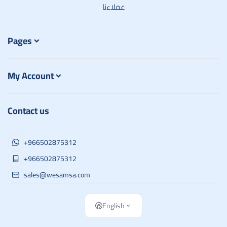
عملاءنا
Pages
My Account
Contact us
+966502875312
+966502875312
sales@wesamsa.com
English