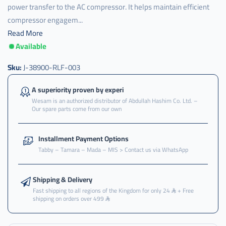
power transfer to the AC compressor. It helps maintain efficient
compressor engagem...
Read More
Available
J-
38900-
RLF-
Sku:
J-38900-RLF-003
003
,
A superiority proven by experi
Wesam is an authorized distributor of Abdullah Hashim Co. Ltd. –
الكلتش
Our spare parts come from our own
,
كمبرسر
Installment Payment Options
,
Tabby – Tamara – Mada – MIS > Contact us via WhatsApp
بكرة
,
Shipping & Delivery
بكرة
Fast shipping to all regions of the Kingdom for only 24
+ Free
كمبرسر
shipping on orders over 499
,
بكرة