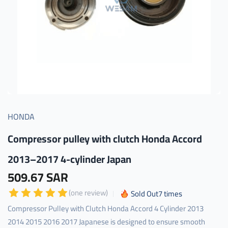
HONDA
Compressor pulley with clutch Honda Accord
2013–2017 4-cylinder Japan
509.67 SAR
(one review)
Sold Out
7
times
Compressor Pulley with Clutch Honda Accord 4 Cylinder 2013
2014 2015 2016 2017 Japanese is designed to ensure smooth