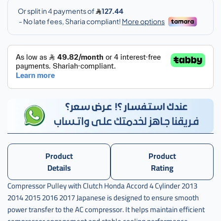
كمبرسر
مع
الكلتش
,
بكرة
كمبرسر
مع
الكلتش
هوندا
,
بكرة
كمبرسر
مع
الكلتش
Product
Product
هوندا
Details
Rating
اكورد
,
Compressor Pulley with Clutch Honda Accord 4 Cylinder 2013
بكرة
2014 2015 2016 2017 Japanese is designed to ensure smooth
كمبرسر
power transfer to the AC compressor. It helps maintain efficient
مع