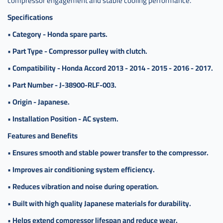
compressor engagement and stable cooling performance.
الكلتش
هوندا
Specifications
اكورد
•
Category - Honda spare parts.
4 سلندر
ياباني
•
Part Type - Compressor pulley with clutch.
,
•
Compatibility - Honda Accord 2013 - 2014 - 2015 - 2016 - 2017.
بكرة
كمبرسر
•
Part Number - J-38900-RLF-003.
مع
الكلتش
•
Origin - Japanese.
هوندا
•
Installation Position - AC system.
اكورد
سلندر 4
Features and Benefits
ياباني
•
Ensures smooth and stable power transfer to the compressor.
•
Improves air conditioning system efficiency.
•
Reduces vibration and noise during operation.
•
Built with high quality Japanese materials for durability.
•
Helps extend compressor lifespan and reduce wear.