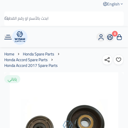
English
0
وسام الطريق
Home
Honda Spare Parts
Honda Accord Spare Parts
Honda Accord 2017 Spare Parts
ياباني