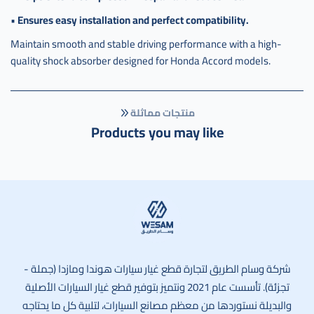
•
Ensures easy installation and perfect compatibility.
Maintain smooth and stable driving performance with a high-
quality shock absorber designed for Honda Accord models.
منتجات مماثلة
Products you may like
وسام الطريق
شركة وسام الطريق لتجارة قطع غيار سيارات هوندا ومازدا (جملة -
تجزئة). تأسست عام 2021 ونتميز بتوفير قطع غيار السيارات الأصلية
والبديلة نستوردها من معظم مصانع السيارات، لتلبية كل ما يحتاجه