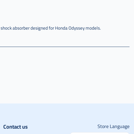
y shock absorber designed for Honda Odyssey models.
Contact us
Store Language