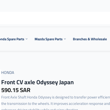
nda Spare Parts
Mazda Spare Parts
Branches & Wholesale
HONDA
Front CV axle Odyssey Japan
590.15 SAR
Front Axle Shaft Honda Odyssey is designed to transfer power efficien
the transmission to the wheels. It improves acceleration response and
enhances driving stability while reducing vibration ...