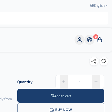
English
0
Quantity
Add to cart
tly from
BUY NOW