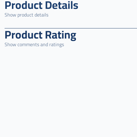
Product Details
Show product details
Product Rating
Show comments and ratings