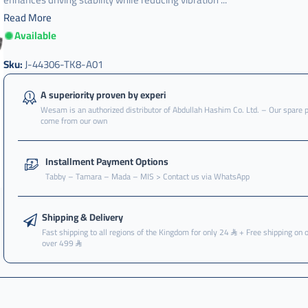
Read More
Available
Sku:
J-44306-TK8-A01
A superiority proven by experi
Wesam is an authorized distributor of Abdullah Hashim Co. Ltd. – Our spare 
come from our own
Installment Payment Options
Tabby – Tamara – Mada – MIS > Contact us via WhatsApp
Shipping & Delivery
Fast shipping to all regions of the Kingdom for only 24
+ Free shipping on 
over 499