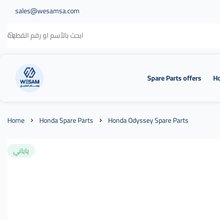
sales@wesamsa.com
Spare Parts offers
Ho
وسام الطريق
Home
Honda Spare Parts
Honda Odyssey Spare Parts
ياباني