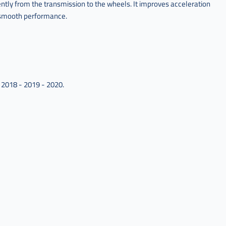
ntly from the transmission to the wheels. It improves acceleration
r smooth performance.
 2018 - 2019 - 2020.