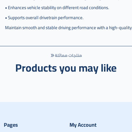
• Enhances vehicle stability on different road conditions.
• Supports overall drivetrain performance.
Maintain smooth and stable driving performance with a high-qualit
منتجات مماثلة
Products you may like
Pages
My Account