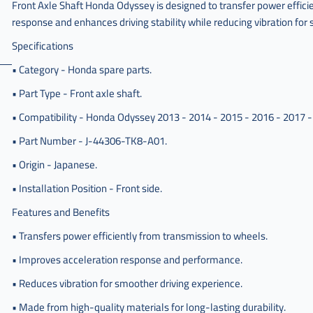
Front Axle Shaft Honda Odyssey is designed to transfer power efficie
response and enhances driving stability while reducing vibration fo
Specifications
• Category - Honda spare parts.
• Part Type - Front axle shaft.
• Compatibility - Honda Odyssey 2013 - 2014 - 2015 - 2016 - 2017 -
• Part Number - J-44306-TK8-A01.
• Origin - Japanese.
• Installation Position - Front side.
Features and Benefits
• Transfers power efficiently from transmission to wheels.
• Improves acceleration response and performance.
• Reduces vibration for smoother driving experience.
• Made from high-quality materials for long-lasting durability.