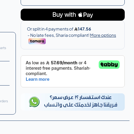
parts
orders