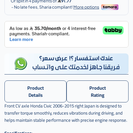
Product
Product
Details
Rating
Front CV axle Honda Civic 2006-2015 right Japan is designed to
transfer torque smoothly, reduces vibrations during driving, and
helps maintain stable performance with precise engine response.