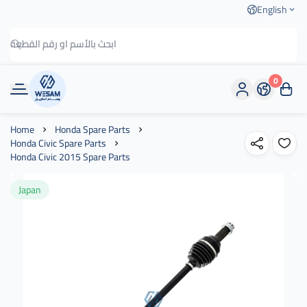
English
0
وسام الطريق
Home
Honda Spare Parts
Honda Civic Spare Parts
Honda Civic 2015 Spare Parts
Japan