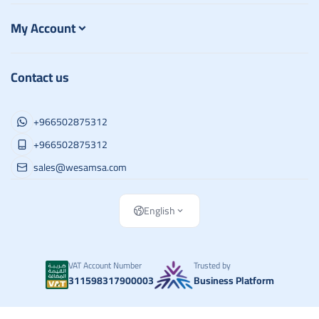
My Account
Contact us
+966502875312
+966502875312
sales@wesamsa.com
English
VAT Account Number
Trusted by
311598317900003
Business Platform