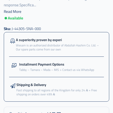
response.Specifica...
Read More
Available
Sku:
J-44305-SNA-000
A superiority proven by experi
Wesam is an authorized distributor of Abdullah Hashim Co. Ltd. –
Our spare parts come from our own
Installment Payment Options
Tabby – Tamara – Mada – MIS > Contact us via WhatsApp
Shipping & Delivery
Fast shipping to all regions of the Kingdom for only 24
+ Free
shipping on orders over 499