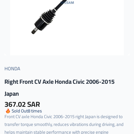
HONDA
Right Front CV Axle Honda Civic 2006-2015
Japan
367.02 SAR
Sold Out
8
times
Front CV axle Honda Civic 2006-2015 right Japan is designed to
transfer torque smoothly, reduces vibrations during driving, and
helps maintain stable performance with precise engine