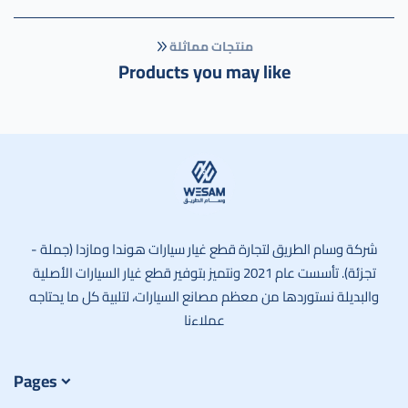
منتجات مماثلة
Products you may like
وسام الطريق
شركة وسام الطريق لتجارة قطع غيار سيارات هوندا ومازدا (جملة -
تجزئة). تأسست عام 2021 ونتميز بتوفير قطع غيار السيارات الأصلية
والبديلة نستوردها من معظم مصانع السيارات، لتلبية كل ما يحتاجه
عملاءنا
Pages