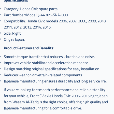
Specifications:
Category: Honda Civic spare parts.
Part Number/Model: J-44305-SNA-000.
Compatibility: Honda Civic models 2006, 2007, 2008, 2009, 2010,
2011, 2012, 2013, 2014, 2015.
Side: Right.
Origin: Japan.
Product Features and Benefits:
Smooth torque transfer that reduces vibration and noise.
Improves vehicle stability and acceleration response.
Design matching original specifications for easy installation.
Reduces wear on drivetrain-related components.
Japanese manufacturing ensures durability and long service life.
If you are looking for smooth performance and reliable stability
for your vehicle, Front CV axle Honda Civic 2006-2015 right Japan
from Wesam Al-Tariq is the right choice, offering high quality and
Japanese manufacturing for a comfortable drive.