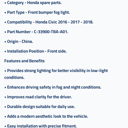
•
Category - Honda spare parts.
سيفك
•
Part Type - Front bumper fog light.
,
كشاف
•
Compatibility - Honda Civic 2016 - 2017 - 2018.
صدام
•
Part Number - C-33900-TBA-A01.
سيفيك
•
Origin - China.
•
Installation Position - Front side.
Features and Benefits
•
Provides strong lighting for better visibility in low-light
conditions.
•
Enhances driving safety in fog and night conditions.
•
Improves road clarity for the driver.
•
Durable design suitable for daily use.
•
Adds a modern aesthetic look to the vehicle.
•
Easy installation with precise fitment.