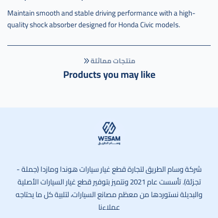
Maintain smooth and stable driving performance with a high-
quality shock absorber designed for Honda Civic models.
منتجات مماثلة
Products you may like
وسام الطريق
شركة وسام الطريق لتجارة قطع غيار سيارات هوندا ومازدا (جملة -
تجزئة). تأسست عام 2021 ونتميز بتوفير قطع غيار السيارات الأصلية
والبديلة نستوردها من معظم مصانع السيارات، لتلبية كل ما يحتاجه
عملاءنا