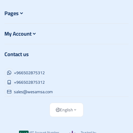
Pages
My Account
Contact us
+966502875312
+966502875312
sales@wesamsa.com
English
VAT Account Number
Trusted by