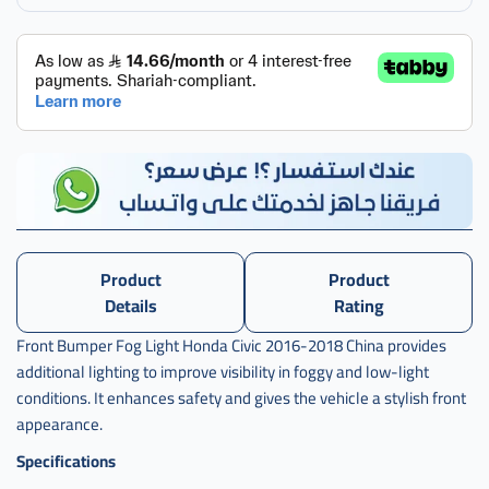
,
كشاف
سيفك
,
كشاف
سيفيك
,
كشاف
,
Product
Product
كشاف
صدام
Details
Rating
,
Front Bumper Fog Light Honda Civic 2016-2018 China provides
كشاف
additional lighting to improve visibility in foggy and low-light
صدام
conditions. It enhances safety and gives the vehicle a stylish front
سفك
appearance.
,
Specifications
كشاف
صدام