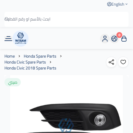
English
0
وسام الطريق
Home
Honda Spare Parts
Honda Civic Spare Parts
Honda Civic 2018 Spare Parts
صيني