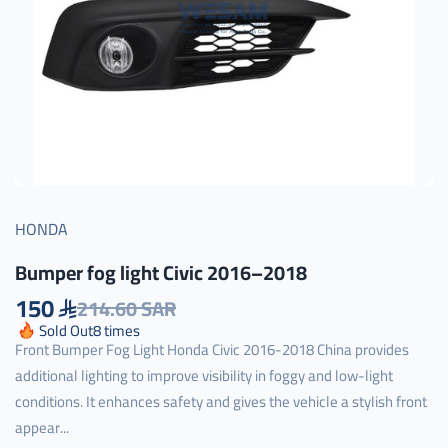
HONDA
Bumper fog light Civic 2016–2018
150
214.60 SAR
Sold Out
8
times
Front Bumper Fog Light Honda Civic 2016-2018 China provides
additional lighting to improve visibility in foggy and low-light
conditions. It enhances safety and gives the vehicle a stylish front
appear...