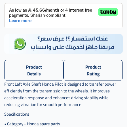
Product
Product
Details
Rating
Front Left Axle Shaft Honda Pilot is designed to transfer power
efficiently from the transmission to the wheels. It improves
acceleration response and enhances driving stability while
reducing vibration for smooth performance.
Specifications
• Category - Honda spare parts.