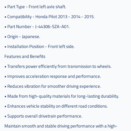
• Part Type - Front left axle shaft.
• Compatibility - Honda Pilot 2013 - 2014 - 2015.
• Part Number - J-44306-SZA-A01.
• Origin - Japanese.
• Installation Position - Front left side.
Features and Benefits
• Transfers power efficiently from transmission to wheels.
• Improves acceleration response and performance.
• Reduces vibration for smoother driving experience.
• Made from high-quality materials for long-lasting durability.
• Enhances vehicle stability on different road conditions.
• Supports overall drivetrain performance.
Maintain smooth and stable driving performance with a high-