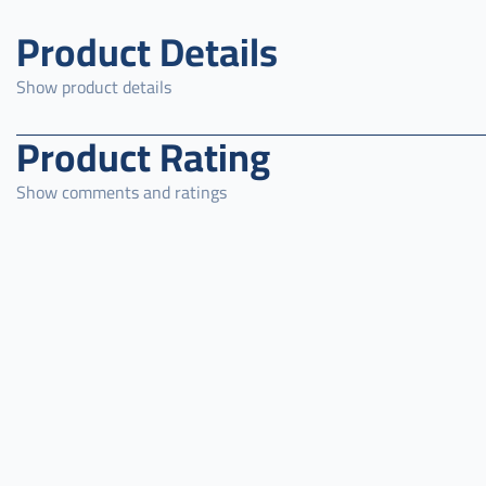
Product Details
Show product details
Product Rating
Show comments and ratings