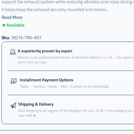
support the exhaust system while reducing vibration and noise during d
It helps keep the exhaust securely mounted and minimi...
Read More
Available
جلدة
,
Sku:
18215-TR0-A01
جلدة
كنداسه
A superiority proven by experi
,
Wesam is an authorized distributor of Abdullah Hashim Co. Ltd. – Our spare 
come from our own
جلدة
كنداسه
امامي
Installment Payment Options
,
Tabby – Tamara – Mada – MIS > Contact us via WhatsApp
جلدة
كنداسه
امامي
Shipping & Delivery
صغير
Fast shipping to all regions of the Kingdom for only 24
+ Free shipping on 
over 499
,
جلدة
كنداسه