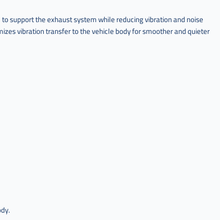
to support the exhaust system while reducing vibration and noise
izes vibration transfer to the vehicle body for smoother and quieter
ody.