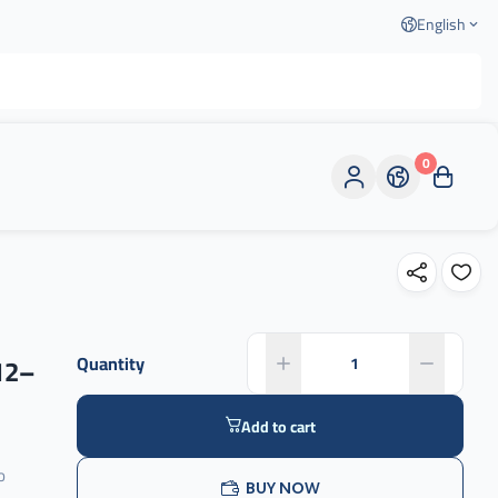
English
0
12–
Quantity
Add to cart
o
BUY NOW