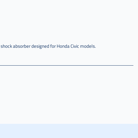
 shock absorber designed for Honda Civic models.