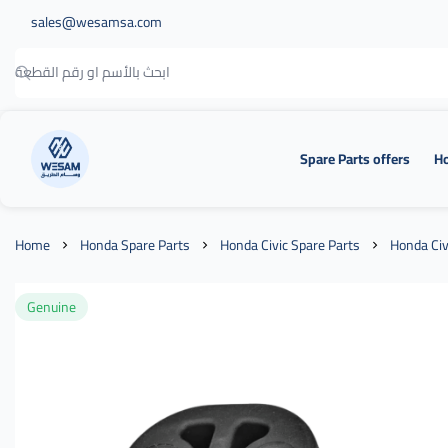
sales@wesamsa.com
Spare Parts offers
Ho
وسام الطريق
Home
Honda Spare Parts
Honda Civic Spare Parts
Honda Civ
Genuine