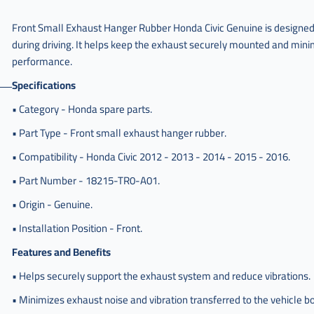
امامي
صغير
Front Small Exhaust Hanger Rubber Honda Civic Genuine is designed 
هوندا
during driving. It helps keep the exhaust securely mounted and minim
,
performance.
جلدة
Specifications
كنداسه
امامي
• Category - Honda spare parts.
صغير
هوندا
• Part Type - Front small exhaust hanger rubber.
سفك
• Compatibility - Honda Civic 2012 - 2013 - 2014 - 2015 - 2016.
,
• Part Number - 18215-TR0-A01.
جلدة
كنداسه
• Origin - Genuine.
امامي
صغير
• Installation Position - Front.
هوندا
Features and Benefits
سيفك
,
• Helps securely support the exhaust system and reduce vibrations.
جلدة
• Minimizes exhaust noise and vibration transferred to the vehicle b
كنداسه