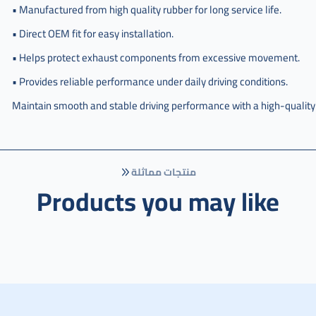
امامي
• Manufactured from high quality rubber for long service life.
صغير
هوندا
• Direct OEM fit for easy installation.
سيفيك
• Helps protect exhaust components from excessive movement.
• Provides reliable performance under daily driving conditions.
Maintain smooth and stable driving performance with a high-quality
منتجات مماثلة
Products you may like