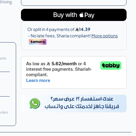
riving.
parts
orders