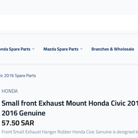
nda Spare Parts
Mazda Spare Parts
Branches & Wholesale
ic 2016 Spare Parts
HONDA
Small front Exhaust Mount Honda Civic 20
2016 Genuine
57.50 SAR
Front Small Exhaust Hanger Rubber Honda Civic Genuine is designed t