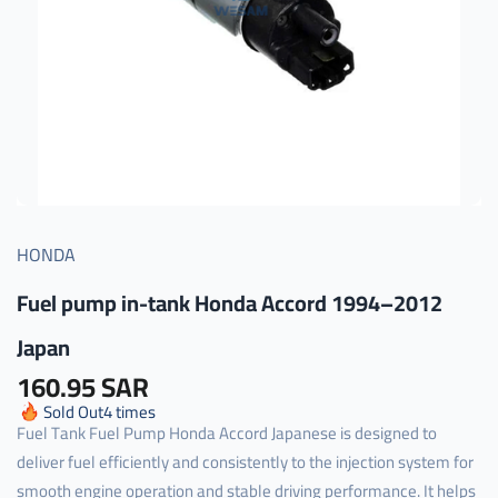
HONDA
Fuel pump in-tank Honda Accord 1994–2012
Japan
160.95 SAR
Sold Out
4
times
Fuel Tank Fuel Pump Honda Accord Japanese is designed to
deliver fuel efficiently and consistently to the injection system for
smooth engine operation and stable driving performance. It helps