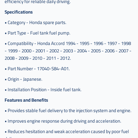
efficiency for reliable daily driving.
Specifications
• Category - Honda spare parts.
• Part Type - Fuel tank fuel pump.
• Compatibility - Honda Accord 1994 - 1995 - 1996 - 1997 - 1998
- 1999 - 2000 - 2001 - 2002 - 2003 - 2004 - 2005 - 2006 - 2007 -
2008 - 2009 - 2010 - 2011 - 2012.
• Part Number - 17040-S84-A01.
• Origin - Japanese.
• Installation Position - Inside fuel tank.
Features and Benefits
• Provides stable fuel delivery to the injection system and engine.
• Improves engine response during driving and acceleration.
• Reduces hesitation and weak acceleration caused by poor fuel