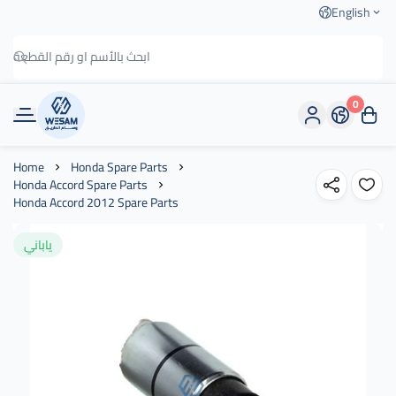
English
0
وسام الطريق
Home
Honda Spare Parts
Honda Accord Spare Parts
Honda Accord 2012 Spare Parts
ياباني