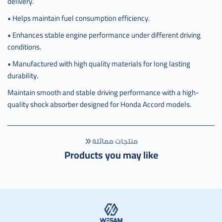
delivery.
• Helps maintain fuel consumption efficiency.
• Enhances stable engine performance under different driving
conditions.
• Manufactured with high quality materials for long lasting
durability.
Maintain smooth and stable driving performance with a high-
quality shock absorber designed for Honda Accord models.
منتجات مماثلة
Products you may like