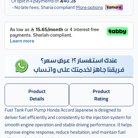
اكرد
,
طرمبة
بنزين
اكورد
,
طرمبة
بنزين
اكورد
ياباني
Product
Product
Details
Rating
Fuel Tank Fuel Pump Honda Accord Japanese is designed to
deliver fuel efficiently and consistently to the injection system for
smooth engine operation and stable driving performance. It helps
improve engine response, reduce hesitation, and maintain fuel