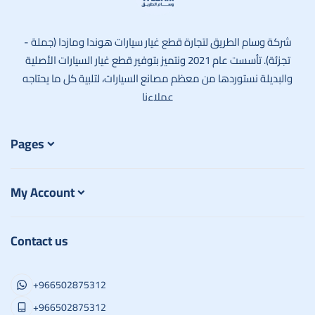
وسام الطريق
شركة وسام الطريق لتجارة قطع غيار سيارات هوندا ومازدا (جملة -
تجزئة). تأسست عام 2021 ونتميز بتوفير قطع غيار السيارات الأصلية
والبديلة نستوردها من معظم مصانع السيارات، لتلبية كل ما يحتاجه
عملاءنا
Pages
My Account
Contact us
+966502875312
+966502875312