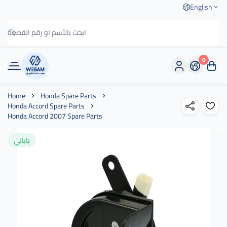
English
0
وسام الطريق
Home
Honda Spare Parts
Honda Accord Spare Parts
Honda Accord 2007 Spare Parts
ياباني