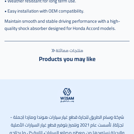
• Weather resistant for long term use.
• Easy installation with OEM compatibility.
Maintain smooth and stable driving performance with a high-
quality shock absorber designed for Honda Accord models.
منتجات مماثلة
Products you may like
وسام الطريق
شركة وسام الطريق لتجارة قطع غيار سيارات هوندا ومازدا (جملة -
تجزئة). تأسست عام 2021 ونتميز بتوفير قطع غيار السيارات الأصلية
والبديلة نستوردها من معظم مصانع السيارات، لتلبية كل ما يحتاجه