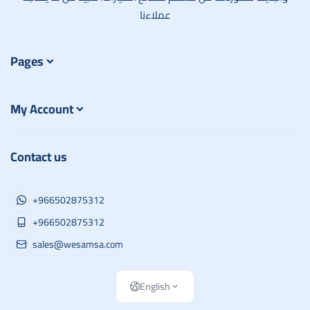
عملاءنا
Pages
My Account
Contact us
+966502875312
+966502875312
sales@wesamsa.com
English