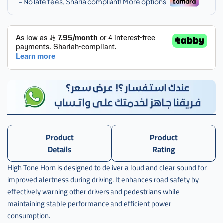
اكورد
Product
Product
Details
Rating
High Tone Horn is designed to deliver a loud and clear sound for
improved alertness during driving. It enhances road safety by
effectively warning other drivers and pedestrians while
maintaining stable performance and efficient power
consumption.