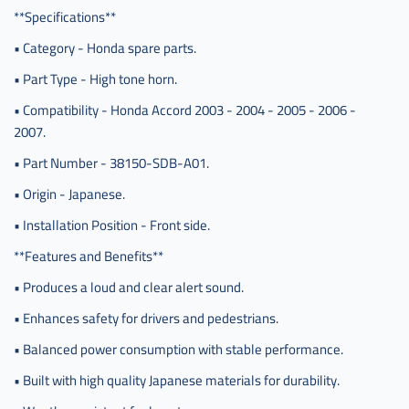
**Specifications**
• Category - Honda spare parts.
• Part Type - High tone horn.
• Compatibility - Honda Accord 2003 - 2004 - 2005 - 2006 -
2007.
• Part Number - 38150-SDB-A01.
• Origin - Japanese.
• Installation Position - Front side.
**Features and Benefits**
• Produces a loud and clear alert sound.
• Enhances safety for drivers and pedestrians.
• Balanced power consumption with stable performance.
• Built with high quality Japanese materials for durability.