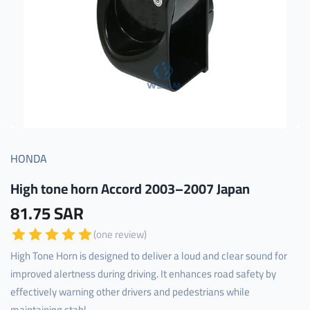
HONDA
High tone horn Accord 2003–2007 Japan
81.75 SAR
(one review)
High Tone Horn is designed to deliver a loud and clear sound for
improved alertness during driving. It enhances road safety by
effectively warning other drivers and pedestrians while
maintaining stabl...