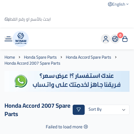
English
0
وسام الطريق
Home
Honda Spare Parts
Honda Accord Spare Parts
Honda Accord 2007 Spare Parts
Honda Accord 2007 Spare
Parts
Failed to load more 😢