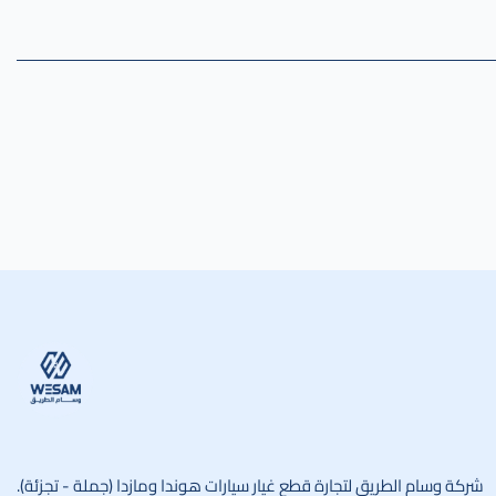
وسام الطريق
شركة وسام الطريق لتجارة قطع غيار سيارات هوندا ومازدا (جملة - تجزئة).