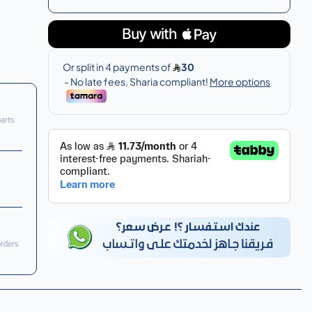
parts
orders