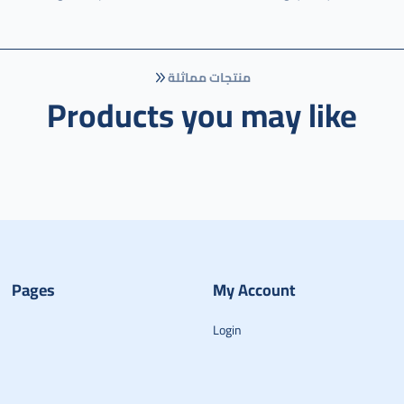
منتجات مماثلة
Products you may like
Pages
My Account
Login