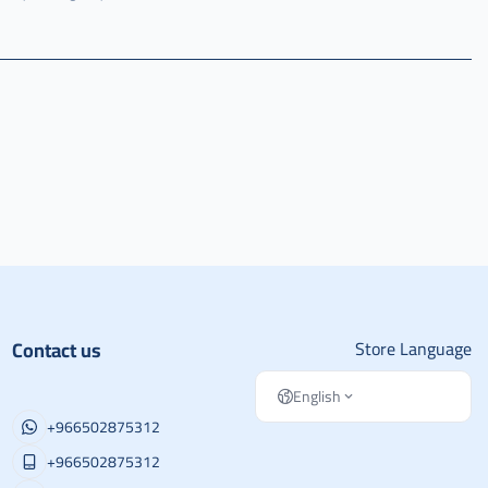
Contact us
Store Language
English
+966502875312
+966502875312