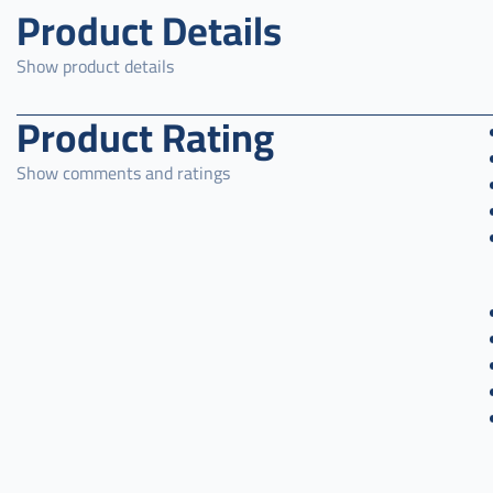
Product Details
Show product details
Product Rating
Show comments and ratings