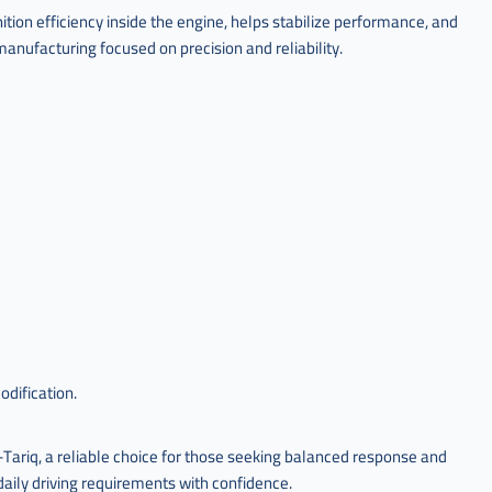
tion efficiency inside the engine, helps stabilize performance, and
anufacturing focused on precision and reliability.
odification.
ariq, a reliable choice for those seeking balanced response and
aily driving requirements with confidence.