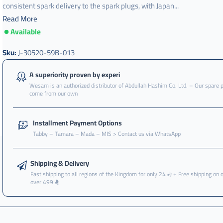
consistent spark delivery to the spark plugs, with Japan...
Read More
Available
Sku:
J-30520-59B-013
A superiority proven by experi
Wesam is an authorized distributor of Abdullah Hashim Co. Ltd. – Our spare 
come from our own
Installment Payment Options
Tabby – Tamara – Mada – MIS > Contact us via WhatsApp
Shipping & Delivery
Fast shipping to all regions of the Kingdom for only 24
+ Free shipping on 
over 499