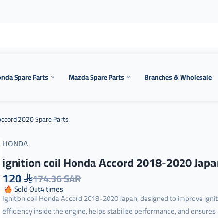
nda Spare Parts
Mazda Spare Parts
Branches & Wholesale
ccord 2020 Spare Parts
HONDA
ignition coil Honda Accord 2018-2020 Japa
120
174.36 SAR
Sold Out
4
times
Ignition coil Honda Accord 2018-2020 Japan, designed to improve ignit
efficiency inside the engine, helps stabilize performance, and ensures