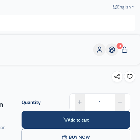
English
0
n
Quantity
Add to cart
ion
BUY NOW