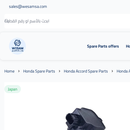
sales@wesamsa.com
Spare Parts offers
Ho
وسام الطريق
Home
Honda Spare Parts
Honda Accord Spare Parts
Honda A
Japan