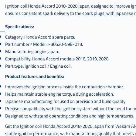
Ignition coil Honda Accord 2018-2020 Japan, designed to improve igni
ensures consistent spark delivery to the spark plugs, with Japanese m
Specifications:
Category: Honda Accord spare parts.
Part number / Model: J-30520-59B-013.
Manufacturing origin: Japan.
Compatibility: Honda Accord models 2018, 2019, 2020.
Part type: Ignition coil / Engine coil.
Product features and benefits:
Improves the ignition process inside the combustion chamber.
Helps maintain stable engine torque during acceleration.
Japanese manufacturing focused on precision and build quality.
Precise compatibility with the ignition system without the need for m
Designed to withstand operating conditions and high temperatures.
Get the Ignition coil Honda Accord 2018-2020 Japan from Wesam Al-T
stable ignition performance, with manufacturing quality that meets d