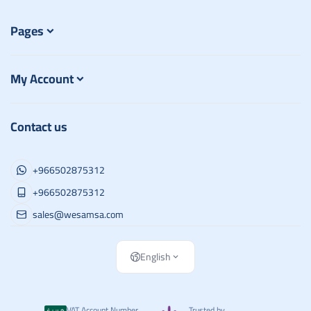
Pages
My Account
Contact us
+966502875312
+966502875312
sales@wesamsa.com
English
VAT Account Number
Trusted by