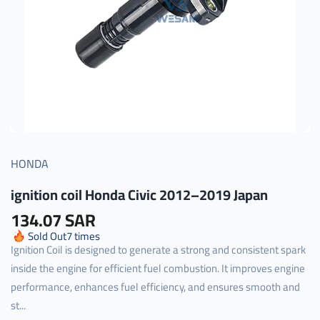
HONDA
ignition coil Honda Civic 2012–2019 Japan
134.07 SAR
Sold Out
7
times
Ignition Coil is designed to generate a strong and consistent spark
inside the engine for efficient fuel combustion. It improves engine
performance, enhances fuel efficiency, and ensures smooth and
st...