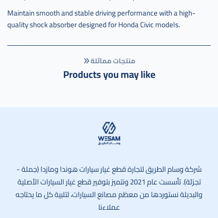
Maintain smooth and stable driving performance with a high-
quality shock absorber designed for Honda Civic models.
منتجات مماثلة
Products you may like
وسام الطريق
شركة وسام الطريق لتجارة قطع غيار سيارات هوندا ومازدا (جملة -
تجزئة). تأسست عام 2021 ونتميز بتوفير قطع غيار السيارات الأصلية
والبديلة نستوردها من معظم مصانع السيارات، لتلبية كل ما يحتاجه
عملاءنا