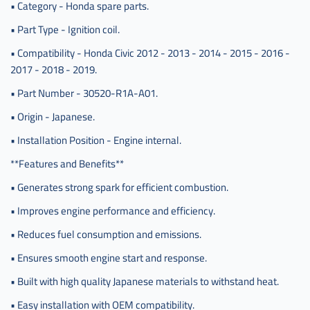
• Category - Honda spare parts.
سيفك
ياباني
• Part Type - Ignition coil.
,
• Compatibility - Honda Civic 2012 - 2013 - 2014 - 2015 - 2016 -
كويل
2017 - 2018 - 2019.
بواجي
هوندا
• Part Number - 30520-R1A-A01.
سيفيك
ياباني
• Origin - Japanese.
• Installation Position - Engine internal.
**Features and Benefits**
• Generates strong spark for efficient combustion.
• Improves engine performance and efficiency.
• Reduces fuel consumption and emissions.
• Ensures smooth engine start and response.
• Built with high quality Japanese materials to withstand heat.
• Easy installation with OEM compatibility.