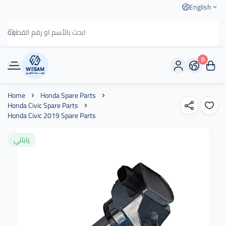
English
0
وسام الطريق
Home
Honda Spare Parts
Honda Civic Spare Parts
Honda Civic 2019 Spare Parts
ياباني