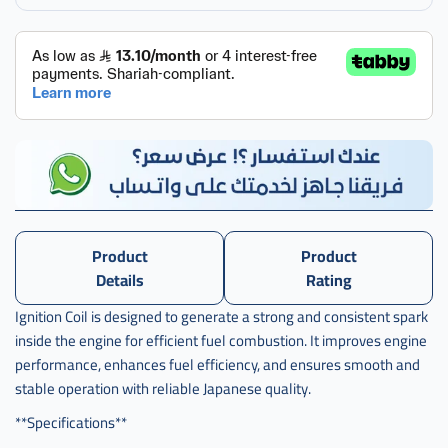
,
كويل
بواجي
هوندا
سيفك
,
كويل
بواجي
هوندا
سيفيك
,
Product
Product
كويل
Details
Rating
بواجي
هوندا
Ignition Coil is designed to generate a strong and consistent spark
سفك
inside the engine for efficient fuel combustion. It improves engine
ياباني
performance, enhances fuel efficiency, and ensures smooth and
,
stable operation with reliable Japanese quality.
كويل
بواجي
**Specifications**
هوندا