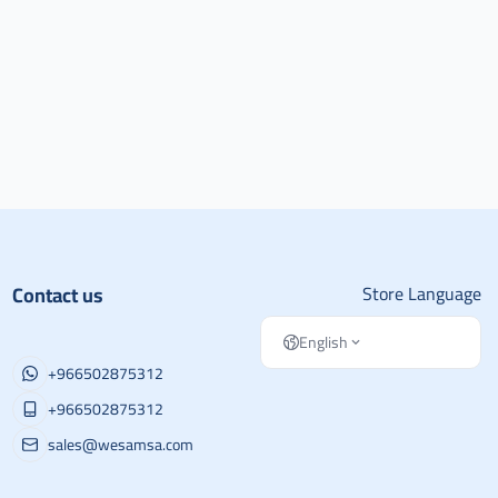
Contact us
Store Language
English
+966502875312
+966502875312
sales@wesamsa.com