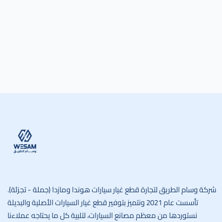
وسام الطريق
شركة وسام الطريق لتجارة قطع غيار سيارات هوندا ومازدا (جملة - تجزئة).
تأسست عام 2021 ونتميز بتوفير قطع غيار السيارات الأصلية والبديلة
نستوردها من معظم مصانع السيارات، لتلبية كل ما يحتاجه عملاءنا