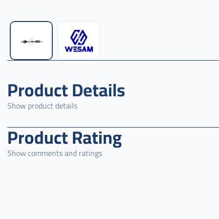
Product Details
Show product details
Product Rating
Show comments and ratings