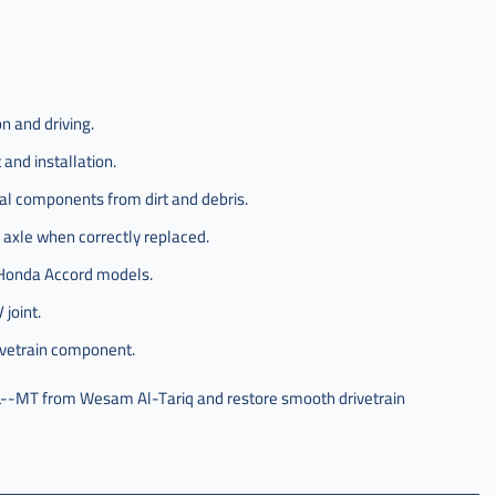
n and driving.
and installation.
nal components from dirt and debris.
 axle when correctly replaced.
d Honda Accord models.
 joint.
ivetrain component.
--MT from Wesam Al-Tariq and restore smooth drivetrain