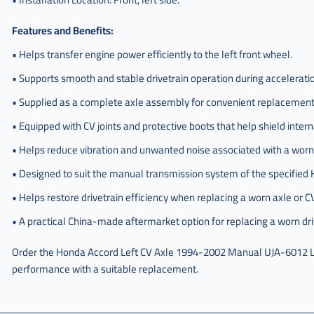
Features and Benefits:
• Helps transfer engine power efficiently to the left front wheel.
• Supports smooth and stable drivetrain operation during acceleratio
• Supplied as a complete axle assembly for convenient replacement 
• Equipped with CV joints and protective boots that help shield inter
• Helps reduce vibration and unwanted noise associated with a worn
• Designed to suit the manual transmission system of the specifie
• Helps restore drivetrain efficiency when replacing a worn axle or CV
• A practical China-made aftermarket option for replacing a worn dr
Order the Honda Accord Left CV Axle 1994-2002 Manual UJA-6012 L
performance with a suitable replacement.