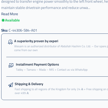
designed to transfer engine power smoothly to the left front wheel, he
maintain stable drivetrain performance and reduce unwa...
Read More
Available
Sku:
C-44306-S84-A01
A superiority proven by experi
Wesam is an authorized distributor of Abdullah Hashim Co. Ltd. – Our spare 
come from our own
Installment Payment Options
Tabby – Tamara – Mada – MIS > Contact us via WhatsApp
Shipping & Delivery
Fast shipping to all regions of the Kingdom for only 24
+ Free shipping on 
over 499