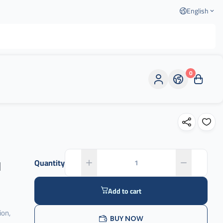
English
0
l
Quantity
Add to cart
ion,
BUY NOW