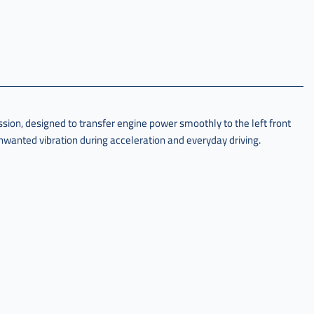
on, designed to transfer engine power smoothly to the left front
wanted vibration during acceleration and everyday driving.