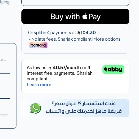
lping
parts
orders