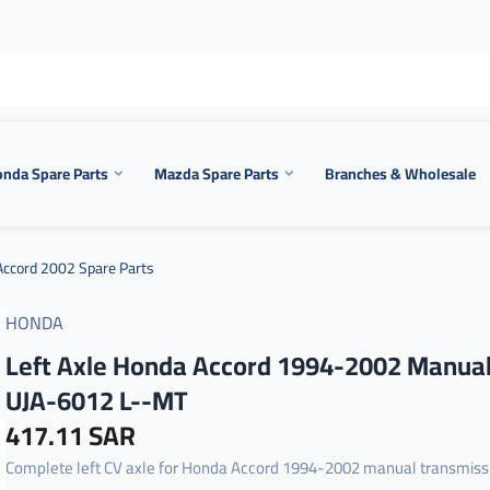
nda Spare Parts
Mazda Spare Parts
Branches & Wholesale
ccord 2002 Spare Parts
HONDA
Left Axle Honda Accord 1994-2002 Manua
UJA-6012 L--MT
417.11 SAR
Complete left CV axle for Honda Accord 1994-2002 manual transmiss