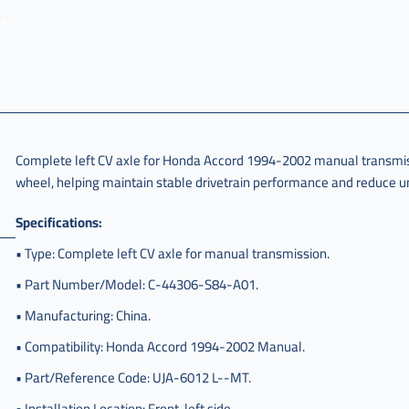
Complete left CV axle for Honda Accord 1994-2002 manual transmissi
wheel, helping maintain stable drivetrain performance and reduce un
Specifications:
• Type: Complete left CV axle for manual transmission.
• Part Number/Model: C-44306-S84-A01.
• Manufacturing: China.
• Compatibility: Honda Accord 1994-2002 Manual.
• Part/Reference Code: UJA-6012 L--MT.
• Installation Location: Front, left side.