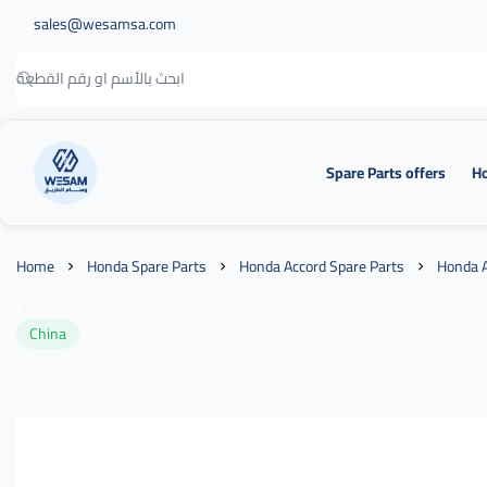
sales@wesamsa.com
Spare Parts offers
Ho
وسام الطريق
Home
Honda Spare Parts
Honda Accord Spare Parts
Honda A
China