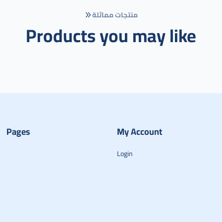
منتجات مماثلة
Products you may like
Pages
My Account
Login